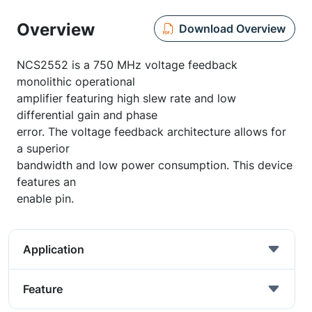
Overview
Download Overview
NCS2552 is a 750 MHz voltage feedback
monolithic operational
amplifier featuring high slew rate and low
differential gain and phase
error. The voltage feedback architecture allows for
a superior
bandwidth and low power consumption. This device
features an
enable pin.
Application
Feature