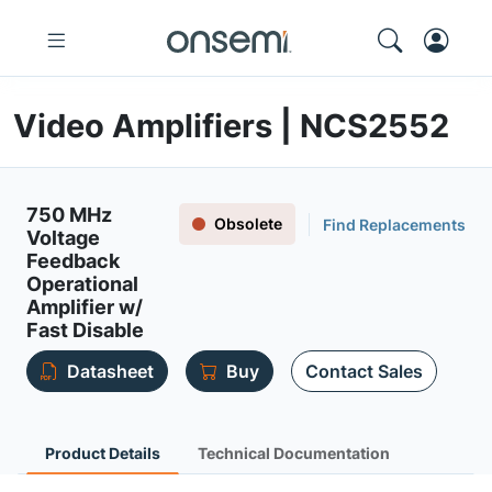
Video Amplifiers | NCS2552
750 MHz
Obsolete
Find Replacements
Voltage
Feedback
Operational
Amplifier w/
Fast Disable
Datasheet
Buy
Contact Sales
Product Details
Technical Documentation