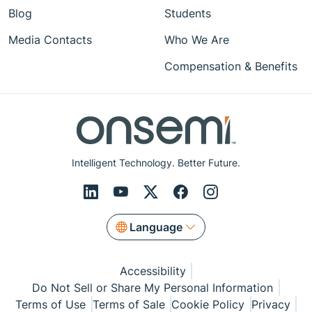
Blog
Students
Media Contacts
Who We Are
Compensation & Benefits
Intelligent Technology. Better Future.
Language
Accessibility
Do Not Sell or Share My Personal Information
Terms of Use
Terms of Sale
Cookie Policy
Privacy