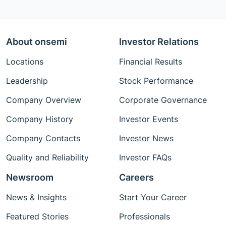
About onsemi
Investor Relations
Locations
Financial Results
Leadership
Stock Performance
Company Overview
Corporate Governance
Company History
Investor Events
Company Contacts
Investor News
Quality and Reliability
Investor FAQs
Newsroom
Careers
News & Insights
Start Your Career
Featured Stories
Professionals