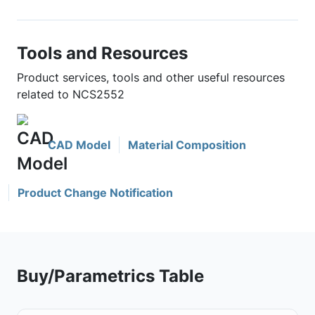
Tools and Resources
Product services, tools and other useful resources
related to NCS2552
CAD Model
Material Composition
Product Change Notification
Buy/Parametrics Table