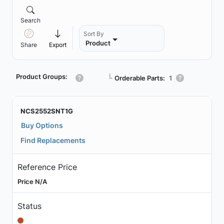
Search
Sort By
Product
Share
Export
Product Groups:
┗
Orderable Parts:
1
NCS2552SNT1G
Buy Options
Find Replacements
Reference Price
Price N/A
Status