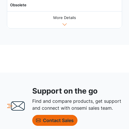
Obsolete
More Details
Support on the go
Find and compare products, get support
and connect with onsemi sales team.
Contact Sales