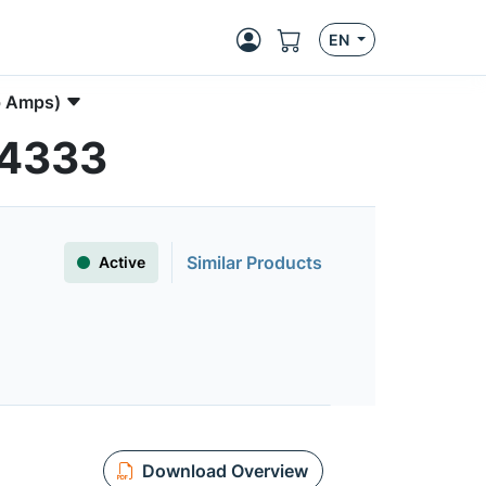
EN
p Amps)
S4333
Similar Products
Active
Download Overview