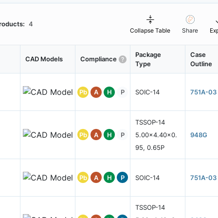
roducts:
4
Collapse Table
Share
Ex
Package
Case
CAD Models
Compliance
Type
Outline
Pb
A
H
P
SOIC-14
751A-03
TSSOP-14
Pb
A
H
P
5.00x4.40x0.
948G
95, 0.65P
Pb
A
H
P
SOIC-14
751A-03
TSSOP-14