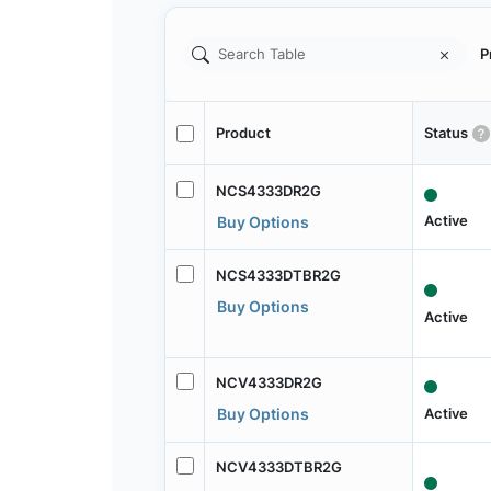
P
Product
Status
NCS4333DR2G
Active
Buy Options
NCS4333DTBR2G
Buy Options
Active
NCV4333DR2G
Active
Buy Options
NCV4333DTBR2G