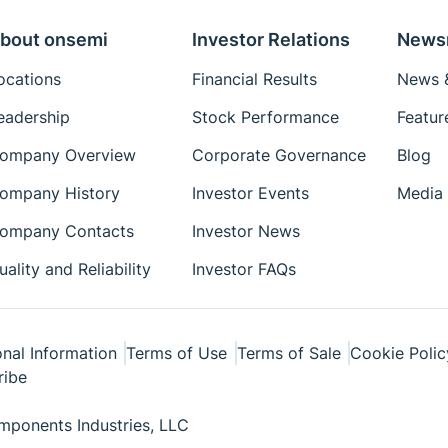
bout onsemi
Investor Relations
News
ocations
Financial Results
News &
eadership
Stock Performance
Featur
ompany Overview
Corporate Governance
Blog
ompany History
Investor Events
Media 
ompany Contacts
Investor News
uality and Reliability
Investor FAQs
nal Information
Terms of Use
Terms of Sale
Cookie Polic
ribe
ponents Industries, LLC