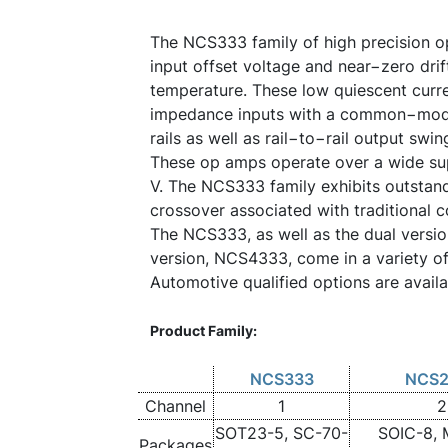
The NCS333 family of high precision o
input offset voltage and near−zero drif
temperature. These low quiescent curre
impedance inputs with a common−mod
rails as well as rail−to−rail output swin
These op amps operate over a wide sup
V. The NCS333 family exhibits outstan
crossover associated with traditional 
The NCS333, as well as the dual versi
version, NCS4333, come in a variety o
Automotive qualified options are avail
Product Family:
NCS333
NCS2
Channel
1
2
SOT23-5, SC-70-
SOIC-8, 
Packages