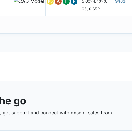
Pb
A
H
P
5.00x4.40x0.
948G
95, 0.65P
the go
 get support and connect with onsemi sales team.