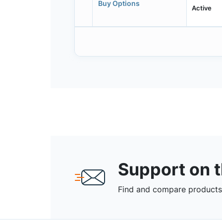
Buy Options
Active
Support on 
Find and compare products,