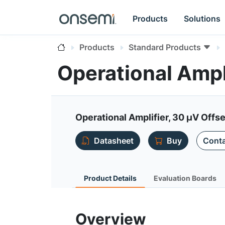
Products
Solutions
Products
Standard Products
Operational Amp
Operational Amplifier, 30 µV Offse
Datasheet
Buy
Conta
Product Details
Evaluation Boards
Overview