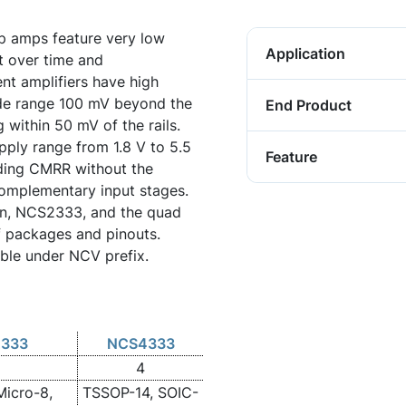
p amps feature very low
Application
t over time and
nt amplifiers have high
e range 100 mV beyond the
End Product
g within 50 mV of the rails.
ply range from 1.8 V to 5.5
Feature
ding CMRR without the
complementary input stages.
on, NCS2333, and the quad
f packages and pinouts.
able under NCV prefix.
333
NCS4333
4
Micro-8,
TSSOP-14, SOIC-