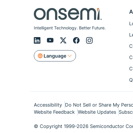
A
L
Intelligent Technology. Better Future.
L
C
Language
C
C
Q
Accessibility
Do Not Sell or Share My Perso
Website Feedback
Website Updates
Subsc
© Copyright 1999-2026 Semiconductor Com