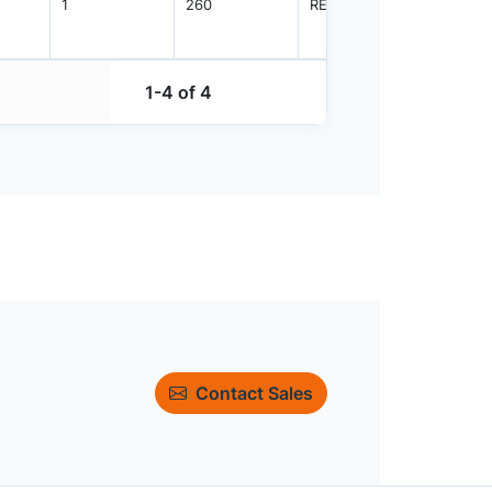
1
260
REEL
2500
1-4 of 4
Contact Sales