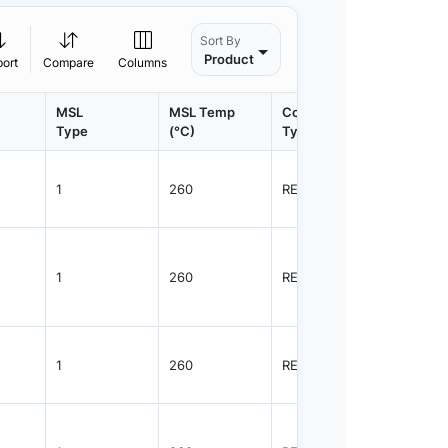
Sort By
Product
port
Compare
Columns
MSL
MSL Temp
Container
Contain
Type
(°C)
Type
Qty.
1
260
REEL
2500
1
260
REEL
2500
1
260
REEL
2500