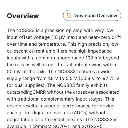
Overview
Download Overview
The NCS333 is a precision op amp with very low
input offset voltage (10 µV max) and near−zero drift
over time and temperature. This high precision, low
quiescent current amplifiers has high impedance
inputs with a common−mode range 100 mV beyond
the rails as well as rail−to−rail output swing within
50 mV of the rails. The NCS333 features a wide
supply range from 1.8 V to 5.5 V (±0.9 V to ±2.75 V
for dual supplies). The NCS333 family exhibits
outstandingCMRR without the crossover associated
with traditional complementary input stages. This
design results in superior performance for driving
analog−to−digital converters (ADCs) without
degradation of differential linearity. The NCS333 is
available in compact SC70−5 and SOT23−5