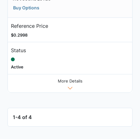
Buy Options
Reference Price
$0.2998
Status
Active
More Details
1-4 of 4