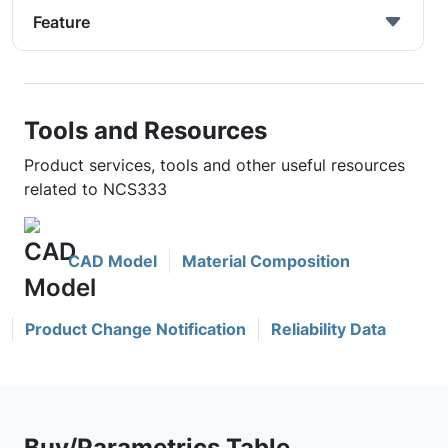
Feature
Tools and Resources
Product services, tools and other useful resources
related to NCS333
CAD Model
Material Composition
Product Change Notification
Reliability Data
Buy/Parametrics Table