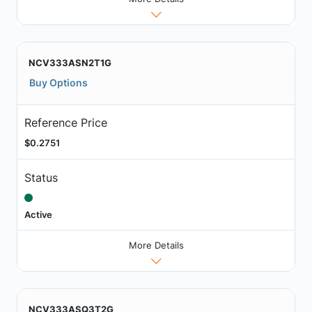
NCV333ASN2T1G
Buy Options
Reference Price
$0.2751
Status
Active
More Details
NCV333ASQ3T2G