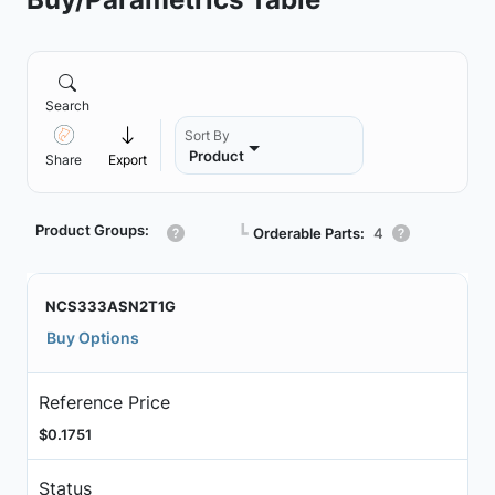
Search
Sort By
Product
Share
Export
Product Groups:
┗
Orderable Parts:
4
NCS333ASN2T1G
Buy Options
Reference Price
$0.1751
Status