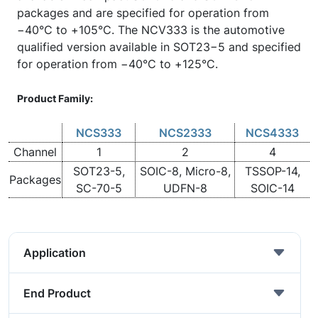
packages and are specified for operation from
−40°C to +105°C. The NCV333 is the automotive
qualified version available in SOT23−5 and specified
for operation from −40°C to +125°C.
Product Family:
NCS333
NCS2333
NCS4333
Channel
1
2
4
SOT23-5,
SOIC-8, Micro-8,
TSSOP-14,
Packages
SC-70-5
UDFN-8
SOIC-14
Application
End Product