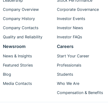
Leadership
Stock Performance
Company Overview
Corporate Governance
Company History
Investor Events
Company Contacts
Investor News
Quality and Reliability
Investor FAQs
Newsroom
Careers
News & Insights
Start Your Career
Featured Stories
Professionals
Blog
Students
Media Contacts
Who We Are
Compensation & Benefits