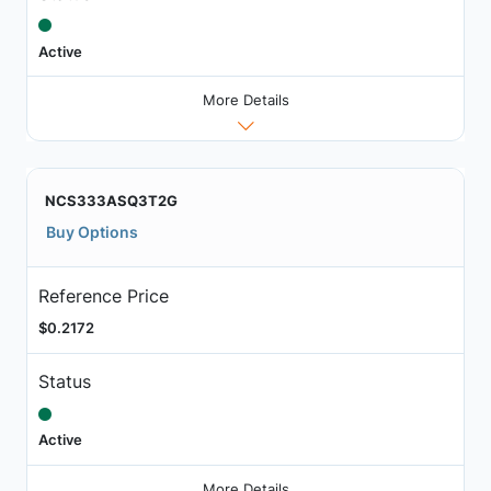
Active
More Details
NCS333ASQ3T2G
Buy Options
Reference Price
$0.2172
Status
Active
More Details