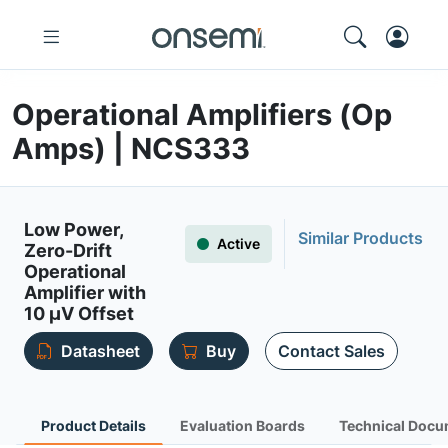
Operational Amplifiers (Op
Amps) | NCS333
Low Power,
Similar Products
Active
Zero-Drift
Operational
Amplifier with
10 µV Offset
Datasheet
Buy
Contact Sales
Product Details
Evaluation Boards
Technical Docu