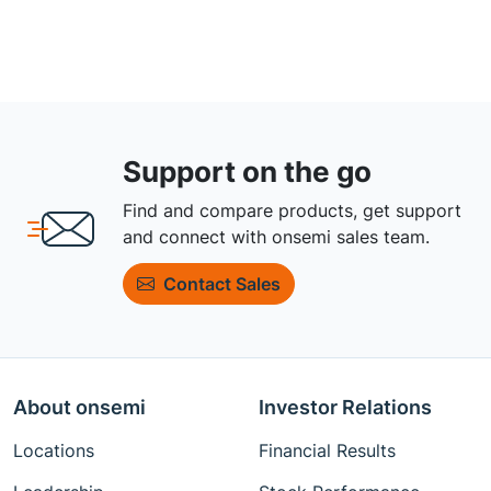
Support on the go
Find and compare products, get support
and connect with onsemi sales team.
Contact Sales
About onsemi
Investor Relations
Locations
Financial Results