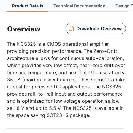
Product Details
Technical Documentation
Design 
Overview
Download Overview
The NCS325 is a CMOS operational amplifier
providing precision performance. The Zero−Drift
architecture allows for continuous auto−calibration,
which provides very low offset, near−zero drift over
time and temperature, and near flat 1/f noise at only
35 µA (max) quiescent current. These benefits make
it ideal for precision DC applications. The NCS325
provides rail−to−rail input and output performance
and is optimized for low voltage operation as low
as 1.8 V and up to 5.5 V. The NCS325 is available in
the space saving SOT23−5 package.