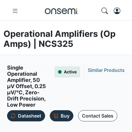
Operational Amplifiers (Op
Amps) | NCS325
Single
Similar Products
Active
Operational
Amplifier, 50
µV Offset, 0.25
µV/°C, Zero-
Drift Precision,
Low Power
Datasheet
Buy
Contact Sales