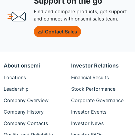
Support on the go
Find and compare products, get support
and connect with onsemi sales team.
Contact Sales
About onsemi
Investor Relations
Locations
Financial Results
Leadership
Stock Performance
Company Overview
Corporate Governance
Company History
Investor Events
Company Contacts
Investor News
Quality and Reliability
Investor FAQs