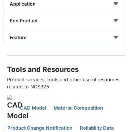
Application
End Product
Feature
Tools and Resources
Product services, tools and other useful resources
related to NCS325
CAD Model
Material Composition
Product Change Notification
Reliability Data