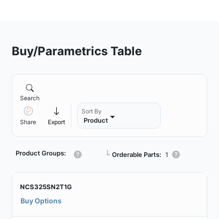
Buy/Parametrics Table
Search
Sort By
Product
Share
Export
Product Groups:
┗
Orderable Parts:
1
NCS325SN2T1G
Buy Options