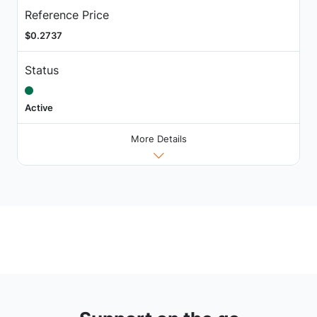
Reference Price
$0.2737
Status
Active
More Details