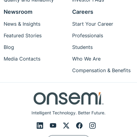
Newsroom
Careers
News & Insights
Start Your Career
Featured Stories
Professionals
Blog
Students
Media Contacts
Who We Are
Compensation & Benefits
Intelligent Technology. Better Future.