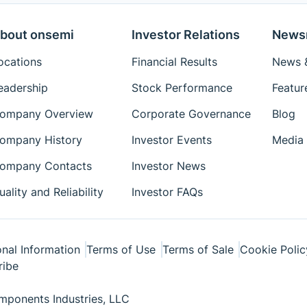
bout onsemi
Investor Relations
News
ocations
Financial Results
News &
eadership
Stock Performance
Featur
ompany Overview
Corporate Governance
Blog
ompany History
Investor Events
Media 
ompany Contacts
Investor News
uality and Reliability
Investor FAQs
nal Information
Terms of Use
Terms of Sale
Cookie Polic
ribe
ponents Industries, LLC