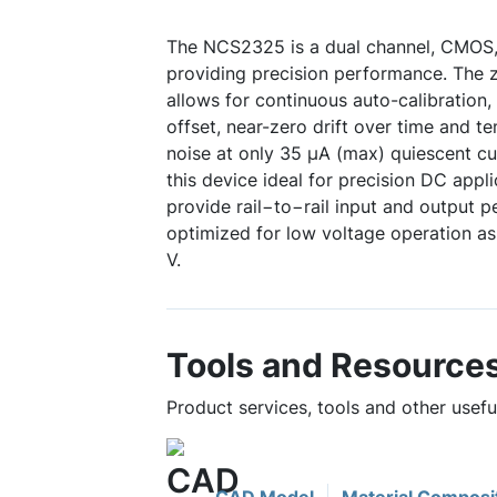
The NCS2325 is a dual channel, CMOS, 
providing precision performance. The z
allows for continuous auto-calibration
offset, near-zero drift over time and te
noise at only 35 µA (max) quiescent cu
this device ideal for precision DC app
provide rail−to−rail input and output 
optimized for low voltage operation as
V.
Tools and Resource
Product services, tools and other usef