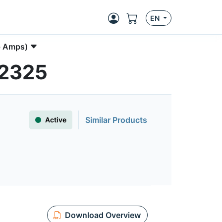
EN
p Amps)
S2325
Similar Products
Active
Download Overview