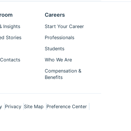
room
Careers
 Insights
Start Your Career
ed Stories
Professionals
Students
Contacts
Who We Are
Compensation &
Benefits
y
Privacy
Site Map
Preference Center