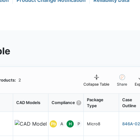
tion
Product Change Notification
Reliability Data
ble
roducts:
2
Collapse Table
Share
Ex
Package
Case
CAD Models
Compliance
Type
Outline
Pb
A
H
P
Micro8
846A-02