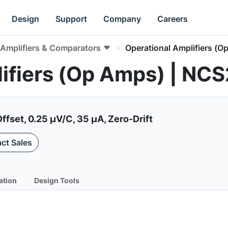
Design
Support
Company
Careers
Amplifiers & Comparators
Operational Amplifiers (O
lifiers (Op Amps) | NC
ffset, 0.25 µV/C, 35 µA, Zero-Drift
ct Sales
ation
Design Tools