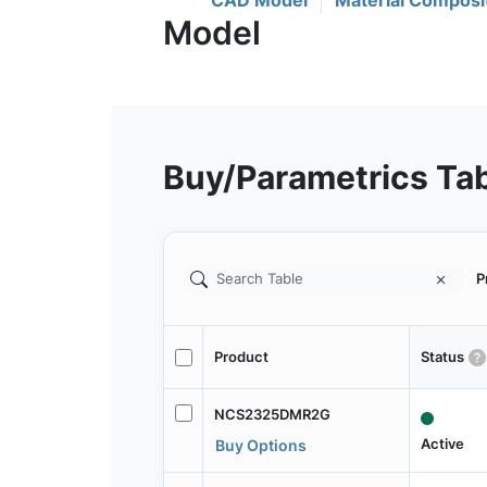
CAD Model
Material Composi
Buy/Parametrics Ta
P
Product
Status
NCS2325DMR2G
Active
Buy Options