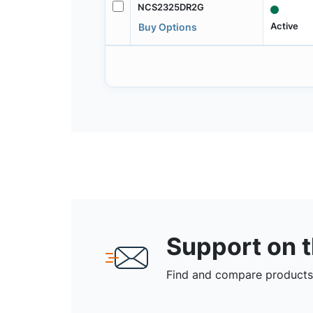
NCS2325DR2G
Active
Buy Options
Support on 
Find and compare products,