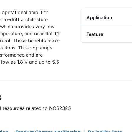
operational amplifier
Application
ero-drift architecture
, which provides very low
mperature, and near flat 1/f
Feature
rrent. These benefits make
lications. These op amps
performance and are
 low as 1.8 V and up to 5.5
s
ul resources related to NCS2325