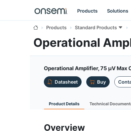
Products
Solutions
Products
Standard Products
Operational Amp
Operational Amplifier, 75 µV Max O
Datasheet
Buy
Conta
Product Details
Technical Document
Overview