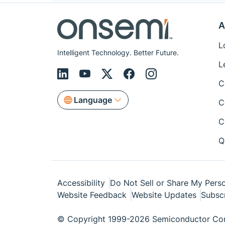
A
L
Intelligent Technology. Better Future.
L
C
Language
C
C
Q
Accessibility
Do Not Sell or Share My Perso
Website Feedback
Website Updates
Subsc
© Copyright 1999-2026 Semiconductor Com