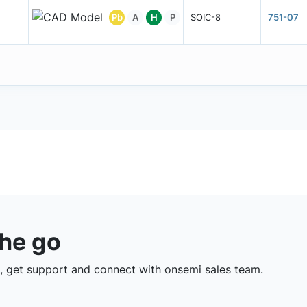
Pb
A
H
P
SOIC-8
751-07
the go
 get support and connect with onsemi sales team.