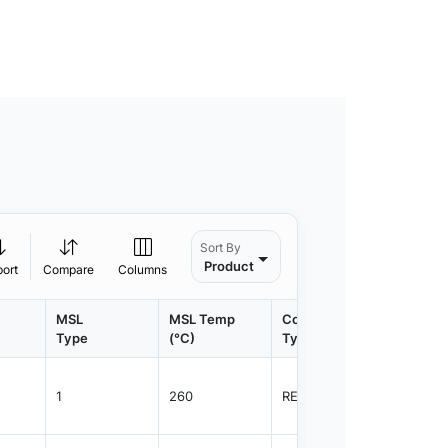
Sort By
Product
port
Compare
Columns
MSL
MSL Temp
Container
Contain
Type
(°C)
Type
Qty.
1
260
REEL
4000