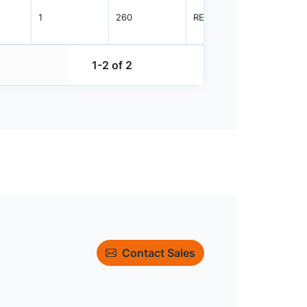
1
260
REEL
3000
1-2 of 2
Contact Sales