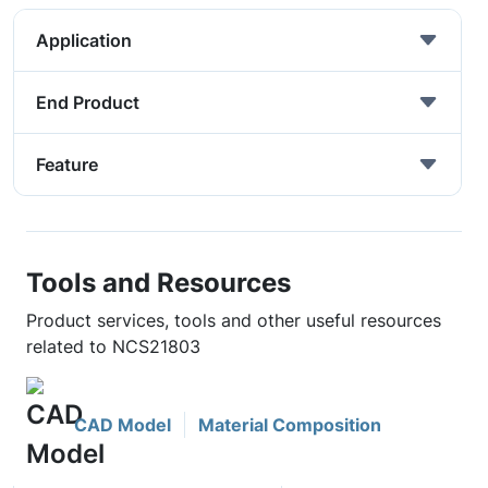
Application
End Product
Feature
Tools and Resources
Product services, tools and other useful resources
related to NCS21803
CAD Model
Material Composition