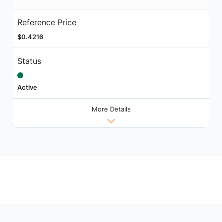
Reference Price
$0.4216
Status
Active
More Details