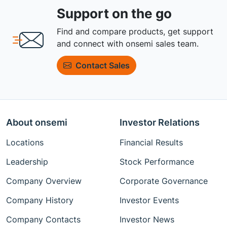
Support on the go
Find and compare products, get support
and connect with onsemi sales team.
Contact Sales
About onsemi
Investor Relations
Locations
Financial Results
Leadership
Stock Performance
Company Overview
Corporate Governance
Company History
Investor Events
Company Contacts
Investor News