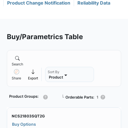
Product Change Notification
Reliability Data
Buy/Parametrics Table
Search
Sort By
Product
Share
Export
Product Groups:
┗
Orderable Parts:
1
NCS21803SQT2G
Buy Options