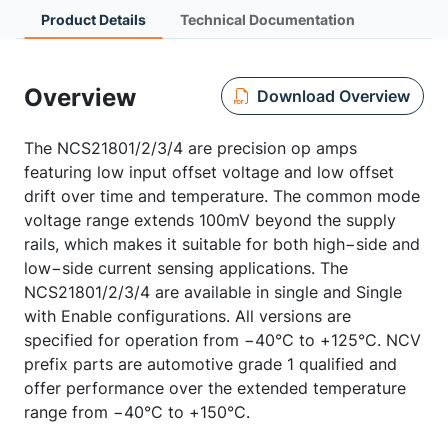
Product Details
Technical Documentation
Overview
Download Overview
The NCS21801/2/3/4 are precision op amps
featuring low input offset voltage and low offset
drift over time and temperature. The common mode
voltage range extends 100mV beyond the supply
rails, which makes it suitable for both high−side and
low−side current sensing applications. The
NCS21801/2/3/4 are available in single and Single
with Enable configurations. All versions are
specified for operation from −40°C to +125°C. NCV
prefix parts are automotive grade 1 qualified and
offer performance over the extended temperature
range from −40°C to +150°C.