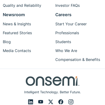
Quality and Reliability
Investor FAQs
Newsroom
Careers
News & Insights
Start Your Career
Featured Stories
Professionals
Blog
Students
Media Contacts
Who We Are
Compensation & Benefits
Intelligent Technology. Better Future.