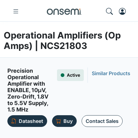
Operational Amplifiers (Op
Amps) | NCS21803
Precision
Similar Products
Active
Operational
Amplifier with
ENABLE, 10µV,
Zero-Drift, 1.8V
to 5.5V Supply,
1.5 MHz
Datasheet
Buy
Contact Sales