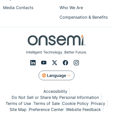
Media Contacts
Who We Are
Compensation & Benefits
Intelligent Technology. Better Future.
Language
Accessibility
Do Not Sell or Share My Personal Information
Terms of Use
Terms of Sale
Cookie Policy
Privacy
Site Map
Preference Center
Website Feedback