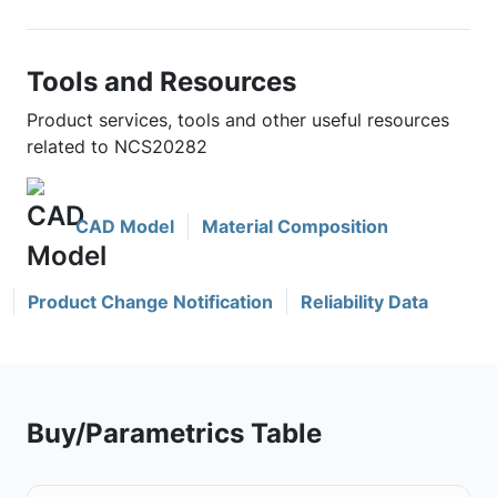
Tools and Resources
Product services, tools and other useful resources
related to NCS20282
CAD Model
Material Composition
Product Change Notification
Reliability Data
Buy/Parametrics Table