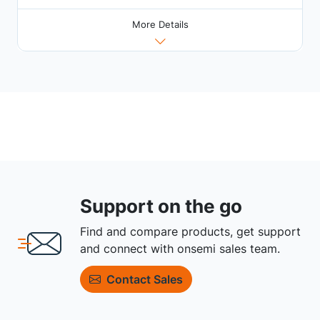
More Details
Support on the go
Find and compare products, get support
and connect with onsemi sales team.
Contact Sales