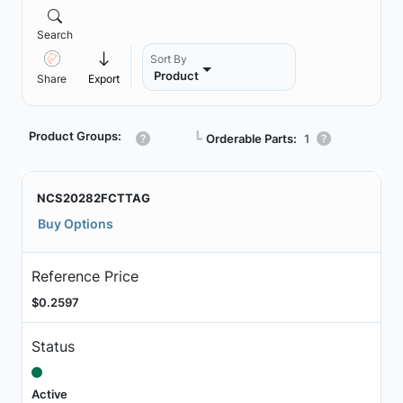
Search
Sort By
Product
Share
Export
Product Groups:
┗
Orderable Parts:
1
NCS20282FCTTAG
Buy Options
Reference Price
$0.2597
Status
Active