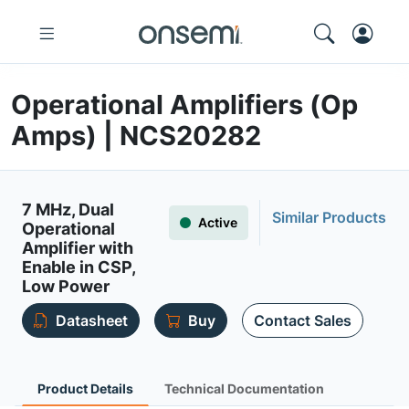
Operational Amplifiers (Op
Amps) | NCS20282
7 MHz, Dual
Similar Products
Active
Operational
Amplifier with
Enable in CSP,
Low Power
Datasheet
Buy
Contact Sales
Product Details
Technical Documentation