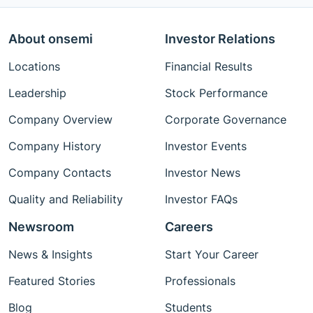
About onsemi
Investor Relations
Locations
Financial Results
Leadership
Stock Performance
Company Overview
Corporate Governance
Company History
Investor Events
Company Contacts
Investor News
Quality and Reliability
Investor FAQs
Newsroom
Careers
News & Insights
Start Your Career
Featured Stories
Professionals
Blog
Students