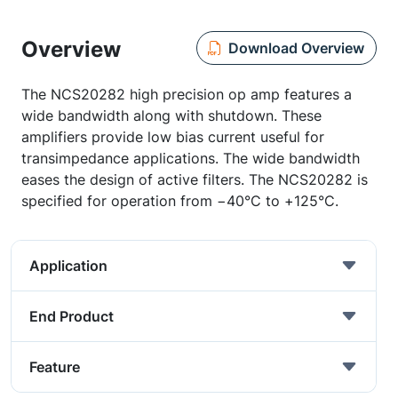
Overview
Download Overview
The NCS20282 high precision op amp features a
wide bandwidth along with shutdown. These
amplifiers provide low bias current useful for
transimpedance applications. The wide bandwidth
eases the design of active filters. The NCS20282 is
specified for operation from −40°C to +125°C.
Application
End Product
Feature