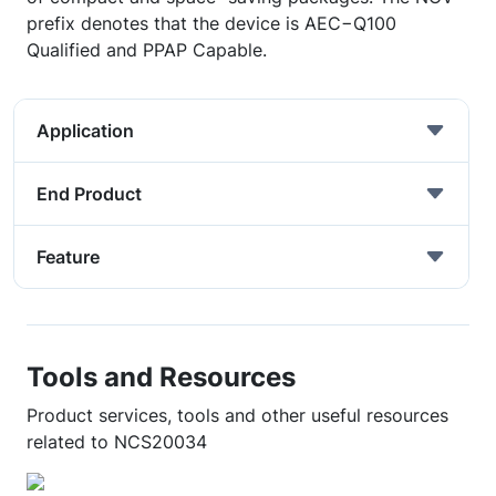
prefix denotes that the device is AEC−Q100
Qualified and PPAP Capable.
Application
End Product
Feature
Tools and Resources
Product services, tools and other useful resources
related to NCS20034