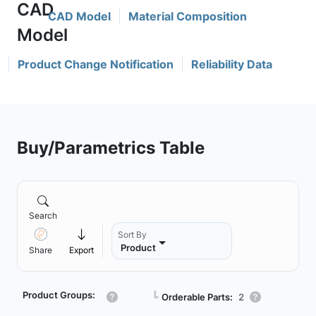
CAD Model
Material Composition
Product Change Notification
Reliability Data
Buy/Parametrics Table
Search
Sort By
Product
Share
Export
Product Groups:
┗
Orderable Parts:
2