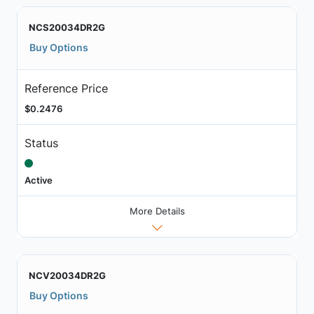
NCS20034DR2G
Buy Options
Reference Price
$0.2476
Status
Active
More Details
NCV20034DR2G
Buy Options