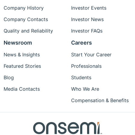
Company History
Investor Events
Company Contacts
Investor News
Quality and Reliability
Investor FAQs
Newsroom
Careers
News & Insights
Start Your Career
Featured Stories
Professionals
Blog
Students
Media Contacts
Who We Are
Compensation & Benefits