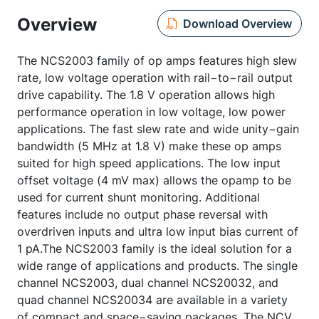
Overview
Download Overview
The NCS2003 family of op amps features high slew
rate, low voltage operation with rail−to−rail output
drive capability. The 1.8 V operation allows high
performance operation in low voltage, low power
applications. The fast slew rate and wide unity−gain
bandwidth (5 MHz at 1.8 V) make these op amps
suited for high speed applications. The low input
offset voltage (4 mV max) allows the opamp to be
used for current shunt monitoring. Additional
features include no output phase reversal with
overdriven inputs and ultra low input bias current of
1 pA.The NCS2003 family is the ideal solution for a
wide range of applications and products. The single
channel NCS2003, dual channel NCS20032, and
quad channel NCS20034 are available in a variety
of compact and space−saving packages. The NCV