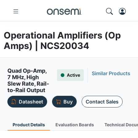
Operational Amplifiers (Op
Amps) | NCS20034
Quad Op-Amp,
Similar Products
Active
7 MHz, High
Slew Rate, Rail-
to-Rail Output
Datasheet
Buy
Contact Sales
Product Details
Evaluation Boards
Technical Docu