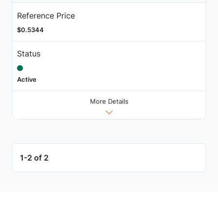
Reference Price
$0.5344
Status
Active
More Details
1-2 of 2