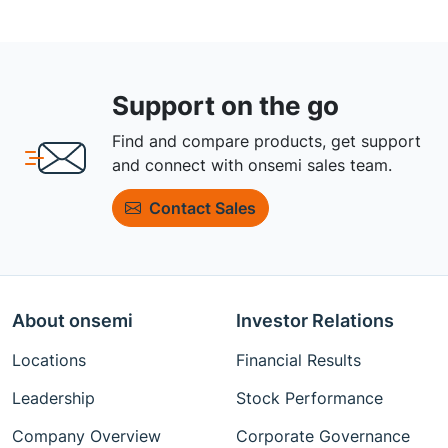
Support on the go
Find and compare products, get support
and connect with onsemi sales team.
Contact Sales
About onsemi
Investor Relations
Locations
Financial Results
Leadership
Stock Performance
Company Overview
Corporate Governance