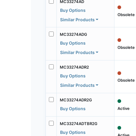
MC33274AD
Buy Options
Obsolete
Similar Products
MC33274ADG
Buy Options
Obsolete
Similar Products
MC33274ADR2
Buy Options
Obsolete
Similar Products
MC33274ADR2G
Active
Buy Options
MC33274ADTBR2G
Buy Options
Active