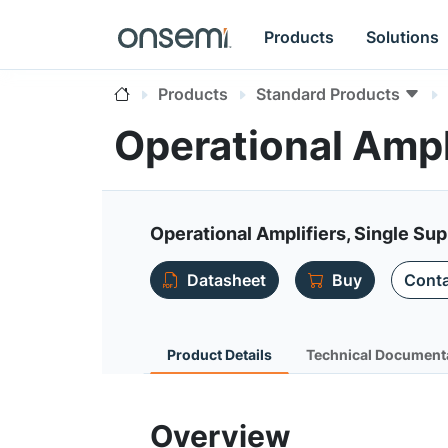
Products
Solutions
Products
Standard Products
Operational Amp
Operational Amplifiers, Single Sup
Datasheet
Buy
Conta
Product Details
Technical Document
Overview