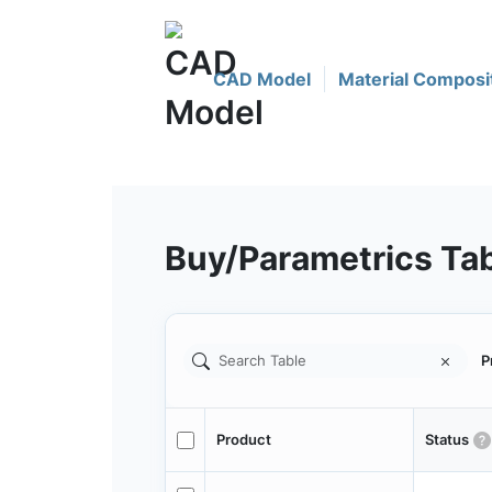
CAD Model
Material Composi
Buy/Parametrics Ta
P
Product
Status