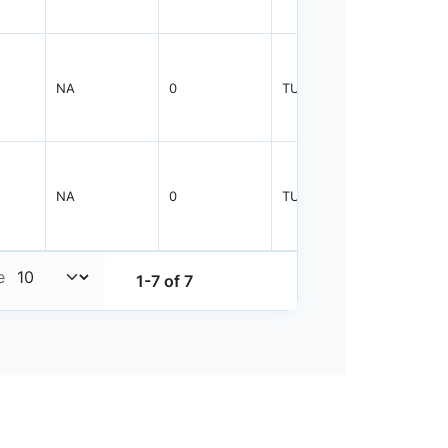
NA
0
TUBE
25
NA
0
TUBE
25
e
1-7 of 7