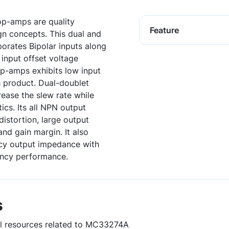
op-amps are quality
Feature
gn concepts. This dual and
porates Bipolar inputs along
 input offset voltage
p-amps exhibits low input
h product. Dual-doublet
ease the slew rate while
ics. Its all NPN output
istortion, large output
nd gain margin. It also
ncy output impedance with
ency performance.
s
ful resources related to MC33274A