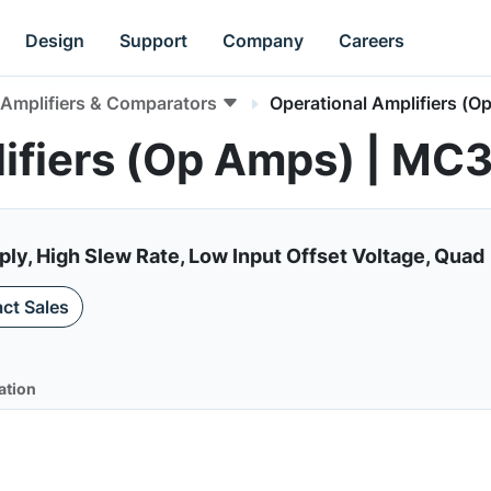
Design
Support
Company
Careers
Amplifiers & Comparators
Operational Amplifiers (O
lifiers (Op Amps) | M
ply, High Slew Rate, Low Input Offset Voltage, Quad
ct Sales
ation