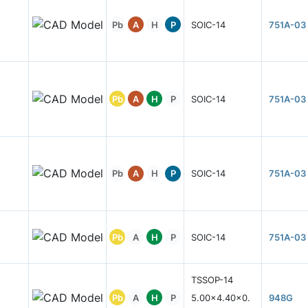
Pb
A
H
P
SOIC-14
751A-03
Pb
A
H
P
SOIC-14
751A-03
Pb
A
H
P
SOIC-14
751A-03
Pb
A
H
P
SOIC-14
751A-03
TSSOP-14
Pb
A
H
P
5.00x4.40x0.
948G