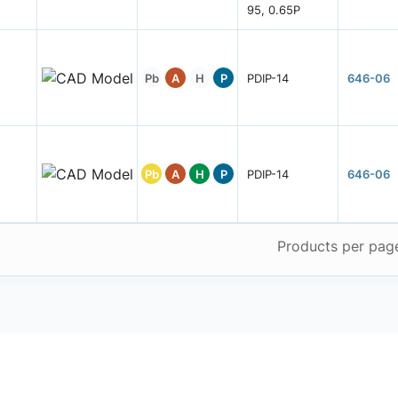
95, 0.65P
Pb
A
H
P
PDIP-14
646-06
Pb
A
H
P
PDIP-14
646-06
Products per pag