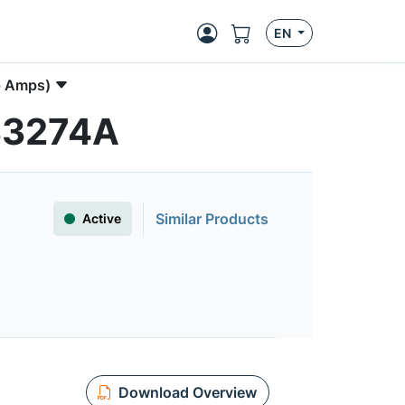
EN
p Amps)
C33274A
Similar Products
Active
Download Overview