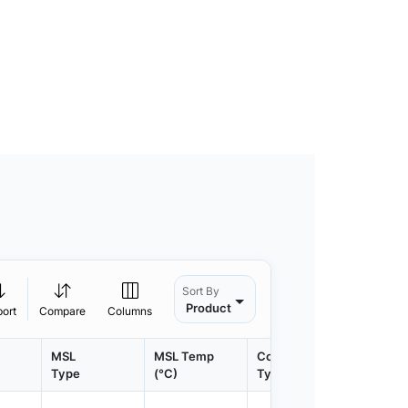
Sort By
Product
port
Compare
Columns
MSL
MSL Temp
Container
Contain
Type
(°C)
Type
Qty.