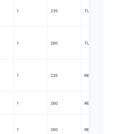
1
235
TUBE
55
1
260
TUBE
55
1
235
REEL
2500
1
260
REEL
2500
1
260
REEL
2500