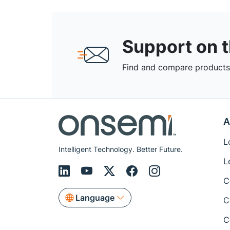
Support on 
Find and compare products,
A
L
Intelligent Technology. Better Future.
L
C
Language
C
C