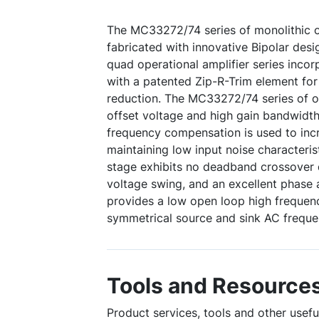
The MC33272/74 series of monolithic 
fabricated with innovative Bipolar desi
quad operational amplifier series incor
with a patented Zip-R-Trim element for
reduction. The MC33272/74 series of o
offset voltage and high gain bandwidt
frequency compensation is used to incr
maintaining low input noise characterist
stage exhibits no deadband crossover d
voltage swing, and an excellent phase a
provides a low open loop high freque
symmetrical source and sink AC frequ
Tools and Resource
Product services, tools and other use