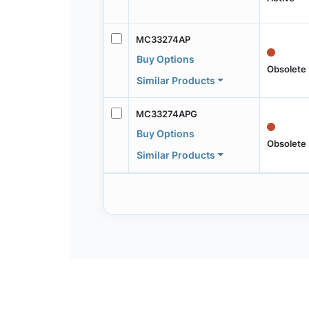
MC33274AP
Buy Options
Obsolete
Similar Products
MC33274APG
Buy Options
Obsolete
Similar Products