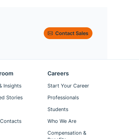
Contact Sales
room
Careers
 Insights
Start Your Career
ed Stories
Professionals
Students
Contacts
Who We Are
Compensation &