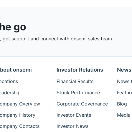
the go
 get support and connect with onsemi sales team.
bout onsemi
Investor Relations
News
ocations
Financial Results
News &
eadership
Stock Performance
Featur
ompany Overview
Corporate Governance
Blog
ompany History
Investor Events
Media 
ompany Contacts
Investor News