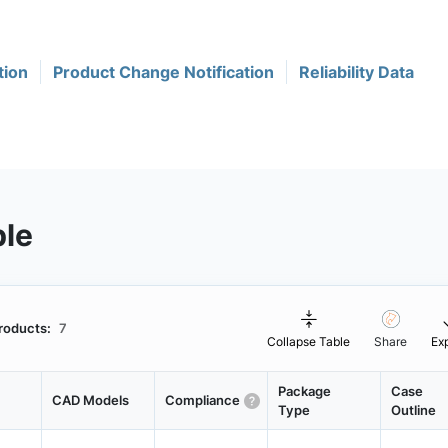
tion
Product Change Notification
Reliability Data
ble
roducts:
7
Collapse Table
Share
Ex
Package
Case
CAD Models
Compliance
Type
Outline