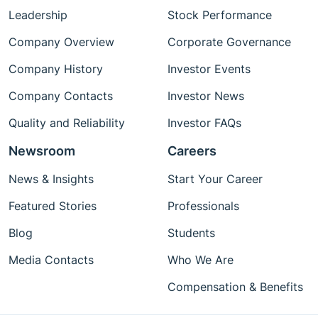
Leadership
Stock Performance
Company Overview
Corporate Governance
Company History
Investor Events
Company Contacts
Investor News
Quality and Reliability
Investor FAQs
Newsroom
Careers
News & Insights
Start Your Career
Featured Stories
Professionals
Blog
Students
Media Contacts
Who We Are
Compensation & Benefits