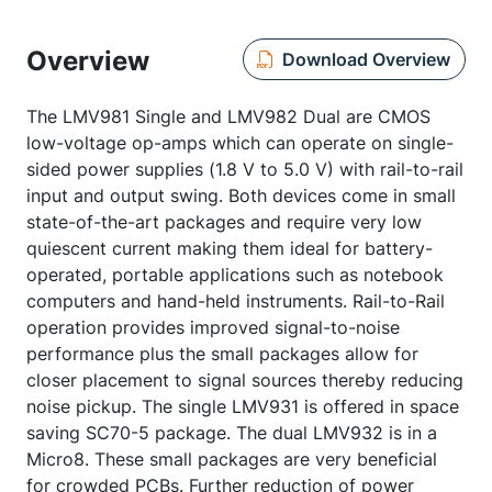
Overview
Download Overview
The LMV981 Single and LMV982 Dual are CMOS
low-voltage op-amps which can operate on single-
sided power supplies (1.8 V to 5.0 V) with rail-to-rail
input and output swing. Both devices come in small
state-of-the-art packages and require very low
quiescent current making them ideal for battery-
operated, portable applications such as notebook
computers and hand-held instruments. Rail-to-Rail
operation provides improved signal-to-noise
performance plus the small packages allow for
closer placement to signal sources thereby reducing
noise pickup. The single LMV931 is offered in space
saving SC70-5 package. The dual LMV932 is in a
Micro8. These small packages are very beneficial
for crowded PCBs. Further reduction of power