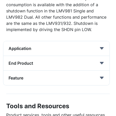
consumption is available with the addition of a
shutdown function in the LMV981 Single and
LMV982 Dual. All other functions and performance
are the same as the LMV931/932. Shutdown is
implemented by driving the SHDN pin LOW.
Application
End Product
Feature
Tools and Resources
Product services, tools and other useful resources