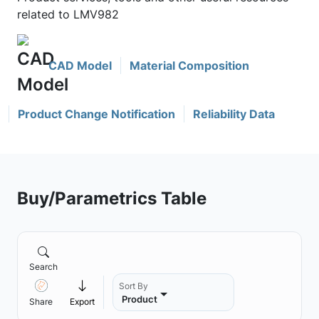
related to LMV982
CAD Model
Material Composition
Product Change Notification
Reliability Data
Buy/Parametrics Table
Search
Sort By
Product
Share
Export