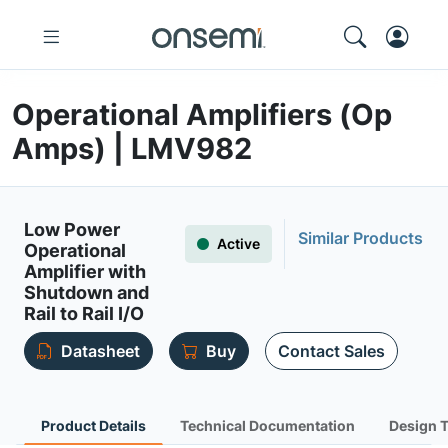
Operational Amplifiers (Op
Amps) | LMV982
Low Power
Similar Products
Active
Operational
Amplifier with
Shutdown and
Rail to Rail I/O
Datasheet
Buy
Contact Sales
Product Details
Technical Documentation
Design 