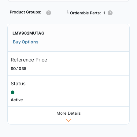
Product Groups:
┗
Orderable Parts:
1
LMV982MUTAG
Buy Options
Reference Price
$0.1035
Status
Active
More Details