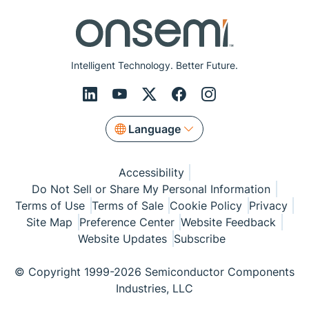
Intelligent Technology. Better Future.
Language
Accessibility
Do Not Sell or Share My Personal Information
Terms of Use
Terms of Sale
Cookie Policy
Privacy
Site Map
Preference Center
Website Feedback
Website Updates
Subscribe
© Copyright 1999-2026 Semiconductor Components
Industries, LLC