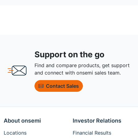
Support on the go
Find and compare products, get support
and connect with onsemi sales team.
Contact Sales
About onsemi
Investor Relations
Locations
Financial Results