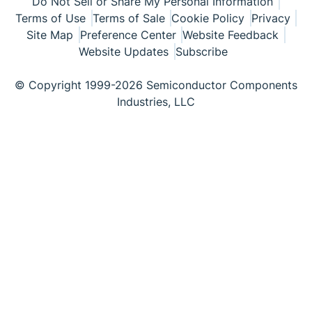
Do Not Sell or Share My Personal Information
Terms of Use
Terms of Sale
Cookie Policy
Privacy
Site Map
Preference Center
Website Feedback
Website Updates
Subscribe
© Copyright 1999-2026 Semiconductor Components
Industries, LLC