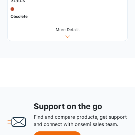
Status
Obsolete
More Details
Support on the go
Find and compare products, get support
and connect with onsemi sales team.