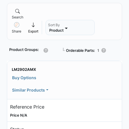
Search
Sort By
Product
Share
Export
Product Groups:
┗
Orderable Parts:
1
LM2902AMX
Buy Options
Similar Products
Reference Price
Price N/A