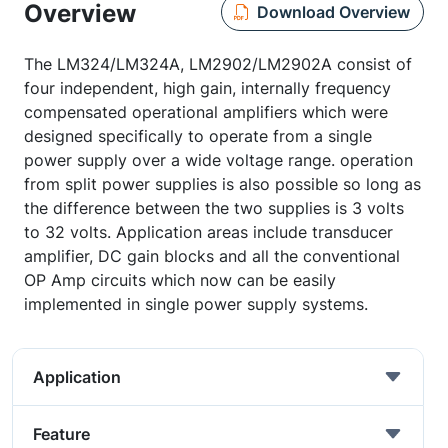
Overview
Download Overview
The LM324/LM324A, LM2902/LM2902A consist of
four independent, high gain, internally frequency
compensated operational amplifiers which were
designed specifically to operate from a single
power supply over a wide voltage range. operation
from split power supplies is also possible so long as
the difference between the two supplies is 3 volts
to 32 volts. Application areas include transducer
amplifier, DC gain blocks and all the conventional
OP Amp circuits which now can be easily
implemented in single power supply systems.
Application
Feature