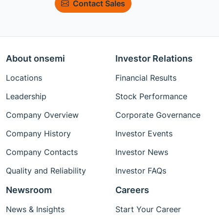
Contact Sales
About onsemi
Investor Relations
Locations
Financial Results
Leadership
Stock Performance
Company Overview
Corporate Governance
Company History
Investor Events
Company Contacts
Investor News
Quality and Reliability
Investor FAQs
Newsroom
Careers
News & Insights
Start Your Career