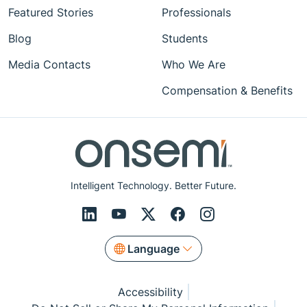
Featured Stories
Professionals
Blog
Students
Media Contacts
Who We Are
Compensation & Benefits
Intelligent Technology. Better Future.
Language
Accessibility