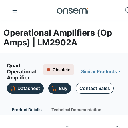
Operational Amplifiers (Op
Amps) | LM2902A
Quad
Obsolete
Operational
Similar Products
Amplifier
Datasheet
Buy
Contact Sales
Product Details
Technical Documentation