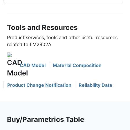
Tools and Resources
Product services, tools and other useful resources
related to LM2902A
CAD Model
Material Composition
Product Change Notification
Reliability Data
Buy/Parametrics Table