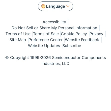
Language
Accessibility
Do Not Sell or Share My Personal Information
Terms of Use
Terms of Sale
Cookie Policy
Privacy
Site Map
Preference Center
Website Feedback
Website Updates
Subscribe
© Copyright 1999-2026 Semiconductor Components
Industries, LLC