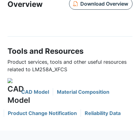
Overview
Download Overview
Tools and Resources
Product services, tools and other useful resources
related to LM258A_XFCS
CAD Model
Material Composition
Product Change Notification
Reliability Data