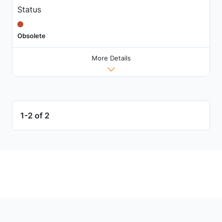
Status
Obsolete
More Details
1-2 of 2