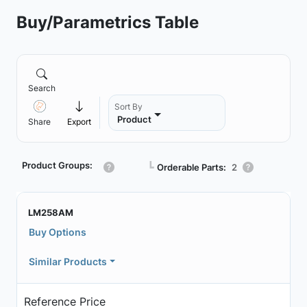
Buy/Parametrics Table
Search
Sort By
Product
Share
Export
Product Groups:
┗
Orderable Parts:
2
LM258AM
Buy Options
Similar Products
Reference Price