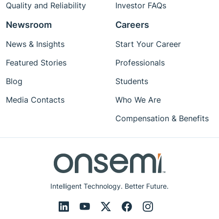
Quality and Reliability
Investor FAQs
Newsroom
Careers
News & Insights
Start Your Career
Featured Stories
Professionals
Blog
Students
Media Contacts
Who We Are
Compensation & Benefits
Intelligent Technology. Better Future.