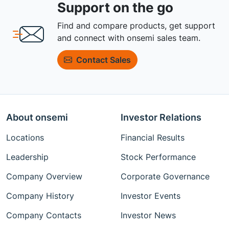
Support on the go
Find and compare products, get support
and connect with onsemi sales team.
Contact Sales
About onsemi
Investor Relations
Locations
Financial Results
Leadership
Stock Performance
Company Overview
Corporate Governance
Company History
Investor Events
Company Contacts
Investor News