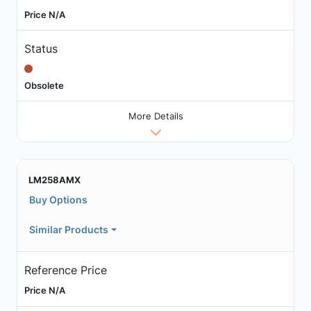
Price N/A
Status
Obsolete
More Details
LM258AMX
Buy Options
Similar Products
Reference Price
Price N/A