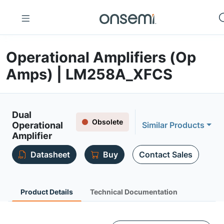
Operational Amplifiers (Op
Amps) | LM258A_XFCS
Dual
Obsolete
Operational
Similar Products
Amplifier
Datasheet
Buy
Contact Sales
Product Details
Technical Documentation