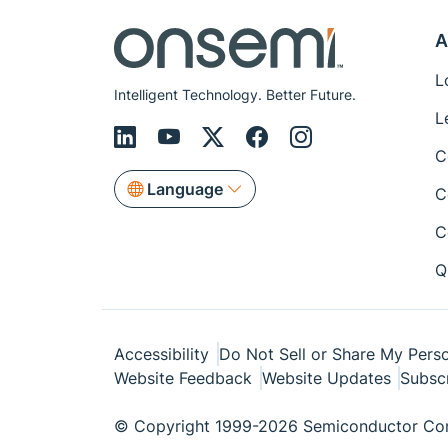
A
L
Intelligent Technology. Better Future.
L
C
Language
C
C
Q
Accessibility
Do Not Sell or Share My Perso
Website Feedback
Website Updates
Subsc
© Copyright 1999-2026 Semiconductor Com