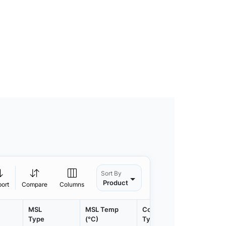
Sort By
Product
port
Compare
Columns
MSL
MSL Temp
Container
Contain
Type
(°C)
Type
Qty.