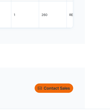
1
260
REEL
3000
Contact Sales