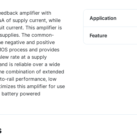
eedback amplifier with
Application
 of supply current, while
t current. This amplifier is
 supplies. The common-
Feature
e negative and positive
CMOS process and provides
lew rate at a supply
and is reliable over a wide
he combination of extended
-to-rail performance, low
mizes this amplifier for use
d battery powered
s