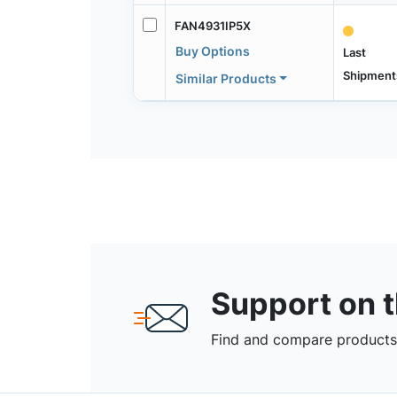
FAN4931IP5X
Buy Options
Last
Shipment
Similar Products
Support on 
Find and compare products,