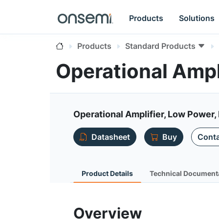
Products
Solutions
Products
Standard Products
Operational Ampl
Operational Amplifier, Low Power, 
Datasheet
Buy
Conta
Product Details
Technical Document
Overview