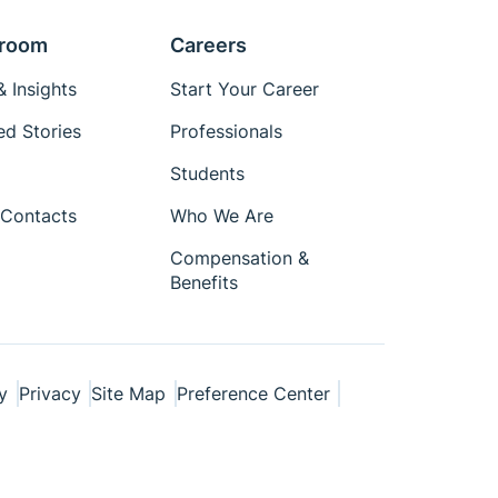
room
Careers
 Insights
Start Your Career
ed Stories
Professionals
Students
Contacts
Who We Are
Compensation &
Benefits
y
Privacy
Site Map
Preference Center