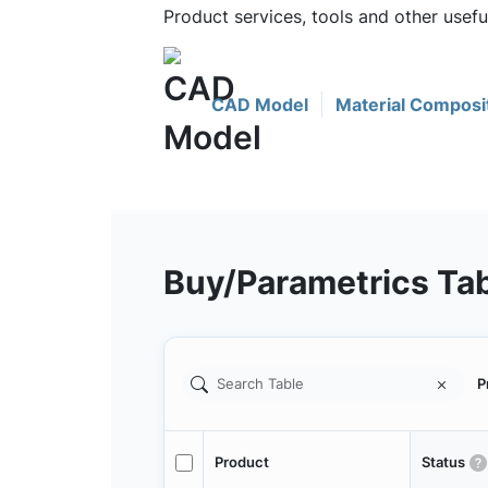
Product services, tools and other usef
CAD Model
Material Composi
Buy/Parametrics Ta
P
Product
Status