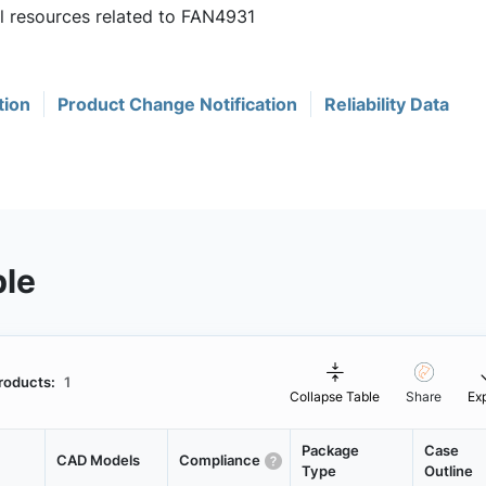
ul resources related to FAN4931
tion
Product Change Notification
Reliability Data
ble
roducts:
1
Collapse Table
Share
Ex
Package
Case
CAD Models
Compliance
Type
Outline