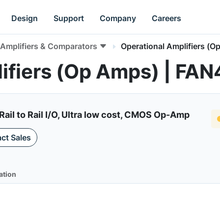
Design
Support
Company
Careers
Amplifiers & Comparators
Operational Amplifiers (O
ifiers (Op Amps) | FA
Rail to Rail I/O, Ultra low cost, CMOS Op-Amp
ct Sales
ation