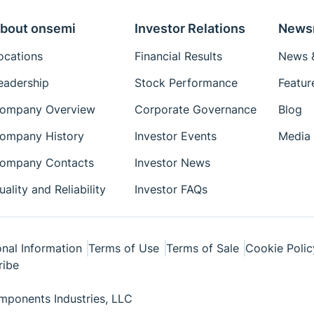
bout onsemi
Investor Relations
News
ocations
Financial Results
News &
eadership
Stock Performance
Featur
ompany Overview
Corporate Governance
Blog
ompany History
Investor Events
Media 
ompany Contacts
Investor News
uality and Reliability
Investor FAQs
nal Information
Terms of Use
Terms of Sale
Cookie Polic
ribe
ponents Industries, LLC