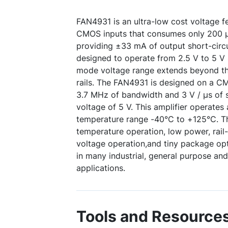
FAN4931 is an ultra-low cost voltage f
CMOS inputs that consumes only 200 µA
providing ±33 mA of output short-circui
designed to operate from 2.5 V to 5 V
mode voltage range extends beyond th
rails. The FAN4931 is designed on a 
3.7 MHz of bandwidth and 3 V / μs of s
voltage of 5 V. This amplifier operates 
temperature range -40°C to +125°C. T
temperature operation, low power, rail
voltage operation,and tiny package opti
in many industrial, general purpose an
applications.
Tools and Resource