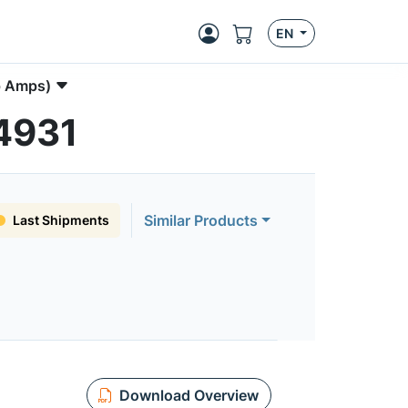
EN
p Amps)
N4931
Similar Products
Last Shipments
Download Overview