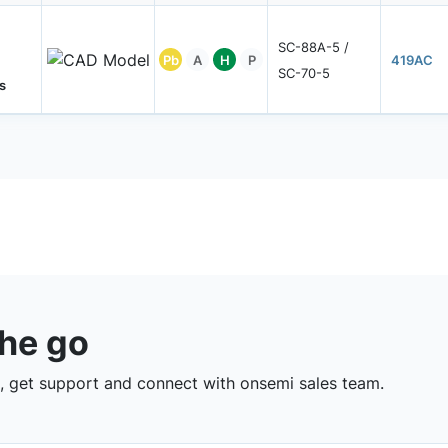
SC-88A-5 /
Pb
A
H
P
419AC
SC-70-5
s
the go
 get support and connect with onsemi sales team.