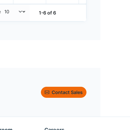
e
1-6 of 6
Contact Sales
room
Careers