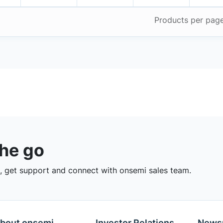
Products per pag
the go
 get support and connect with onsemi sales team.
bout onsemi
Investor Relations
News