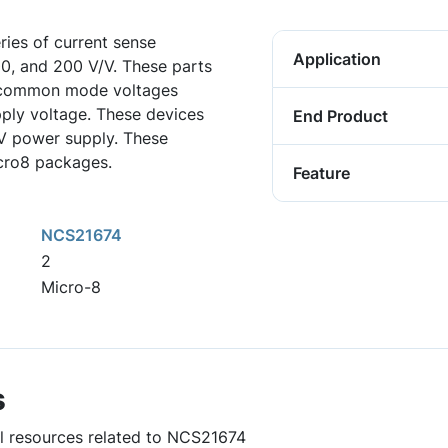
ies of current sense
Application
100, and 200 V/V. These parts
t common mode voltages
pply voltage. These devices
End Product
 V power supply. These
icro8 packages.
Feature
NCS21674
2
Micro-8
s
ul resources related to NCS21674