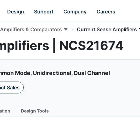
Design
Support
Company
Careers
Amplifiers & Comparators
Current Sense Amplifiers
plifiers | NCS21674
mon Mode, Unidirectional, Dual Channel
ct Sales
ation
Design Tools