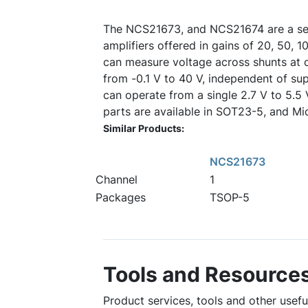
The NCS21673, and NCS21674 are a ser
amplifiers offered in gains of 20, 50, 
can measure voltage across shunts a
from -0.1 V to 40 V, independent of su
can operate from a single 2.7 V to 5.5
parts are available in SOT23-5, and M
Similar Products:
NCS21673
Channel
1
Packages
TSOP-5
Tools and Resource
Product services, tools and other usef