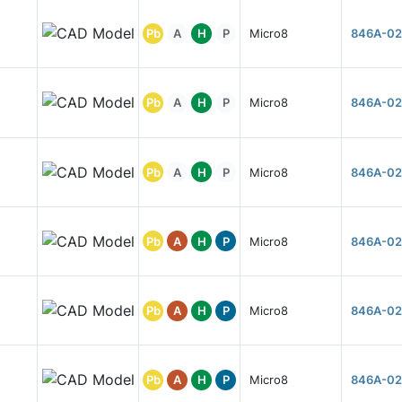
Pb
A
H
P
Micro8
846A-02
Pb
A
H
P
Micro8
846A-02
Pb
A
H
P
Micro8
846A-02
Pb
A
H
P
Micro8
846A-02
Pb
A
H
P
Micro8
846A-02
Pb
A
H
P
Micro8
846A-02