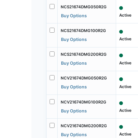
NCS21674DMG050R2G
Active
Buy Options
NCS21674DMG100R2G
Active
Buy Options
NCS21674DMG200R2G
Active
Buy Options
NCV21674DMG050R2G
Active
Buy Options
NCV21674DMG100R2G
Active
Buy Options
NCV21674DMG200R2G
Active
Buy Options