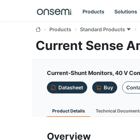
Products
Solutions
Products
Standard Products
Current Sense Am
Current-Shunt Monitors, 40 V Com
Datasheet
Buy
Conta
Product Details
Technical Document
Overview