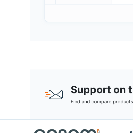
Support on 
Find and compare products,
A