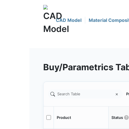
CAD Model
Material Composi
Buy/Parametrics Ta
P
Product
Status