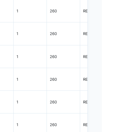
1
260
REEL
4000
1
260
REEL
4000
1
260
REEL
4000
1
260
REEL
4000
1
260
REEL
4000
1
260
REEL
4000