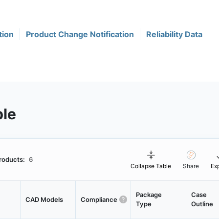
tion
Product Change Notification
Reliability Data
ble
roducts:
6
Collapse Table
Share
Ex
Package
Case
CAD Models
Compliance
Type
Outline