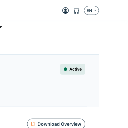
EN
Active
Download Overview