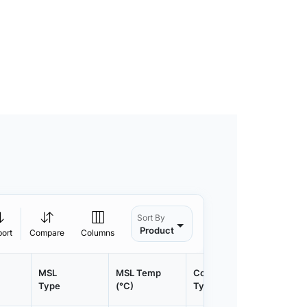
Sort By
Product
port
Compare
Columns
MSL
MSL Temp
Container
Contain
Type
(°C)
Type
Qty.