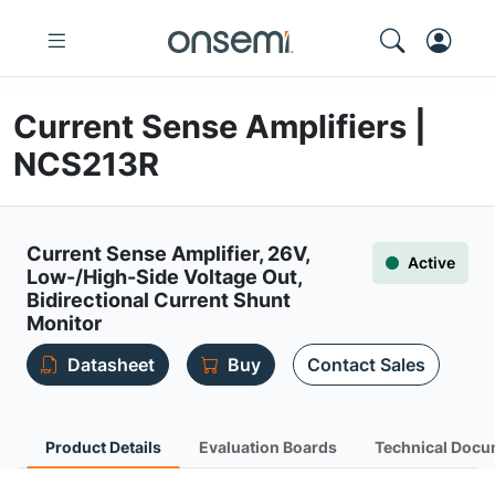
Current Sense Amplifiers |
NCS213R
Current Sense Amplifier, 26V,
Active
Low-/High-Side Voltage Out,
Bidirectional Current Shunt
Monitor
Datasheet
Buy
Contact Sales
Product Details
Evaluation Boards
Technical Docu