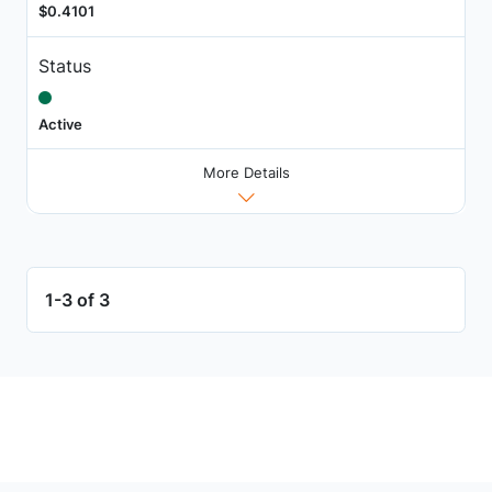
$0.4101
Status
Active
More Details
1-3 of 3