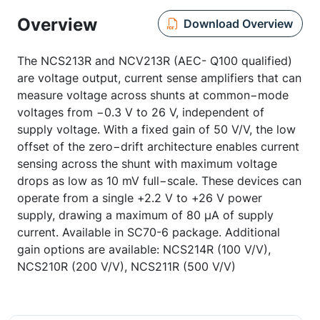
Overview
Download Overview
The NCS213R and NCV213R (AEC- Q100 qualified)
are voltage output, current sense amplifiers that can
measure voltage across shunts at common−mode
voltages from −0.3 V to 26 V, independent of
supply voltage. With a fixed gain of 50 V/V, the low
offset of the zero−drift architecture enables current
sensing across the shunt with maximum voltage
drops as low as 10 mV full−scale. These devices can
operate from a single +2.2 V to +26 V power
supply, drawing a maximum of 80 µA of supply
current. Available in SC70-6 package. Additional
gain options are available: NCS214R (100 V/V),
NCS210R (200 V/V), NCS211R (500 V/V)