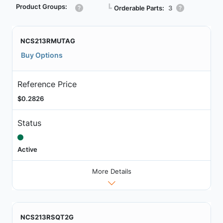
Product Groups:
┗
Orderable Parts:
3
NCS213RMUTAG
Buy Options
Reference Price
$0.2826
Status
Active
More Details
NCS213RSQT2G