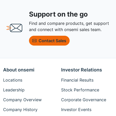
Support on the go
Find and compare products, get support
and connect with onsemi sales team.
Contact Sales
About onsemi
Investor Relations
Locations
Financial Results
Leadership
Stock Performance
Company Overview
Corporate Governance
Company History
Investor Events