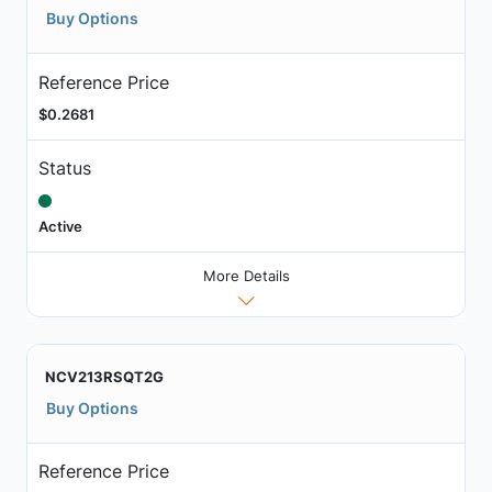
Buy Options
Reference Price
$0.2681
Status
Active
More Details
NCV213RSQT2G
Buy Options
Reference Price