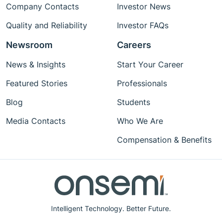
Company Contacts
Investor News
Quality and Reliability
Investor FAQs
Newsroom
Careers
News & Insights
Start Your Career
Featured Stories
Professionals
Blog
Students
Media Contacts
Who We Are
Compensation & Benefits
Intelligent Technology. Better Future.