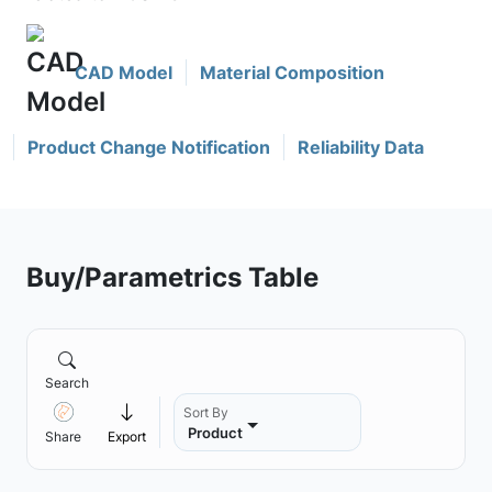
CAD Model
Material Composition
Product Change Notification
Reliability Data
Buy/Parametrics Table
Search
Sort By
Product
Share
Export