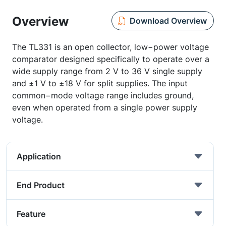
Overview
Download Overview
The TL331 is an open collector, low−power voltage
comparator designed specifically to operate over a
wide supply range from 2 V to 36 V single supply
and ±1 V to ±18 V for split supplies. The input
common−mode voltage range includes ground,
even when operated from a single power supply
voltage.
Application
End Product
Feature