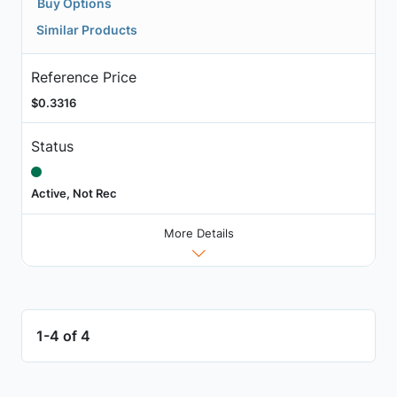
Buy Options
Similar Products
Reference Price
$0.3316
Status
Active, Not Rec
More Details
1-4 of 4