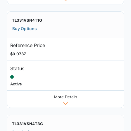
TL331VSN4T1G
Buy Options
Reference Price
$0.0737
Status
Active
More Details
TL331VSN4T3G