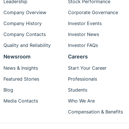
Leadership
Stock Performance
Company Overview
Corporate Governance
Company History
Investor Events
Company Contacts
Investor News
Quality and Reliability
Investor FAQs
Newsroom
Careers
News & Insights
Start Your Career
Featured Stories
Professionals
Blog
Students
Media Contacts
Who We Are
Compensation & Benefits