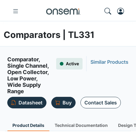
Comparators | TL331
Comparator,
Similar Products
Active
Single Channel,
Open Collector,
Low Power,
Wide Supply
Range
Datasheet
Buy
Contact Sales
Product Details
Technical Documentation
Design 