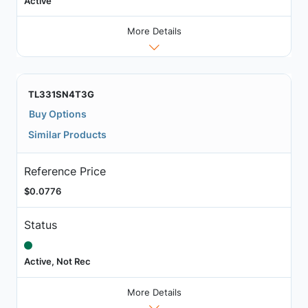
Active
More Details
TL331SN4T3G
Buy Options
Similar Products
Reference Price
$0.0776
Status
Active, Not Rec
More Details