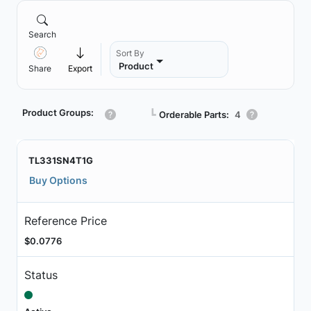
Search
Sort By
Product
Share
Export
Product Groups:
┗
Orderable Parts:
4
TL331SN4T1G
Buy Options
Reference Price
$0.0776
Status