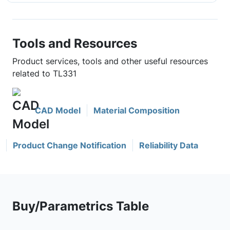
Tools and Resources
Product services, tools and other useful resources
related to TL331
CAD Model
Material Composition
Product Change Notification
Reliability Data
Buy/Parametrics Table