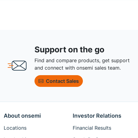
Support on the go
Find and compare products, get support
and connect with onsemi sales team.
Contact Sales
About onsemi
Investor Relations
Locations
Financial Results