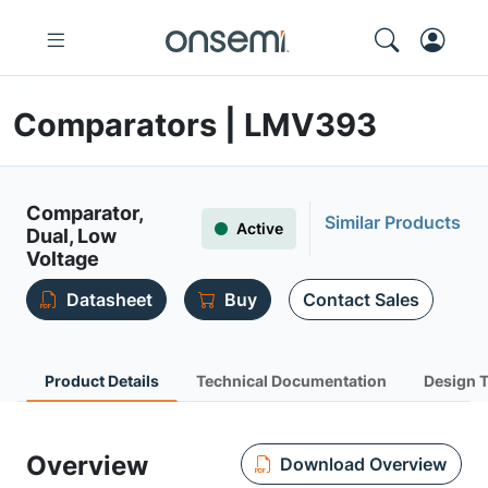
Comparators | LMV393
Comparator,
Similar Products
Active
Dual, Low
Voltage
Datasheet
Buy
Contact Sales
Product Details
Technical Documentation
Design 
Overview
Download Overview