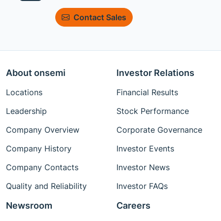
Contact Sales
About onsemi
Investor Relations
Locations
Financial Results
Leadership
Stock Performance
Company Overview
Corporate Governance
Company History
Investor Events
Company Contacts
Investor News
Quality and Reliability
Investor FAQs
Newsroom
Careers