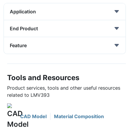
Application
End Product
Feature
Tools and Resources
Product services, tools and other useful resources
related to LMV393
CAD Model
Material Composition