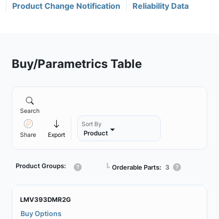
Product Change Notification
Reliability Data
Buy/Parametrics Table
Search
Sort By
Product
Share
Export
Product Groups:
┗
Orderable Parts:
3
LMV393DMR2G
Buy Options