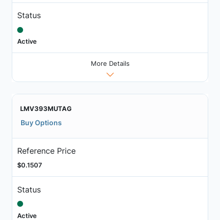
Status
Active
More Details
LMV393MUTAG
Buy Options
Reference Price
$0.1507
Status
Active