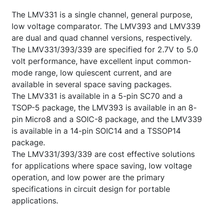
The LMV331 is a single channel, general purpose,
low voltage comparator. The LMV393 and LMV339
are dual and quad channel versions, respectively.
The LMV331/393/339 are specified for 2.7V to 5.0
volt performance, have excellent input common-
mode range, low quiescent current, and are
available in several space saving packages.
The LMV331 is available in a 5-pin SC70 and a
TSOP-5 package, the LMV393 is available in an 8-
pin Micro8 and a SOIC-8 package, and the LMV339
is available in a 14-pin SOIC14 and a TSSOP14
package.
The LMV331/393/339 are cost effective solutions
for applications where space saving, low voltage
operation, and low power are the primary
specifications in circuit design for portable
applications.