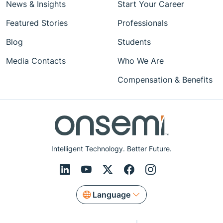
News & Insights
Start Your Career
Featured Stories
Professionals
Blog
Students
Media Contacts
Who We Are
Compensation & Benefits
Intelligent Technology. Better Future.
Language