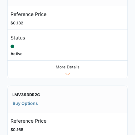
Reference Price
$0.132
Status
Active
More Details
LMV393DR2G
Buy Options
Reference Price
$0.168