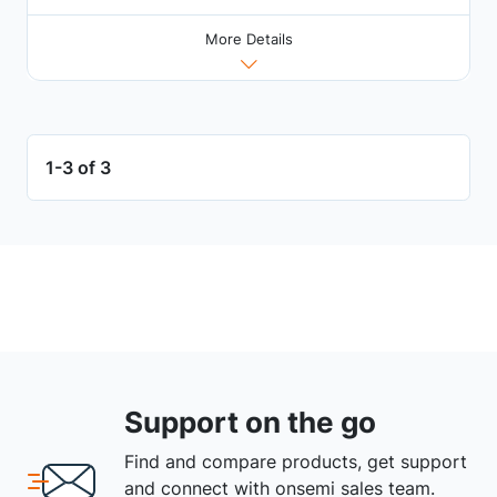
More Details
1-3 of 3
Support on the go
Find and compare products, get support
and connect with onsemi sales team.