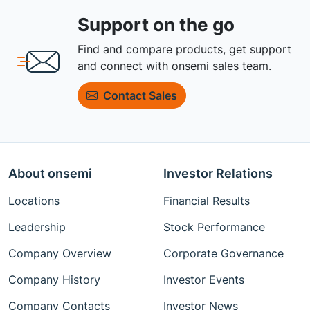
Support on the go
Find and compare products, get support
and connect with onsemi sales team.
Contact Sales
About onsemi
Investor Relations
Locations
Financial Results
Leadership
Stock Performance
Company Overview
Corporate Governance
Company History
Investor Events
Company Contacts
Investor News