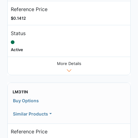
Reference Price
$0.1412
Status
Active
More Details
LM311N
Buy Options
Similar Products
Reference Price