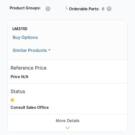
Product Groups:
┗
Orderable Parts:
6
LM311D
Buy Options
Similar Products
Reference Price
Price N/A
Status
Consult Sales Office
More Details