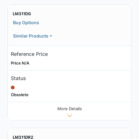
LM311DG
Buy Options
Similar Products
Reference Price
Price N/A
Status
Obsolete
More Details
LM311DR2