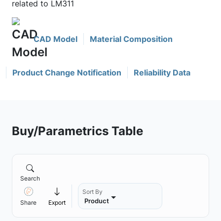
related to LM311
CAD Model
Material Composition
Product Change Notification
Reliability Data
Buy/Parametrics Table
Search
Sort By
Product
Share
Export