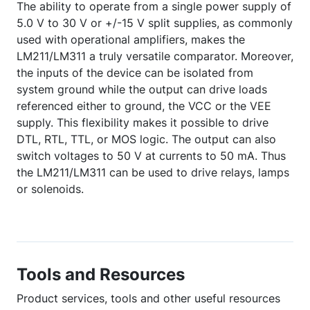
The ability to operate from a single power supply of
5.0 V to 30 V or +/-15 V split supplies, as commonly
used with operational amplifiers, makes the
LM211/LM311 a truly versatile comparator. Moreover,
the inputs of the device can be isolated from
system ground while the output can drive loads
referenced either to ground, the VCC or the VEE
supply. This flexibility makes it possible to drive
DTL, RTL, TTL, or MOS logic. The output can also
switch voltages to 50 V at currents to 50 mA. Thus
the LM211/LM311 can be used to drive relays, lamps
or solenoids.
Tools and Resources
Product services, tools and other useful resources