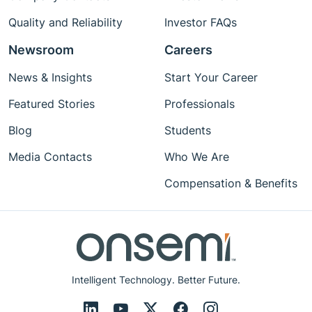
Quality and Reliability
Investor FAQs
Newsroom
Careers
News & Insights
Start Your Career
Featured Stories
Professionals
Blog
Students
Media Contacts
Who We Are
Compensation & Benefits
Intelligent Technology. Better Future.