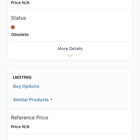
Price N/A
Status
Obsolete
More Details
LM311NG
Buy Options
Similar Products
Reference Price
Price N/A