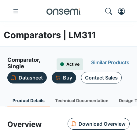
Comparators | LM311
Comparator,
Similar Products
Active
Single
Datasheet
Buy
Contact Sales
Product Details
Technical Documentation
Design 
Overview
Download Overview