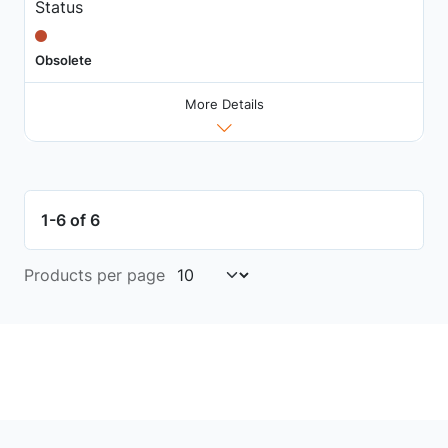
Status
Obsolete
More Details
1-6 of 6
Products per page