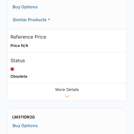
Buy Options
Similar Products
Reference Price
Price N/A
Status
Obsolete
More Details
LM311DR2G
Buy Options