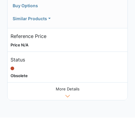
Buy Options
Similar Products
Reference Price
Price N/A
Status
Obsolete
More Details