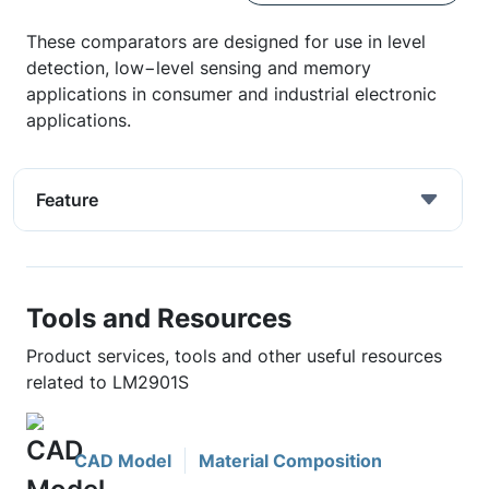
These comparators are designed for use in level
detection, low−level sensing and memory
applications in consumer and industrial electronic
applications.
Feature
Tools and Resources
Product services, tools and other useful resources
related to LM2901S
CAD Model
Material Composition