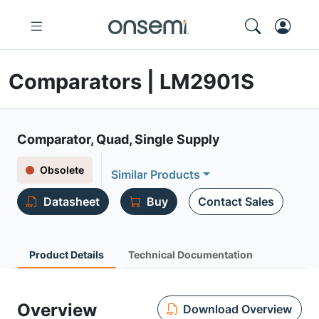
Comparators | LM2901S
Comparator, Quad, Single Supply
Obsolete
Similar Products
Datasheet
Buy
Contact Sales
Product Details
Technical Documentation
Overview
Download Overview