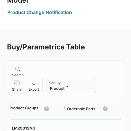
Product Change Notification
Buy/Parametrics Table
Search
Sort By
Product
Share
Export
Product Groups:
┗
Orderable Parts:
1
LM2901SNG