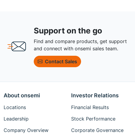
Support on the go
Find and compare products, get support
and connect with onsemi sales team.
Contact Sales
About onsemi
Investor Relations
Locations
Financial Results
Leadership
Stock Performance
Company Overview
Corporate Governance