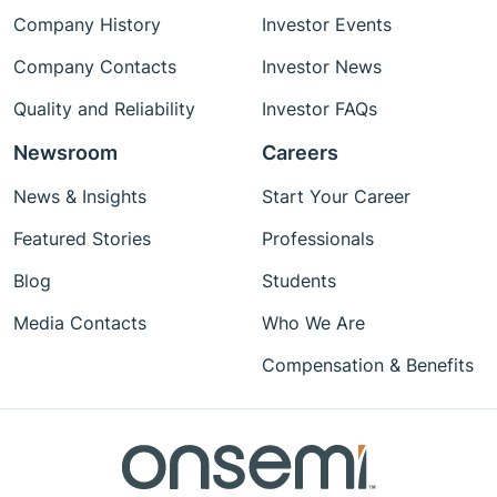
Company History
Investor Events
Company Contacts
Investor News
Quality and Reliability
Investor FAQs
Newsroom
Careers
News & Insights
Start Your Career
Featured Stories
Professionals
Blog
Students
Media Contacts
Who We Are
Compensation & Benefits