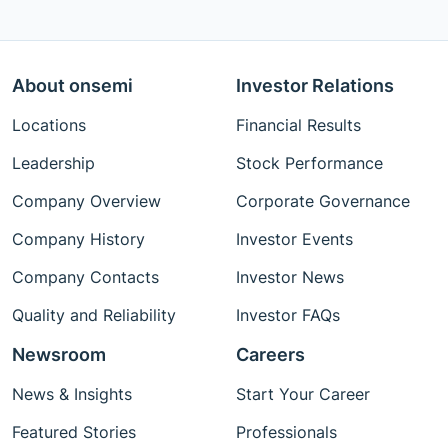
About onsemi
Investor Relations
Locations
Financial Results
Leadership
Stock Performance
Company Overview
Corporate Governance
Company History
Investor Events
Company Contacts
Investor News
Quality and Reliability
Investor FAQs
Newsroom
Careers
News & Insights
Start Your Career
Featured Stories
Professionals