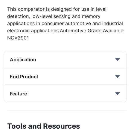
This comparator is designed for use in level
detection, low-level sensing and memory
applications in consumer automotive and industrial
electronic applications.Automotive Grade Available:
NCV2901
Application
End Product
Feature
Tools and Resources