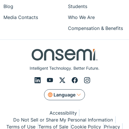
Blog
Students
Media Contacts
Who We Are
Compensation & Benefits
Intelligent Technology. Better Future.
Language
Accessibility
Do Not Sell or Share My Personal Information
Terms of Use
Terms of Sale
Cookie Policy
Privacy