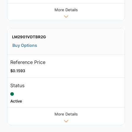
More Details
LM2901VDTBR2G
Buy Options
Reference Price
$0.1593
Status
Active
More Details