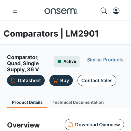
Comparators | LM2901
Comparator,
Similar Products
Active
Quad, Single
Supply, 36 V
Datasheet
Buy
Contact Sales
Product Details
Technical Documentation
Overview
Download Overview