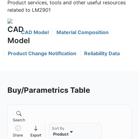
Product services, tools and other useful resources
related to LM2901
CAD Model
Material Composition
Product Change Notification
Reliability Data
Buy/Parametrics Table
Search
Sort By
Product
Share
Export