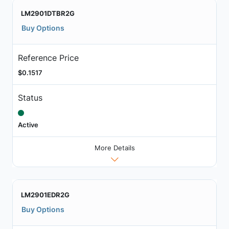
LM2901DTBR2G
Buy Options
Reference Price
$0.1517
Status
Active
More Details
LM2901EDR2G
Buy Options