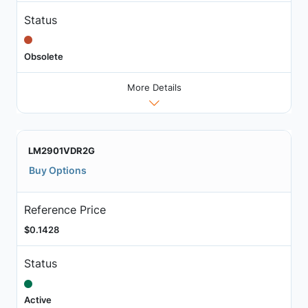
Status
Obsolete
More Details
LM2901VDR2G
Buy Options
Reference Price
$0.1428
Status
Active