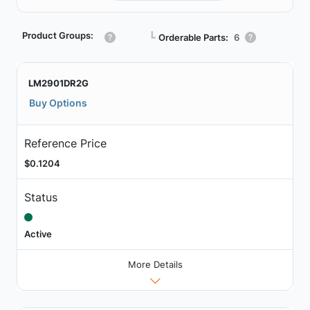
Product Groups:
┗
Orderable Parts:
6
LM2901DR2G
Buy Options
Reference Price
$0.1204
Status
Active
More Details