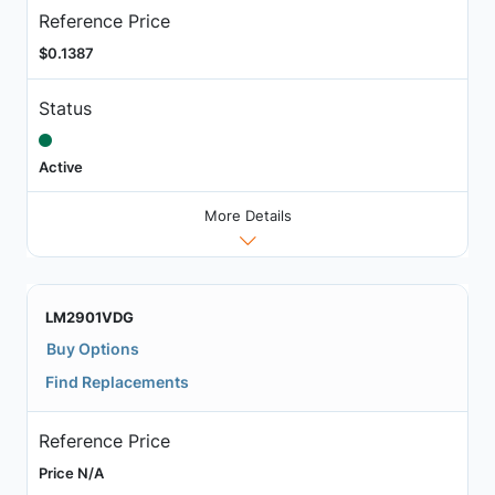
Reference Price
$0.1387
Status
Active
More Details
LM2901VDG
Buy Options
Find Replacements
Reference Price
Price N/A