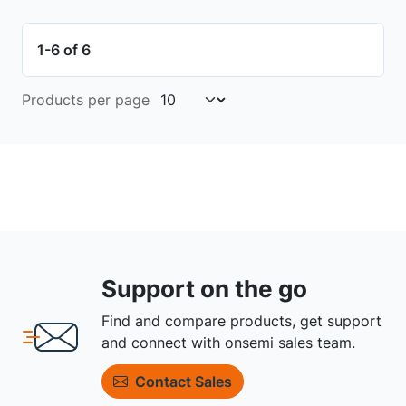
1-6 of 6
Products per page
Support on the go
Find and compare products, get support
and connect with onsemi sales team.
Contact Sales