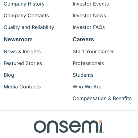
Company History
Investor Events
Company Contacts
Investor News
Quality and Reliability
Investor FAQs
Newsroom
Careers
News & Insights
Start Your Career
Featured Stories
Professionals
Blog
Students
Media Contacts
Who We Are
Compensation & Benefits