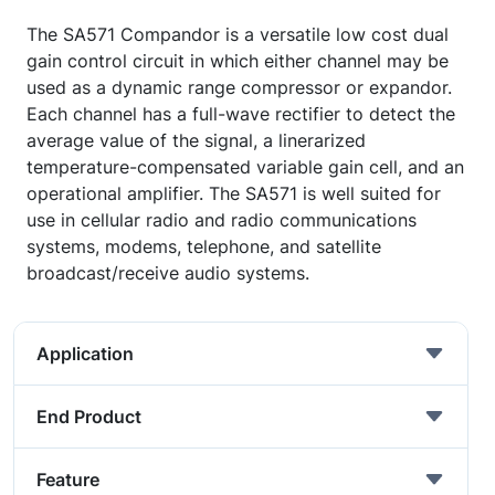
The SA571 Compandor is a versatile low cost dual
gain control circuit in which either channel may be
used as a dynamic range compressor or expandor.
Each channel has a full-wave rectifier to detect the
average value of the signal, a linerarized
temperature-compensated variable gain cell, and an
operational amplifier. The SA571 is well suited for
use in cellular radio and radio communications
systems, modems, telephone, and satellite
broadcast/receive audio systems.
Application
End Product
Feature