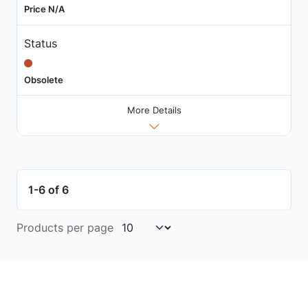
Price N/A
Status
Obsolete
More Details
1-6 of 6
Products per page