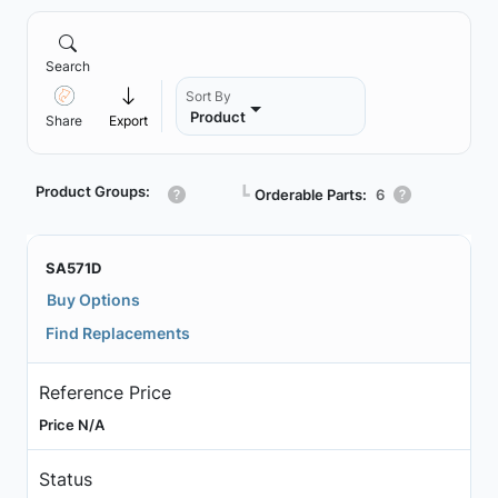
Search
Sort By
Product
Share
Export
Product Groups:
┗
Orderable Parts:
6
SA571D
Buy Options
Find Replacements
Reference Price
Price N/A
Status