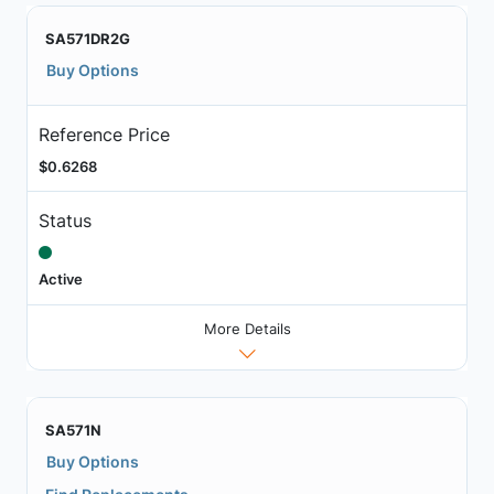
SA571DR2G
Buy Options
Reference Price
$0.6268
Status
Active
More Details
SA571N
Buy Options