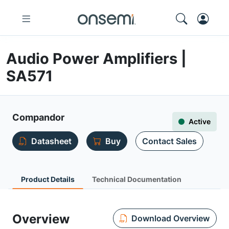
Audio Power Amplifiers |
SA571
Compandor
Active
Datasheet
Buy
Contact Sales
Product Details
Technical Documentation
Overview
Download Overview