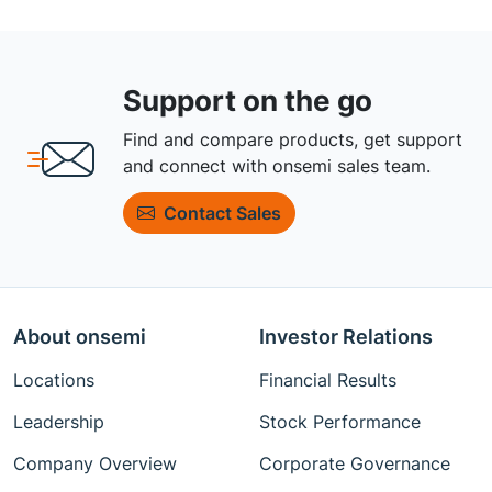
Support on the go
Find and compare products, get support
and connect with onsemi sales team.
Contact Sales
About onsemi
Investor Relations
Locations
Financial Results
Leadership
Stock Performance
Company Overview
Corporate Governance