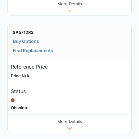
More Details
SA571DR2
Buy Options
Find Replacements
Reference Price
Price N/A
Status
Obsolete
More Details