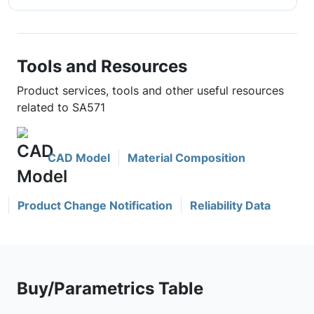
Tools and Resources
Product services, tools and other useful resources
related to SA571
CAD Model
Material Composition
Product Change Notification
Reliability Data
Buy/Parametrics Table