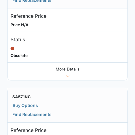
Find Replacements
Reference Price
Price N/A
Status
Obsolete
More Details
SA571NG
Buy Options
Find Replacements
Reference Price