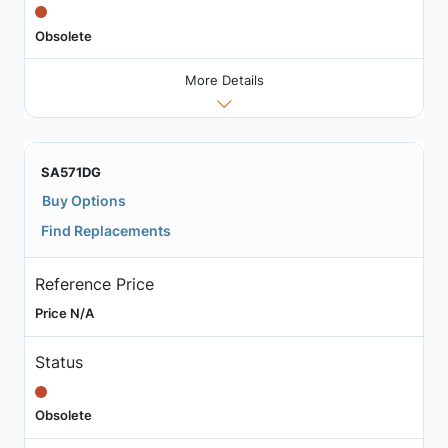
Obsolete
More Details
SA571DG
Buy Options
Find Replacements
Reference Price
Price N/A
Status
Obsolete