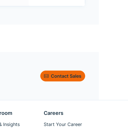
Contact Sales
room
Careers
 Insights
Start Your Career