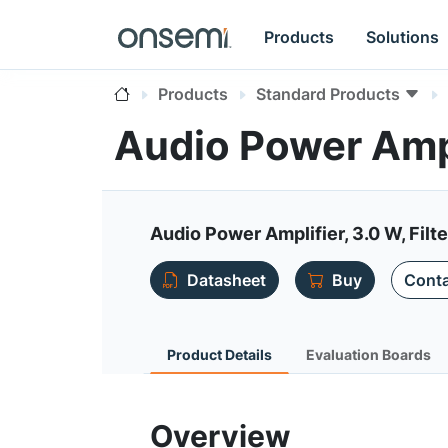
Products
Solutions
Products
Standard Products
Audio Power Amp
Audio Power Amplifier, 3.0 W, Filte
Datasheet
Buy
Conta
Product Details
Evaluation Boards
Overview