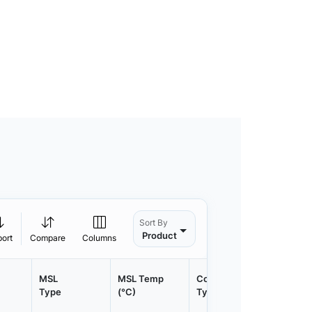
Sort By
Product
port
Compare
Columns
MSL
MSL Temp
Container
Contain
Type
(°C)
Type
Qty.