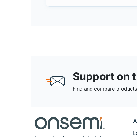
Support on 
Find and compare products,
A
L