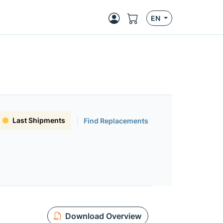
EN
Last Shipments
Find Replacements
Download Overview