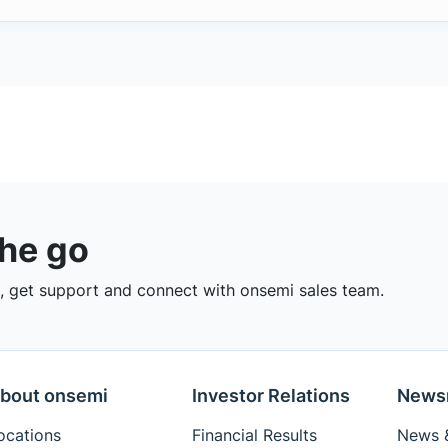
the go
 get support and connect with onsemi sales team.
bout onsemi
Investor Relations
News
ocations
Financial Results
News &