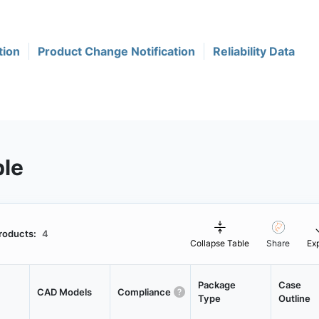
tion
Product Change Notification
Reliability Data
ble
roducts:
4
Collapse Table
Share
Ex
Package
Case
CAD Models
Compliance
Type
Outline