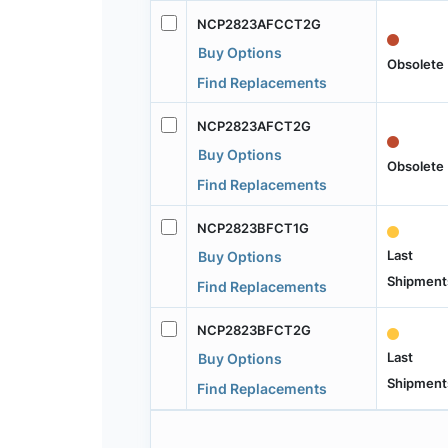
NCP2823AFCCT2G
Buy Options
Obsolete
Find Replacements
NCP2823AFCT2G
Buy Options
Obsolete
Find Replacements
NCP2823BFCT1G
Last
Buy Options
Shipment
Find Replacements
NCP2823BFCT2G
Last
Buy Options
Shipment
Find Replacements