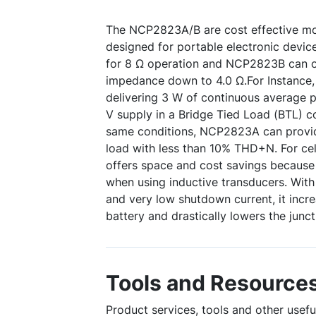
The NCP2823A/B are cost effective mo
designed for portable electronic devi
for 8 Ω operation and NCP2823B can o
impedance down to 4.0 Ω.For Instance
delivering 3 W of continuous average p
V supply in a Bridge Tied Load (BTL) c
same conditions, NCP2823A can provid
load with less than 10% THD+N. For cel
offers space and cost savings because n
when using inductive transducers. Wit
and very low shutdown current, it incre
battery and drastically lowers the junc
Tools and Resource
Product services, tools and other usef