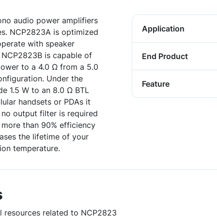
no audio power amplifiers
Application
ces. NCP2823A is optimized
perate with speaker
, NCP2823B is capable of
End Product
ower to a 4.0 Ω from a 5.0
onfiguration. Under the
Feature
e 1.5 W to an 8.0 Ω BTL
lular handsets or PDAs it
o output filter is required
h more than 90% efficiency
ases the lifetime of your
tion temperature.
s
ul resources related to NCP2823