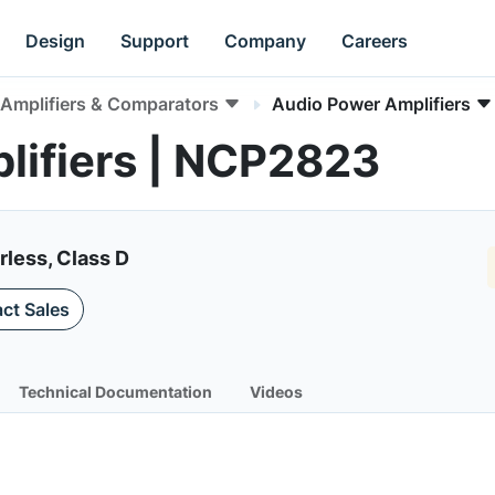
Design
Support
Company
Careers
Amplifiers & Comparators
Audio Power Amplifiers
lifiers | NCP2823
rless, Class D
ct Sales
Technical Documentation
Videos