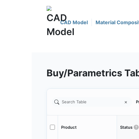
CAD Model
Material Composi
Buy/Parametrics Ta
P
Product
Status