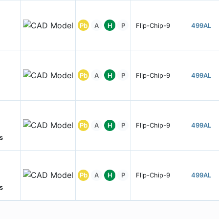
Pb
A
H
P
Flip-Chip-9
499AL
Pb
A
H
P
Flip-Chip-9
499AL
Pb
A
H
P
Flip-Chip-9
499AL
s
Pb
A
H
P
Flip-Chip-9
499AL
s