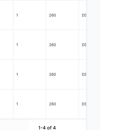
1
260
DSFTP
3000
1
260
DSFTP
3000
1
260
DSFTP
3000
1
260
DSFTP
3000
1-4 of 4