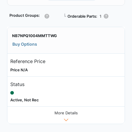
Product Groups:
┗
Orderable Parts:
1
NB7NPQ1004MMTTWG
Buy Options
Reference Price
Price N/A
Status
Active, Not Rec
More Details