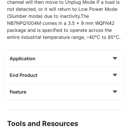
channel will then move to Unplug Mode if a load is
not detected, or it will return to Low Power Mode
(Slumber mode) due to inactivity.The
NB7NPQ1004M comes in a 3.5 x 9 mm WQFN42
package and is specified to operate across the
entire industrial temperature range, –40°C to 85°C.
Application
End Product
Feature
Tools and Resources