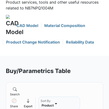
Product services, tools and other useful resources
related to NB7NPQ1004M
CAD Model
Material Composition
Product Change Notification
Reliability Data
Buy/Parametrics Table
Search
Sort By
Product
Share
Export