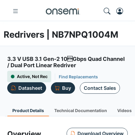
Redrivers | NB7NPQ1004M
3.3 V USB 3.1 Gen-2 10Gbps Quad Channel
/ Dual Port Linear Redriver
Active, Not Rec
Find Replacements
Datasheet
Buy
Contact Sales
Product Details
Technical Documentation
Videos
Overview
Download Overview