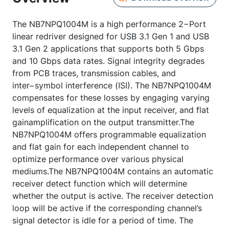
The NB7NPQ1004M is a high performance 2−Port
linear redriver designed for USB 3.1 Gen 1 and USB
3.1 Gen 2 applications that supports both 5 Gbps
and 10 Gbps data rates. Signal integrity degrades
from PCB traces, transmission cables, and
inter−symbol interference (ISI). The NB7NPQ1004M
compensates for these losses by engaging varying
levels of equalization at the input receiver, and flat
gainamplification on the output transmitter.The
NB7NPQ1004M offers programmable equalization
and flat gain for each independent channel to
optimize performance over various physical
mediums.The NB7NPQ1004M contains an automatic
receiver detect function which will determine
whether the output is active. The receiver detection
loop will be active if the corresponding channel’s
signal detector is idle for a period of time. The