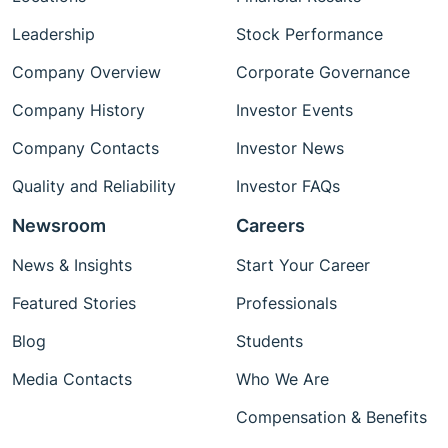
Leadership
Stock Performance
Company Overview
Corporate Governance
Company History
Investor Events
Company Contacts
Investor News
Quality and Reliability
Investor FAQs
Newsroom
Careers
News & Insights
Start Your Career
Featured Stories
Professionals
Blog
Students
Media Contacts
Who We Are
Compensation & Benefits