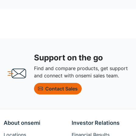
Support on the go
Find and compare products, get support
and connect with onsemi sales team.
Contact Sales
About onsemi
Investor Relations
Locations
Financial Results