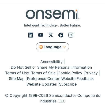
Intelligent Technology. Better Future.
Language
Accessibility
Do Not Sell or Share My Personal Information
Terms of Use
Terms of Sale
Cookie Policy
Privacy
Site Map
Preference Center
Website Feedback
Website Updates
Subscribe
© Copyright 1999-2026 Semiconductor Components
Industries, LLC