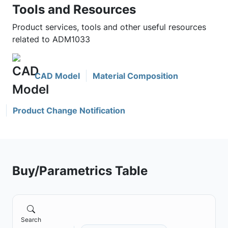
Tools and Resources
Product services, tools and other useful resources
related to ADM1033
CAD Model
Material Composition
Product Change Notification
Buy/Parametrics Table
Search