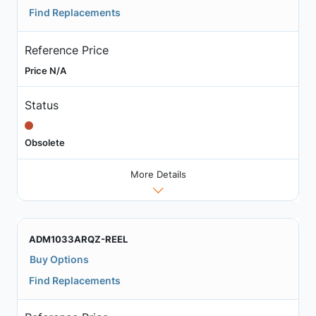
Find Replacements
Reference Price
Price N/A
Status
Obsolete
More Details
ADM1033ARQZ-REEL
Buy Options
Find Replacements