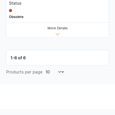
Status
Obsolete
More Details
1-6 of 6
Products per page