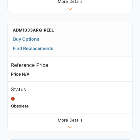
More Details
ADM1033ARQ-REEL
Buy Options
Find Replacements
Reference Price
Price N/A
Status
Obsolete
More Details