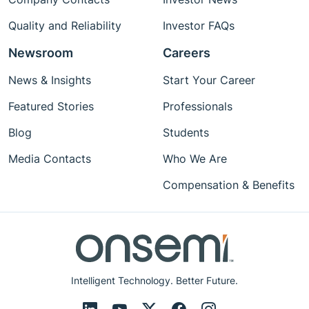
Quality and Reliability
Investor FAQs
Newsroom
Careers
News & Insights
Start Your Career
Featured Stories
Professionals
Blog
Students
Media Contacts
Who We Are
Compensation & Benefits
Intelligent Technology. Better Future.