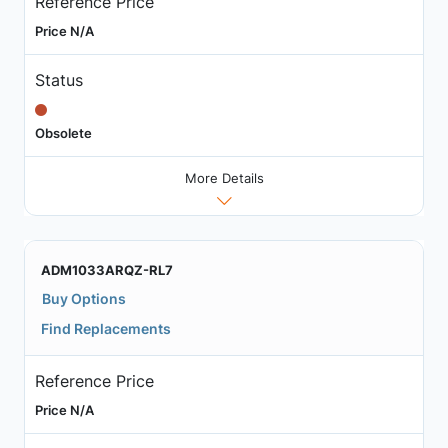
Reference Price
Price N/A
Status
Obsolete
More Details
ADM1033ARQZ-RL7
Buy Options
Find Replacements
Reference Price
Price N/A