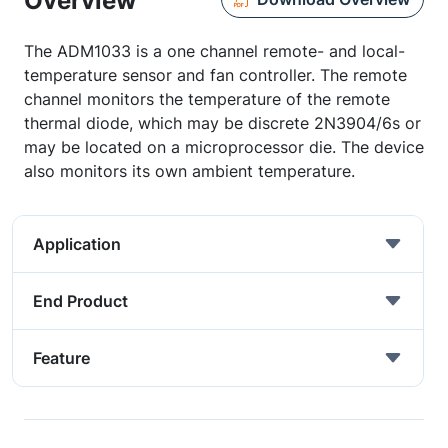
Overview
The ADM1033 is a one channel remote- and local-
temperature sensor and fan controller. The remote
channel monitors the temperature of the remote
thermal diode, which may be discrete 2N3904/6s or
may be located on a microprocessor die. The device
also monitors its own ambient temperature.
Application
End Product
Feature