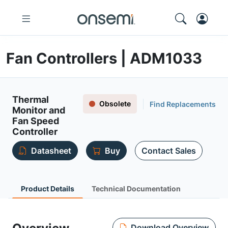
Fan Controllers | ADM1033
Thermal
Obsolete
Find Replacements
Monitor and
Fan Speed
Controller
Datasheet
Buy
Contact Sales
Product Details
Technical Documentation
Download Overview