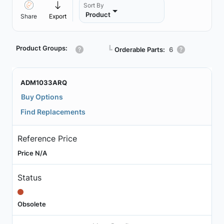
Sort By
Product
Share
Export
Product Groups:
┗
Orderable Parts:
6
ADM1033ARQ
Buy Options
Find Replacements
Reference Price
Price N/A
Status
Obsolete