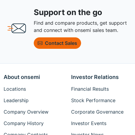
Support on the go
Find and compare products, get support
and connect with onsemi sales team.
Contact Sales
About onsemi
Investor Relations
Locations
Financial Results
Leadership
Stock Performance
Company Overview
Corporate Governance
Company History
Investor Events
Company Contacts
Investor News