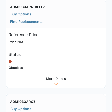
ADM1033ARQ-REEL7
Buy Options
Find Replacements
Reference Price
Price N/A
Status
Obsolete
More Details
ADM1033ARQZ
Buy Options