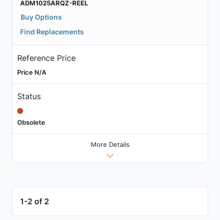
ADM1025ARQZ-REEL
Buy Options
Find Replacements
Reference Price
Price N/A
Status
Obsolete
More Details
1-2 of 2