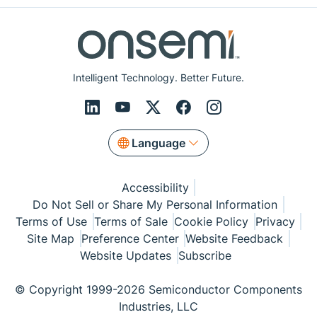
Intelligent Technology. Better Future.
Language
Accessibility
Do Not Sell or Share My Personal Information
Terms of Use
Terms of Sale
Cookie Policy
Privacy
Site Map
Preference Center
Website Feedback
Website Updates
Subscribe
© Copyright 1999-2026 Semiconductor Components
Industries, LLC