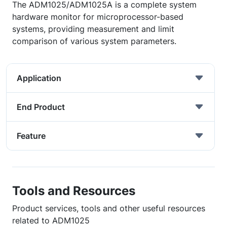
The ADM1025/ADM1025A is a complete system
hardware monitor for microprocessor-based
systems, providing measurement and limit
comparison of various system parameters.
Application
End Product
Feature
Tools and Resources
Product services, tools and other useful resources
related to ADM1025