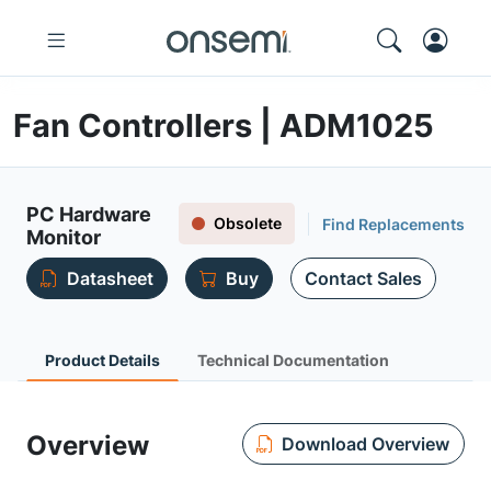
Fan Controllers | ADM1025
PC Hardware
Obsolete
Find Replacements
Monitor
Datasheet
Buy
Contact Sales
Product Details
Technical Documentation
Overview
Download Overview