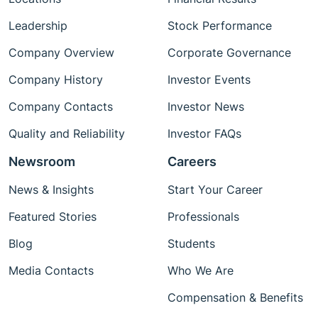
Leadership
Stock Performance
Company Overview
Corporate Governance
Company History
Investor Events
Company Contacts
Investor News
Quality and Reliability
Investor FAQs
Newsroom
Careers
News & Insights
Start Your Career
Featured Stories
Professionals
Blog
Students
Media Contacts
Who We Are
Compensation & Benefits