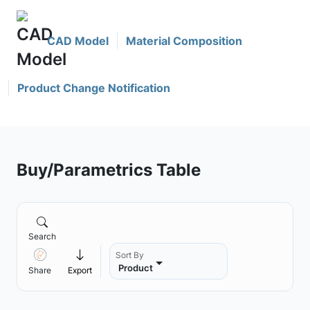
CAD Model
Material Composition
Product Change Notification
Buy/Parametrics Table
Search
Sort By
Product
Share
Export