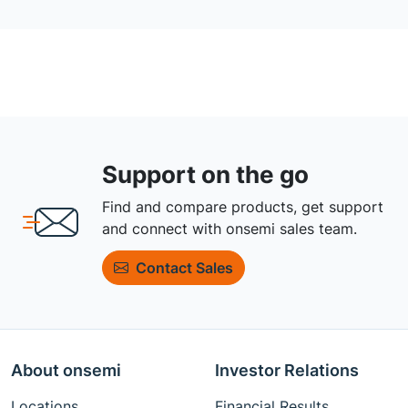
Support on the go
Find and compare products, get support
and connect with onsemi sales team.
Contact Sales
About onsemi
Investor Relations
Locations
Financial Results