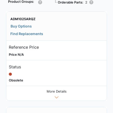
Product Groups:
┗
Orderable Parts:
2
ADM1025ARQZ
Buy Options
Find Replacements
Reference Price
Price N/A
Status
Obsolete
More Details