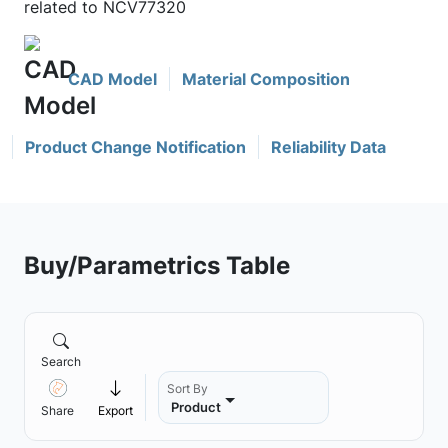
related to NCV77320
CAD Model
Material Composition
Product Change Notification
Reliability Data
Buy/Parametrics Table
Search
Sort By
Product
Share
Export