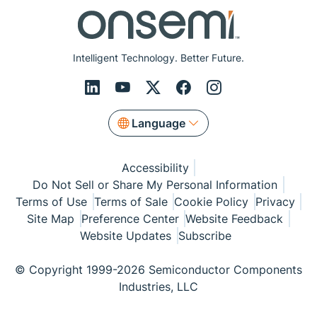
Intelligent Technology. Better Future.
Language
Accessibility
Do Not Sell or Share My Personal Information
Terms of Use
Terms of Sale
Cookie Policy
Privacy
Site Map
Preference Center
Website Feedback
Website Updates
Subscribe
© Copyright 1999-2026 Semiconductor Components
Industries, LLC