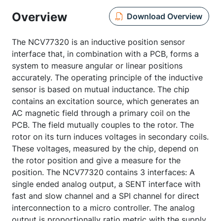
Overview
Download Overview
The NCV77320 is an inductive position sensor
interface that, in combination with a PCB, forms a
system to measure angular or linear positions
accurately. The operating principle of the inductive
sensor is based on mutual inductance. The chip
contains an excitation source, which generates an
AC magnetic field through a primary coil on the
PCB. The field mutually couples to the rotor. The
rotor on its turn induces voltages in secondary coils.
These voltages, measured by the chip, depend on
the rotor position and give a measure for the
position. The NCV77320 contains 3 interfaces: A
single ended analog output, a SENT interface with
fast and slow channel and a SPI channel for direct
interconnection to a micro controller. The analog
output is proportionally ratio metric with the supply