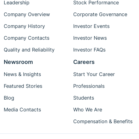
Leadership
Stock Performance
Company Overview
Corporate Governance
Company History
Investor Events
Company Contacts
Investor News
Quality and Reliability
Investor FAQs
Newsroom
Careers
News & Insights
Start Your Career
Featured Stories
Professionals
Blog
Students
Media Contacts
Who We Are
Compensation & Benefits