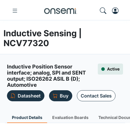
Inductive Sensing |
NCV77320
Inductive Position Sensor
Active
interface; analog, SPI and SENT
output; ISO26262 ASIL B (D);
Automotive
Datasheet
Buy
Contact Sales
Product Details
Evaluation Boards
Technical Docu