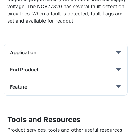
voltage. The NCV77320 has several fault detection
circuitries. When a fault is detected, fault flags are
set and available for readout.
Application
End Product
Feature
Tools and Resources
Product services, tools and other useful resources