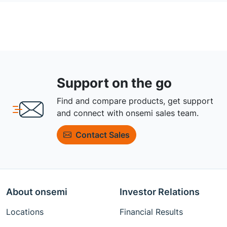
Support on the go
Find and compare products, get support
and connect with onsemi sales team.
Contact Sales
About onsemi
Investor Relations
Locations
Financial Results