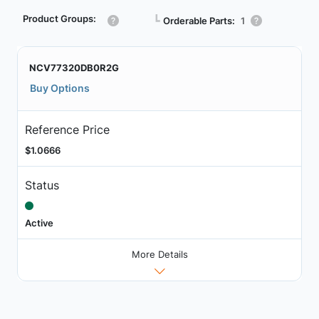
Product Groups:
┗
Orderable Parts:
1
NCV77320DB0R2G
Buy Options
Reference Price
$1.0666
Status
Active
More Details