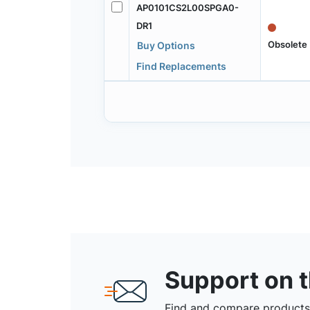
AP0101CS2L00SPGA0-
DR1
Obsolete
Buy Options
Find Replacements
Support on 
Find and compare products,