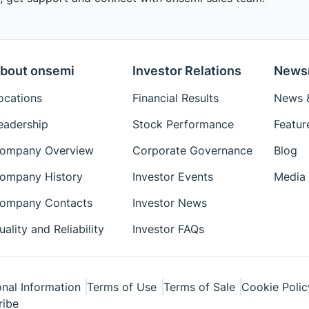
bout onsemi
Investor Relations
News
ocations
Financial Results
News &
eadership
Stock Performance
Featur
ompany Overview
Corporate Governance
Blog
ompany History
Investor Events
Media 
ompany Contacts
Investor News
uality and Reliability
Investor FAQs
nal Information
Terms of Use
Terms of Sale
Cookie Polic
ribe