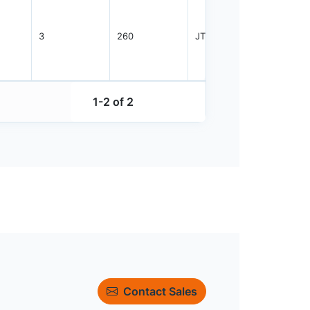
3
260
JTRAY
384
1-2 of 2
Contact Sales