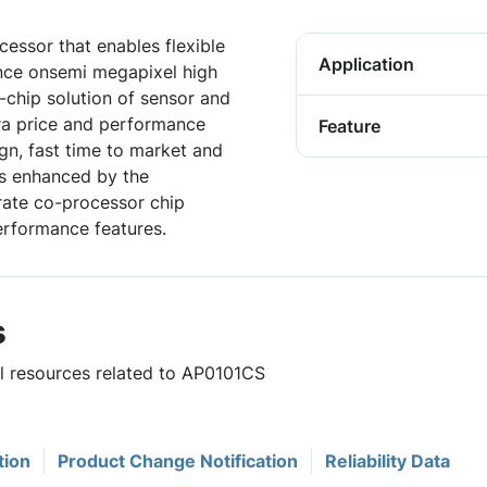
essor that enables flexible
Application
nce onsemi megapixel high
chip solution of sensor and
ra price and performance
Feature
ign, fast time to market and
is enhanced by the
arate co-processor chip
erformance features.
s
ul resources related to AP0101CS
tion
Product Change Notification
Reliability Data