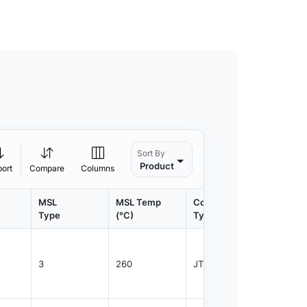
Sort By
Product
port
Compare
Columns
MSL
MSL Temp
Container
Contain
Type
(°C)
Type
Qty.
3
260
JTRAY
3840