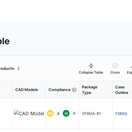
ble
roducts:
2
Collapse Table
Share
Ex
Package
Case
CAD Models
Compliance
Type
Outline
Pb
A
H
P
VFBGA-81
138AG