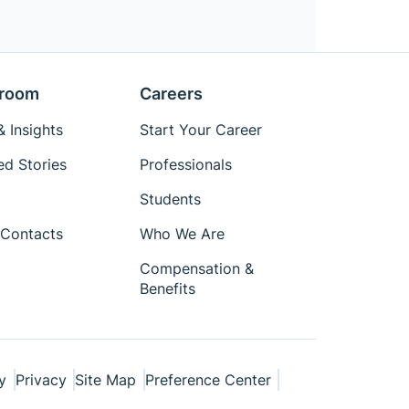
room
Careers
 Insights
Start Your Career
ed Stories
Professionals
Students
Contacts
Who We Are
Compensation &
Benefits
y
Privacy
Site Map
Preference Center