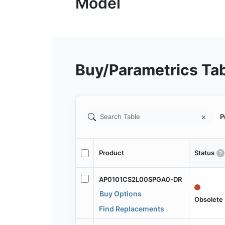
Buy/Parametrics Ta
P
Product
Status
AP0101CS2L00SPGA0-DR
Buy Options
Obsolete
Find Replacements