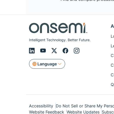
A
L
Intelligent Technology. Better Future.
L
C
Language
C
C
Q
Accessibility
Do Not Sell or Share My Perso
Website Feedback
Website Updates
Subsc