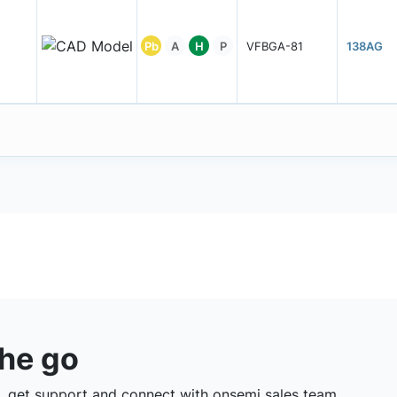
Pb
A
H
P
VFBGA-81
138AG
the go
 get support and connect with onsemi sales team.