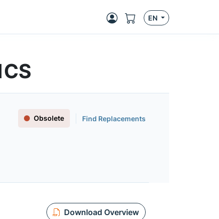
EN
01CS
Obsolete
Find Replacements
Download Overview