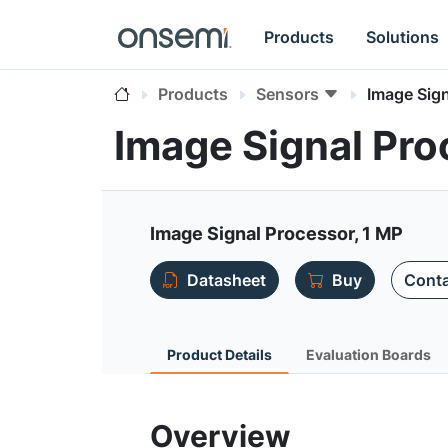
Products
Solutions
Products
Sensors
Image Sign
Image Signal Pro
Image Signal Processor, 1 MP
Datasheet
Buy
Conta
Product Details
Evaluation Boards
Overview