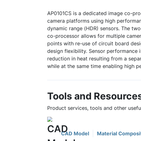
AP0101CS is a dedicated image co-proc
camera platforms using high performa
dynamic range (HDR) sensors. The two-
co-processor allows for multiple came
points with re-use of circuit board des
design flexibility. Sensor performance 
reduction in heat resulting from a sep
while at the same time enabling high p
Tools and Resource
Product services, tools and other usef
CAD Model
Material Composi