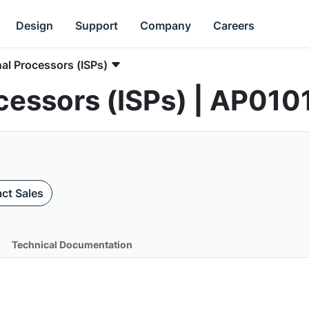
Design
Support
Company
Careers
al Processors (ISPs)
cessors (ISPs) | AP01
ct Sales
Technical Documentation