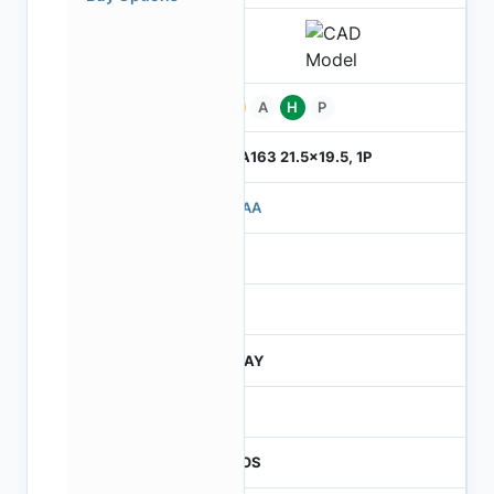
Pb
A
H
P
ILGA163 21.5x19.5, 1P
710AA
4
245
JTRAY
30
CMOS