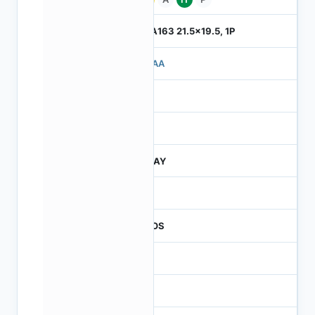
ILGA163 21.5x19.5, 1P
710AA
4
245
JTRAY
30
CMOS
16
65