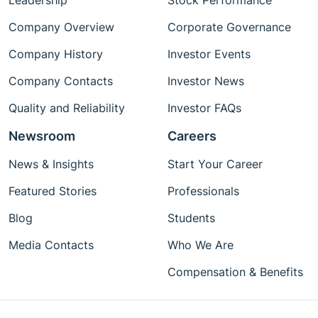
Leadership
Stock Performance
Company Overview
Corporate Governance
Company History
Investor Events
Company Contacts
Investor News
Quality and Reliability
Investor FAQs
Newsroom
Careers
News & Insights
Start Your Career
Featured Stories
Professionals
Blog
Students
Media Contacts
Who We Are
Compensation & Benefits