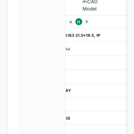
Pb
A
H
P
ILGA163 21.5x19.5, 1P
710AA
4
245
JTRAY
30
CMOS
16