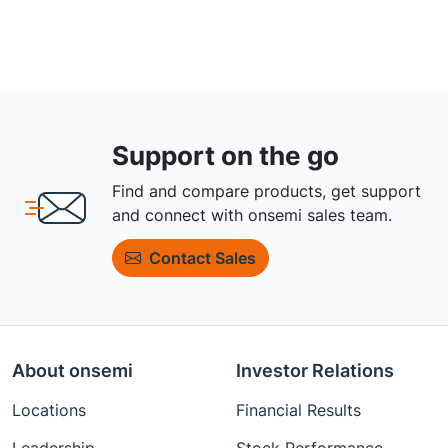
Support on the go
Find and compare products, get support
and connect with onsemi sales team.
Contact Sales
About onsemi
Investor Relations
Locations
Financial Results