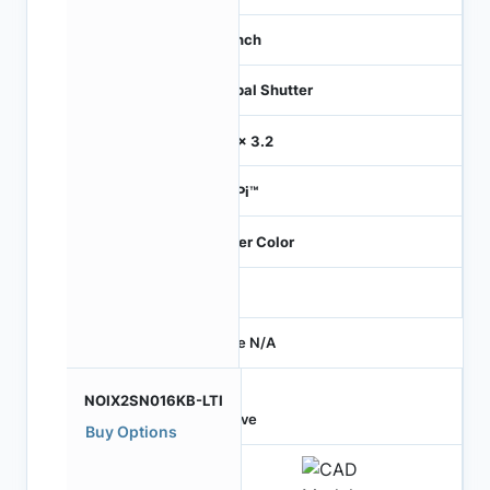
1.1 inch
Global Shutter
3.2 x 3.2
HiSPi™
Bayer Color
-
Price N/A
NOIX2SN016KB-LTI
Active
Buy Options