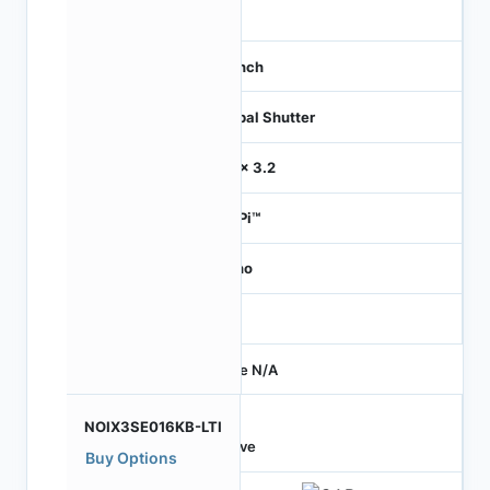
42
1.1 inch
Global Shutter
3.2 x 3.2
HiSPi™
Mono
-
Price N/A
NOIX3SE016KB-LTI
Active
Buy Options