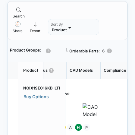
Search
Sort By
Product
Share
Export
Product Groups:
┗
Orderable Parts:
6
Product
Status
CAD Models
Compliance
NOIX1SE016KB-LTI
Active
Buy Options
Pb
A
H
P