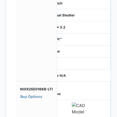
1.1 inch
Global Shutter
3.2 x 3.2
HiSPi™
Mono
-
Price N/A
NOIX2SE016KB-LTI
Active
Buy Options