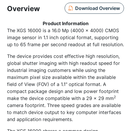
Overview
Download Overview
Product Information
The XGS 16000 is a 16.0 Mp (4000 x 4000) CMOS
image sensor in 1.1 inch optical format, supporting
up to 65 frame per second readout at full resolution.
The device provides cost effective high resolution,
global shutter imaging with high readout speed for
industrial imaging customers while using the
maximum pixel size available within the available
field of View (FOV) of a 1.1" optical format. A
compact package design and low power footprint
2
make the device compatible with a 29 x 29 mm
camera footprint. Three speed grades are available
to match device output to key computer interfaces
and application requirements.