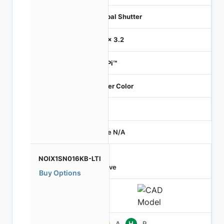
Global Shutter
3.2 x 3.2
HiSPi™
Bayer Color
-
Price N/A
NOIX1SN016KB-LTI
Active
Buy Options
Pb
A
H
P