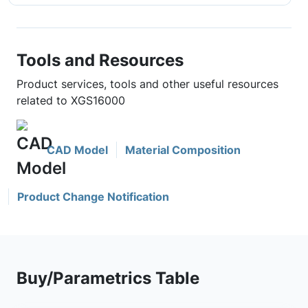
Tools and Resources
Product services, tools and other useful resources
related to XGS16000
CAD Model
Material Composition
Product Change Notification
Buy/Parametrics Table