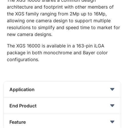
The XGS 16000 shares a common design
architecture and footprint with other members of
the XGS family ranging from 2Mp up to 16Mp,
allowing one camera design to support multiple
resolutions to simplify and speed time to market for
new camera designs.
The XGS 16000 is available in a 163-pin iLGA
package in both monochrome and Bayer color
configurations.
Application
End Product
Feature