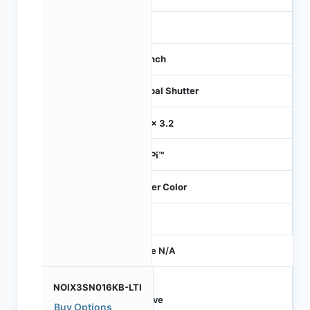
21
1.1 inch
Global Shutter
3.2 x 3.2
HiSPi™
Bayer Color
-
Price N/A
NOIX3SN016KB-LTI
Active
Buy Options