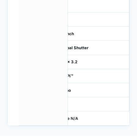
16
21
1.1 inch
Global Shutter
3.2 x 3.2
HiSPi™
Mono
-
Price N/A