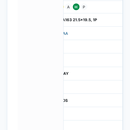
Pb
A
H
P
ILGA163 21.5x19.5, 1P
710AA
4
245
JTRAY
30
CMOS
16
42