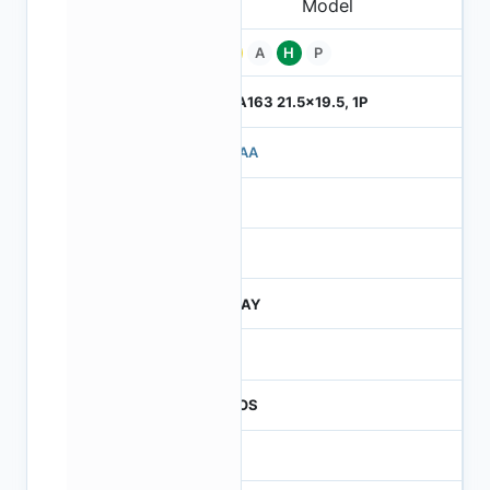
Pb
A
H
P
ILGA163 21.5x19.5, 1P
710AA
4
245
JTRAY
30
CMOS
16