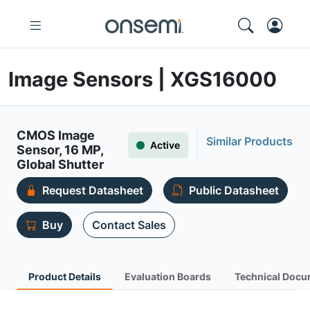
Image Sensors | XGS16000
CMOS Image
Similar Products
Active
Sensor, 16 MP,
Global Shutter
Request Datasheet
Public Datasheet
Buy
Contact Sales
Product Details
Evaluation Boards
Technical Docu