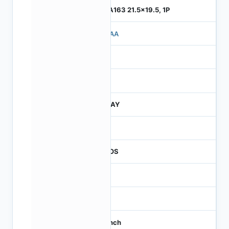
ILGA163 21.5x19.5, 1P
710AA
4
245
JTRAY
30
CMOS
16
65
1.1 inch