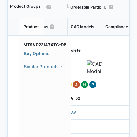
Product Groups:
┗
Orderable Parts:
6
Product
Status
CAD Models
Compliance
MT9V023IA7XTC-DP
Obsolete
Buy Options
Similar Products
Pb
A
H
P
IBGA-52
503AA
3