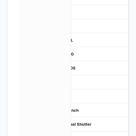
3
260
REEL
2000
CMOS
-
60
1/3 inch
Global Shutter