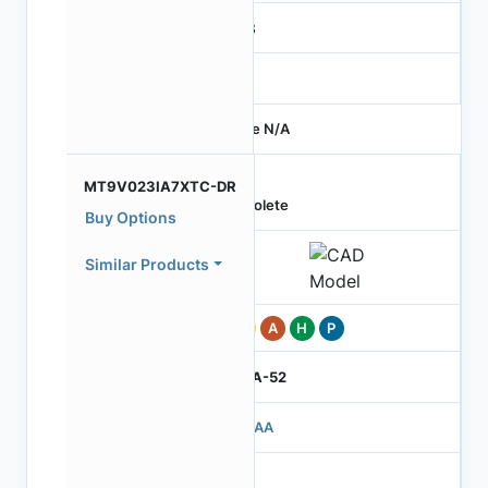
RGB
-
Price N/A
MT9V023IA7XTC-DR
Obsolete
Buy Options
Similar Products
Pb
A
H
P
IBGA-52
503AA
3