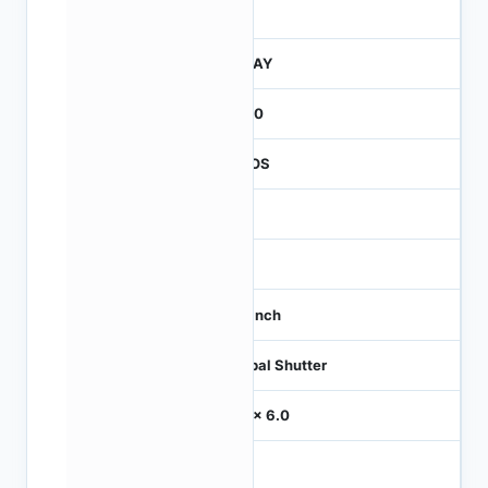
260
JTRAY
2600
CMOS
-
60
1/3 inch
Global Shutter
6.0 x 6.0
-