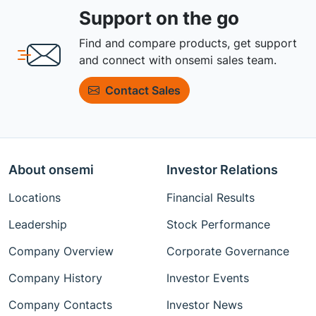
Support on the go
Find and compare products, get support
and connect with onsemi sales team.
Contact Sales
About onsemi
Investor Relations
Locations
Financial Results
Leadership
Stock Performance
Company Overview
Corporate Governance
Company History
Investor Events
Company Contacts
Investor News