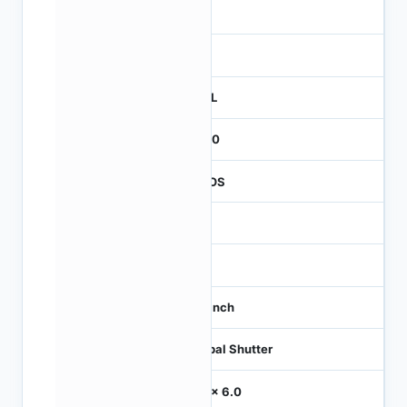
3
260
REEL
2000
CMOS
-
60
1/3 inch
Global Shutter
6.0 x 6.0