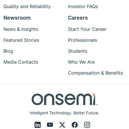
Quality and Reliability
Investor FAQs
Newsroom
Careers
News & Insights
Start Your Career
Featured Stories
Professionals
Blog
Students
Media Contacts
Who We Are
Compensation & Benefits
Intelligent Technology. Better Future.