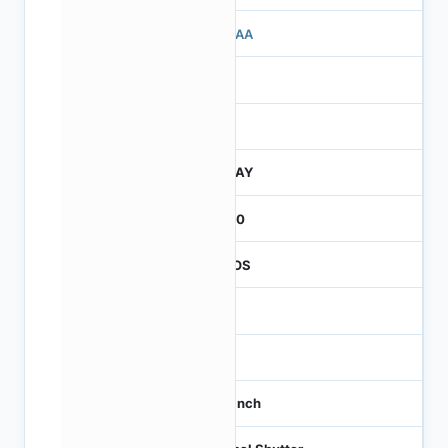
503AA
3
260
JTRAY
2600
CMOS
-
60
1/3 inch