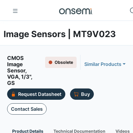
Image Sensors | MT9V023
CMOS
Obsolete
Image
Similar Products
Sensor,
VGA, 1/3",
GS
Request Datasheet
Buy
Contact Sales
Product Details
Technical Documentation
Videos