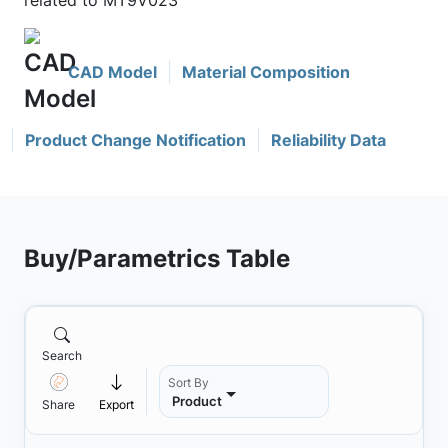
related to MT9V023
CAD Model
Material Composition
Product Change Notification
Reliability Data
Buy/Parametrics Table
Search
Sort By
Product
Share
Export