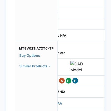
-
RGB
-
Price N/A
MT9V023IA7XTC-TP
Obsolete
Buy Options
Similar Products
Pb
A
H
P
IBGA-52
503AA