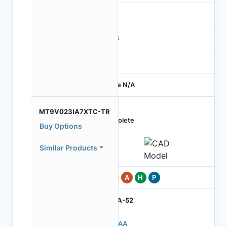
-
RGB
-
Price N/A
MT9V023IA7XTC-TR
Obsolete
Buy Options
Similar Products
Pb
A
H
P
IBGA-52
503AA