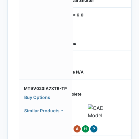
Global Shutter
6.0 x 6.0
-
Mono
-
Price N/A
MT9V023IA7XTR-TP
Obsolete
Buy Options
Similar Products
Pb
A
H
P