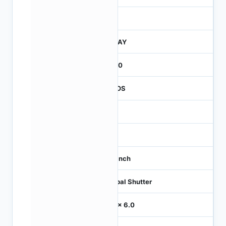
260
JTRAY
2600
CMOS
-
60
1/3 inch
Global Shutter
6.0 x 6.0