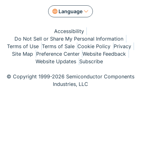
Language
Accessibility
Do Not Sell or Share My Personal Information
Terms of Use
Terms of Sale
Cookie Policy
Privacy
Site Map
Preference Center
Website Feedback
Website Updates
Subscribe
© Copyright 1999-2026 Semiconductor Components
Industries, LLC