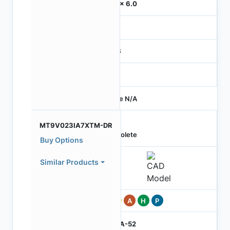
6.0 x 6.0
-
RGB
-
Price N/A
MT9V023IA7XTM-DR
Obsolete
Buy Options
Similar Products
Pb
A
H
P
IBGA-52