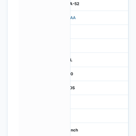
IBGA-52
503AA
3
260
REEL
2000
CMOS
-
60
1/3 inch