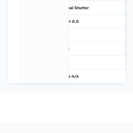
Global Shutter
6.0 x 6.0
-
RGB
-
Price N/A