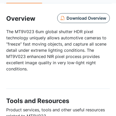
Overview
Download Overview
The MT9V023 6um global shutter HDR pixel
technology uniquely allows automotive cameras to
“freeze” fast moving objects, and capture all scene
detail under extreme lighting conditions. The
MT9V023 enhanced NIR pixel process provides
excellent image quality in very low-light night
conditions.
Tools and Resources
Product services, tools and other useful resources