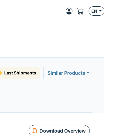
EN
Similar Products
Last Shipments
Download Overview