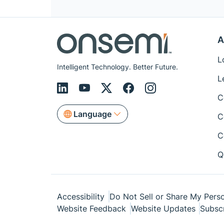
A
L
Intelligent Technology. Better Future.
L
C
Language
C
C
Q
Accessibility
Do Not Sell or Share My Perso
Website Feedback
Website Updates
Subsc