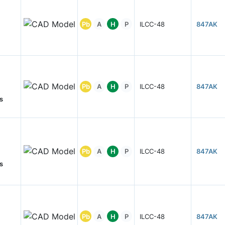
Pb
A
H
P
ILCC-48
847AK
Pb
A
H
P
ILCC-48
847AK
s
Pb
A
H
P
ILCC-48
847AK
s
Pb
A
H
P
ILCC-48
847AK