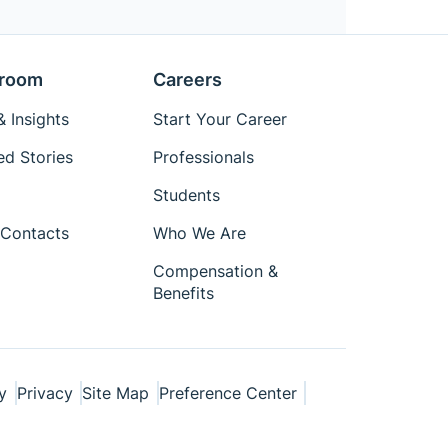
room
Careers
 Insights
Start Your Career
ed Stories
Professionals
Students
Contacts
Who We Are
Compensation &
Benefits
y
Privacy
Site Map
Preference Center