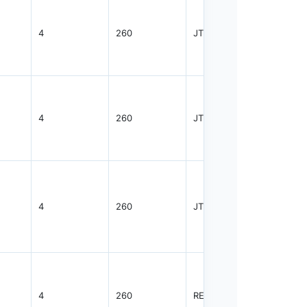
4
260
JTRAY
2400
4
260
JTRAY
2400
4
260
JTRAY
2400
4
260
REEL
2000