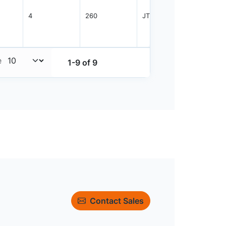
4
260
JTRAY
2400
e
1-9 of 9
Contact Sales