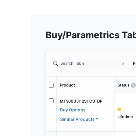
Buy/Parametrics Ta
P
Product
Status
MT9J003I12STCU-DP
Buy Options
Lifetime
Similar Products