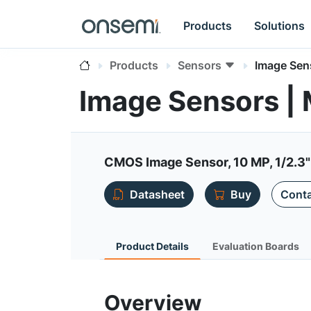
Products
Solutions
Products
Sensors
Image Sen
Image Sensors 
CMOS Image Sensor, 10 MP, 1/2.3"
Datasheet
Buy
Conta
Product Details
Evaluation Boards
Overview