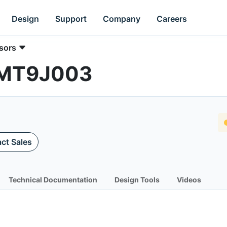
Design
Support
Company
Careers
sors
| MT9J003
ct Sales
Technical Documentation
Design Tools
Videos