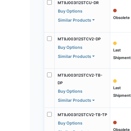
MT9J003I12STCU-DR
Buy Options
Obsolete
Similar Products
MT9J003I12STCV2-DP
Buy Options
Last
Similar Products
Shipment
MT9J003I12STCV2-TB-
DP
Last
Buy Options
Shipment
Similar Products
MT9J003I12STCV2-TB-TP
Buy Options
Obsolete