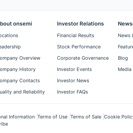
bout onsemi
Investor Relations
News
ocations
Financial Results
News &
eadership
Stock Performance
Featur
ompany Overview
Corporate Governance
Blog
ompany History
Investor Events
Media 
ompany Contacts
Investor News
uality and Reliability
Investor FAQs
nal Information
Terms of Use
Terms of Sale
Cookie Polic
ribe