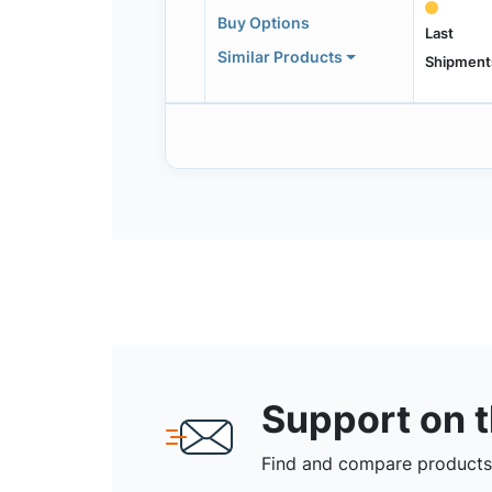
Buy Options
Last
Similar Products
Shipment
Support on 
Find and compare products,