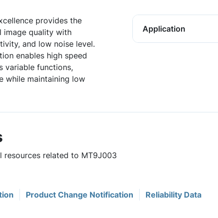
xcellence provides the
Application
l image quality with
ivity, and low noise level.
tion enables high speed
s variable functions,
e while maintaining low
s
ul resources related to MT9J003
tion
Product Change Notification
Reliability Data