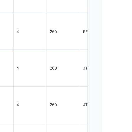
4
260
REEL
2000
4
260
JTRAY
2400
4
260
JTRAY
2400