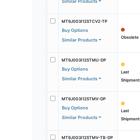
Similar Products
MT9J003I12STCV2-TP
Buy Options
Obsolete
Similar Products
MT9J003I12STMU-DP
Buy Options
Last
Similar Products
Shipment
MT9J003I12STMV-DP
Buy Options
Last
Similar Products
Shipment
MT9J003I12STMV-TB-DP