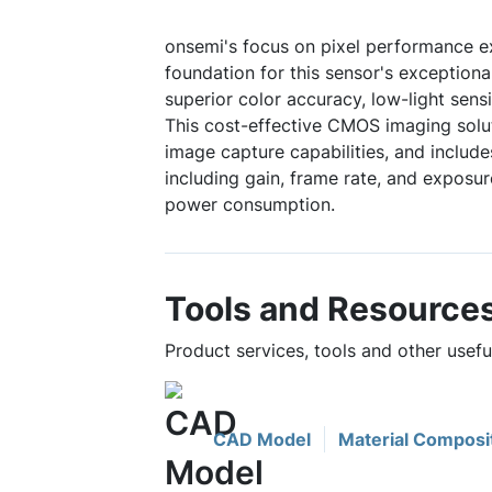
onsemi's focus on pixel performance e
foundation for this sensor's exceptiona
superior color accuracy, low-light sensit
This cost-effective CMOS imaging solu
image capture capabilities, and include
including gain, frame rate, and exposur
power consumption.
Tools and Resource
Product services, tools and other usef
CAD Model
Material Composi