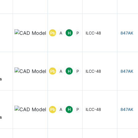
Pb
A
H
P
ILCC-48
847AK
Pb
A
H
P
ILCC-48
847AK
s
Pb
A
H
P
ILCC-48
847AK
s