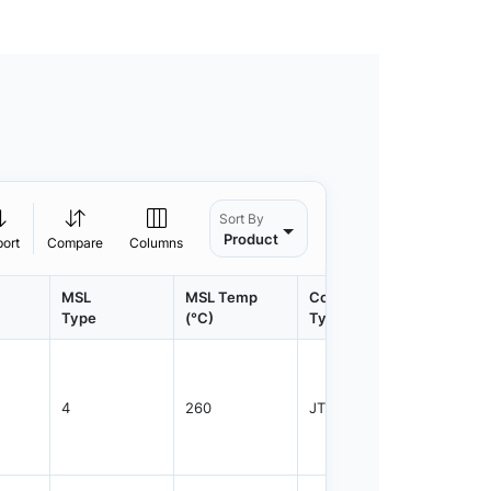
Sort By
Product
port
Compare
Columns
MSL
MSL Temp
Container
Contain
Type
(°C)
Type
Qty.
4
260
JTRAY
2400