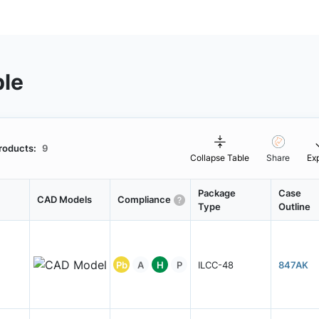
ble
roducts:
9
Collapse Table
Share
Ex
Package
Case
CAD Models
Compliance
Type
Outline
Pb
A
H
P
ILCC-48
847AK