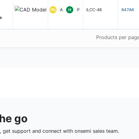
Pb
A
H
P
ILCC-48
847AK
s
Products per pag
the go
 get support and connect with onsemi sales team.