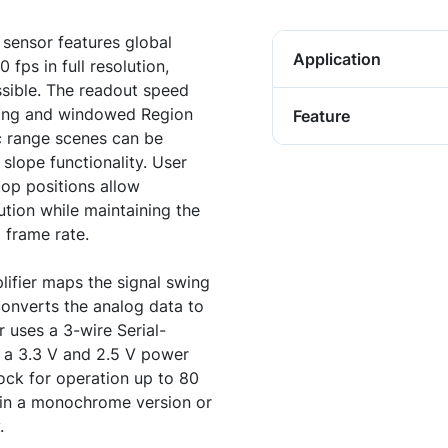
sensor features global
Application
fps in full resolution,
ssible. The readout speed
ing and windowed Region
Feature
c range scenes can be
slope functionality. User
op positions allow
tion while maintaining the
 frame rate.
ifier maps the signal swing
converts the analog data to
r uses a 3-wire Serial-
th a 3.3 V and 2.5 V power
ock for operation up to 80
e in a monochrome version or
.