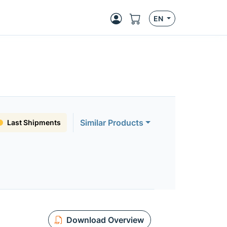
EN
Similar Products
Last Shipments
Download Overview