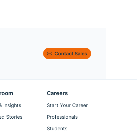
Contact Sales
room
Careers
 Insights
Start Your Career
ed Stories
Professionals
Students