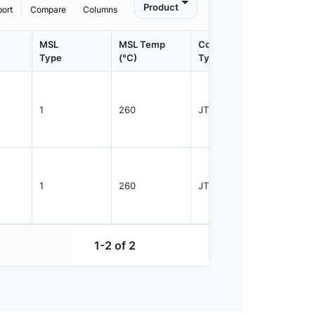
Product
port
Compare
Columns
MSL
MSL Temp
Container
Contain
Type
(°C)
Type
Qty.
1
260
JTRAY
25
1
260
JTRAY
25
1-2 of 2