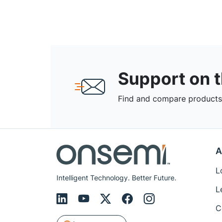
Support on 
Find and compare products,
A
L
Intelligent Technology. Better Future.
L
C