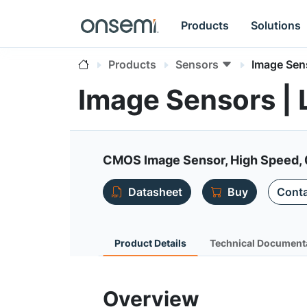
Products
Solutions
Products
Sensors
Image Sen
Image Sensors |
CMOS Image Sensor, High Speed, 
Datasheet
Buy
Conta
Product Details
Technical Document
Overview