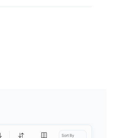
Sort By