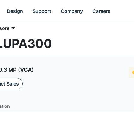
Design
Support
Company
Careers
sors
 LUPA300
0.3 MP (VGA)
ct Sales
ation