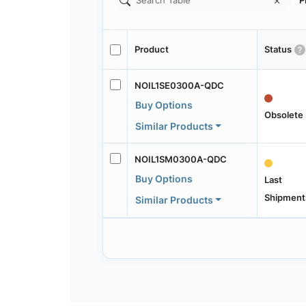
P
Product
Status
NOIL1SE0300A-QDC
Buy Options
Obsolete
Similar Products
NOIL1SM0300A-QDC
Buy Options
Last
Shipment
Similar Products