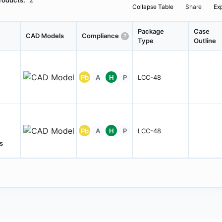
roducts:
2
Collapse Table
Share
Ex
Package
Case
CAD Models
Compliance
Type
Outline
Pb
A
H
P
LCC-48
Pb
A
H
P
LCC-48
s