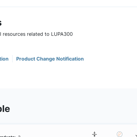
s
ul resources related to LUPA300
tion
Product Change Notification
ble