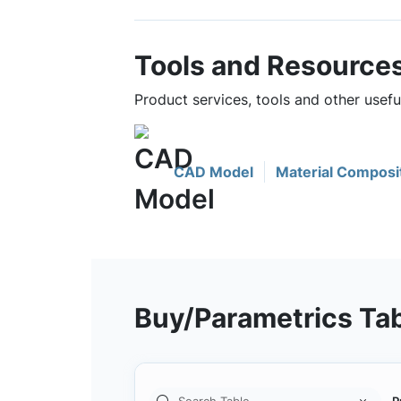
Tools and Resource
Product services, tools and other usef
CAD Model
Material Composi
Buy/Parametrics Ta