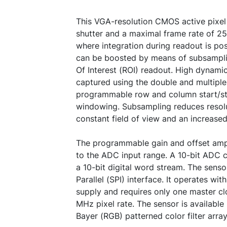
This VGA-resolution CMOS active pixel 
shutter and a maximal frame rate of 250 
where integration during readout is po
can be boosted by means of subsampl
Of Interest (ROI) readout. High dynami
captured using the double and multiple 
programmable row and column start/st
windowing. Subsampling reduces resolu
constant field of view and an increased
The programmable gain and offset ampl
to the ADC input range. A 10-bit ADC 
a 10-bit digital word stream. The senso
Parallel (SPI) interface. It operates wi
supply and requires only one master cl
MHz pixel rate. The sensor is availabl
Bayer (RGB) patterned color filter array