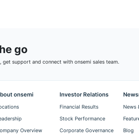
the go
 get support and connect with onsemi sales team.
bout onsemi
Investor Relations
News
ocations
Financial Results
News &
eadership
Stock Performance
Featur
ompany Overview
Corporate Governance
Blog