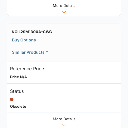
More Details
NOIL2SM1300A-GWC
Buy Options
Similar Products
Reference Price
Price N/A
Status
Obsolete
More Details