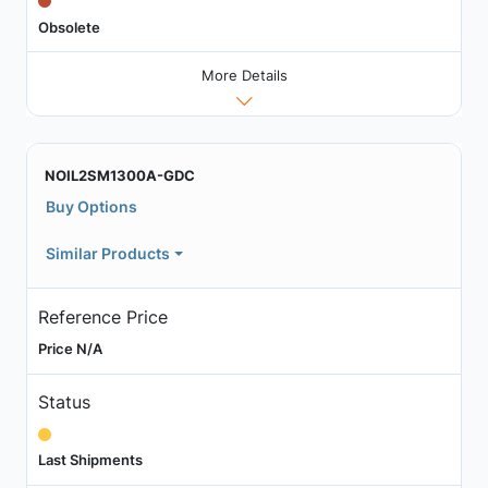
Obsolete
More Details
NOIL2SM1300A-GDC
Buy Options
Similar Products
Reference Price
Price N/A
Status
Last Shipments