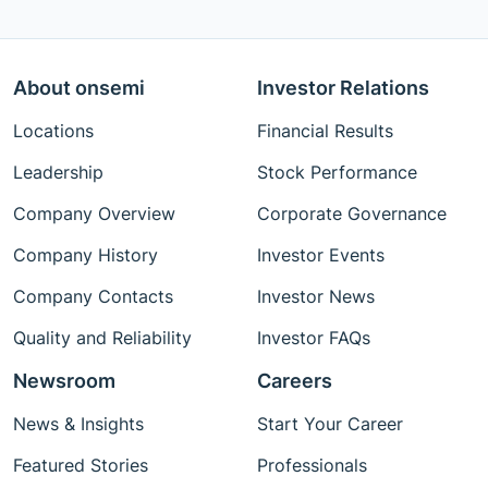
About onsemi
Investor Relations
Locations
Financial Results
Leadership
Stock Performance
Company Overview
Corporate Governance
Company History
Investor Events
Company Contacts
Investor News
Quality and Reliability
Investor FAQs
Newsroom
Careers
News & Insights
Start Your Career
Featured Stories
Professionals