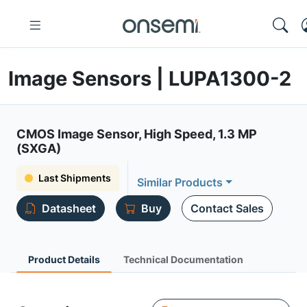
Image Sensors | LUPA1300-2
CMOS Image Sensor, High Speed, 1.3 MP
(SXGA)
Last Shipments
Similar Products
Datasheet
Buy
Contact Sales
Product Details
Technical Documentation