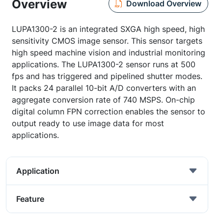
Overview
Download Overview
LUPA1300-2 is an integrated SXGA high speed, high
sensitivity CMOS image sensor. This sensor targets
high speed machine vision and industrial monitoring
applications. The LUPA1300-2 sensor runs at 500
fps and has triggered and pipelined shutter modes.
It packs 24 parallel 10-bit A/D converters with an
aggregate conversion rate of 740 MSPS. On-chip
digital column FPN correction enables the sensor to
output ready to use image data for most
applications.
Application
Feature