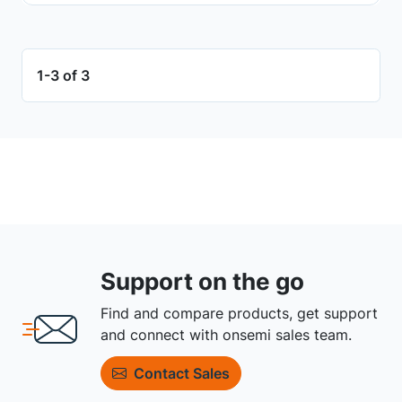
1-3 of 3
Support on the go
Find and compare products, get support
and connect with onsemi sales team.
Contact Sales