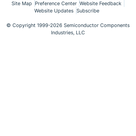
Site Map
Preference Center
Website Feedback
Website Updates
Subscribe
© Copyright 1999-2026 Semiconductor Components
Industries, LLC