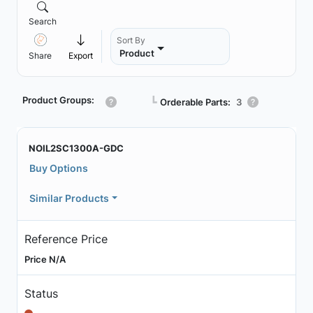
Search
Sort By
Product
Share
Export
Product Groups:
┗
Orderable Parts:
3
NOIL2SC1300A-GDC
Buy Options
Similar Products
Reference Price
Price N/A
Status