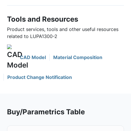
Tools and Resources
Product services, tools and other useful resources
related to LUPA1300-2
CAD Model
Material Composition
Product Change Notification
Buy/Parametrics Table