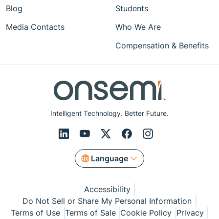
Blog
Students
Media Contacts
Who We Are
Compensation & Benefits
Intelligent Technology. Better Future.
Language
Accessibility
Do Not Sell or Share My Personal Information
Terms of Use
Terms of Sale
Cookie Policy
Privacy