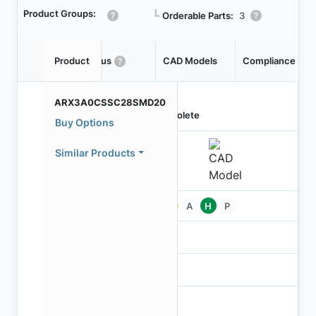
Product Groups:
┗
Orderable Parts:
3
Product
Status
CAD Models
Compliance
ARX3A0CSSC28SMD20
Obsolete
Buy Options
Similar Products
Pb
A
H
P
-
-
NA