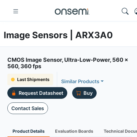
Image Sensors | ARX3A0
CMOS Image Sensor, Ultra-Low-Power, 560 x
560, 360 fps
Last Shipments
Similar Products
Request Datasheet
Buy
Contact Sales
Product Details
Evaluation Boards
Technical Docu