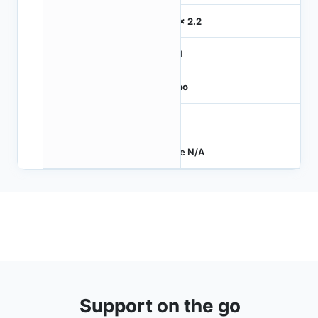
2.2 x 2.2
MIPI
Mono
-
Price N/A
Support on the go