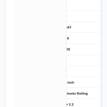
4
245
CTRAY
3000
CMOS
0.3
360
1/10 inch
Electronic Rolling
2.2 x 2.2