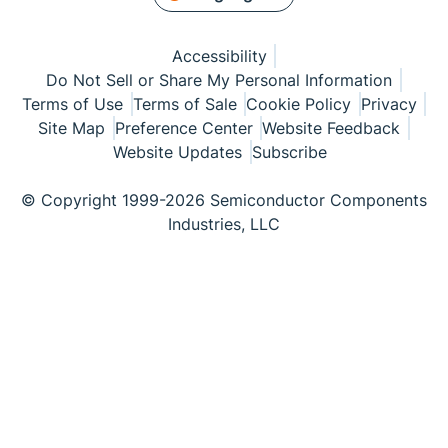
Accessibility
Do Not Sell or Share My Personal Information
Terms of Use
Terms of Sale
Cookie Policy
Privacy
Site Map
Preference Center
Website Feedback
Website Updates
Subscribe
© Copyright 1999-2026 Semiconductor Components
Industries, LLC