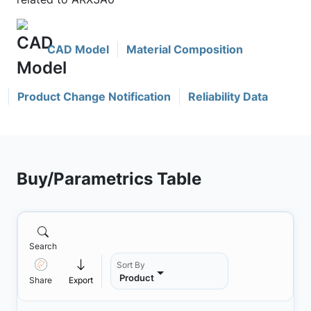
CAD Model
Material Composition
Product Change Notification
Reliability Data
Buy/Parametrics Table
Search
Sort By
Product
Share
Export