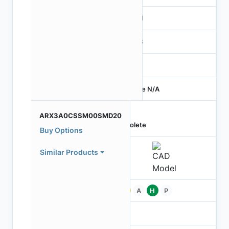
MIPI
RGB
-
Price N/A
ARX3A0CSSM00SMD20
Obsolete
Buy Options
Similar Products
Pb
A
H
P
-