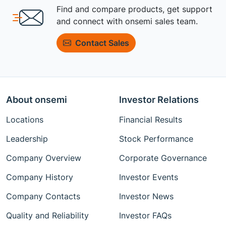
Find and compare products, get support
and connect with onsemi sales team.
Contact Sales
About onsemi
Investor Relations
Locations
Financial Results
Leadership
Stock Performance
Company Overview
Corporate Governance
Company History
Investor Events
Company Contacts
Investor News
Quality and Reliability
Investor FAQs