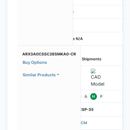
RGB
-
Price N/A
ARX3A0CSSC28SMKA0-CR
Last Shipments
Buy Options
Similar Products
Pb
A
H
P
ODCSP-35
570CM