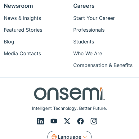
Newsroom
Careers
News & Insights
Start Your Career
Featured Stories
Professionals
Blog
Students
Media Contacts
Who We Are
Compensation & Benefits
Intelligent Technology. Better Future.
Language