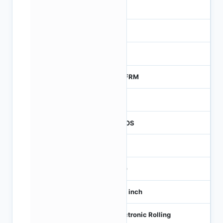
-
NA
0
MTFRM
1
CMOS
-
360
1/10 inch
Electronic Rolling