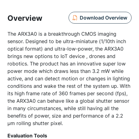
Overview
Download Overview
The ARX3A0 is a breakthrough CMOS imaging
sensor. Designed to be ultra-miniature (1/10th inch
optical format) and ultra-low-power, the ARX3A0
brings new options to IoT device , drones and
robotics. The product has an innovative super low
power mode which draws less than 3.2 mW while
active, and can detect motion or changes in lighting
conditions and wake the rest of the system up. With
its high frame rate of 360 frames per second (fps),
the ARX3A0 can behave like a global shutter sensor
in many circumstances, while still having all the
benefits of power, size and performance of a 2.2
µm rolling shutter pixel.
Evaluation Tools