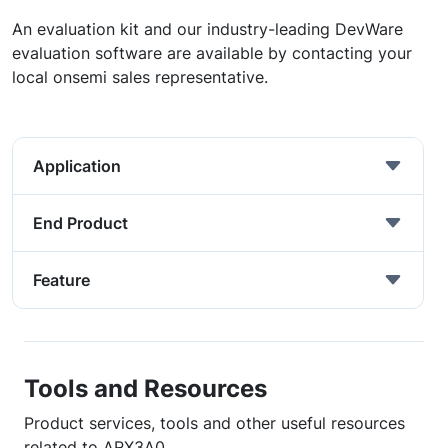
An evaluation kit and our industry-leading DevWare
evaluation software are available by contacting your
local onsemi sales representative.
Application
End Product
Feature
Tools and Resources
Product services, tools and other useful resources
related to ARX3A0