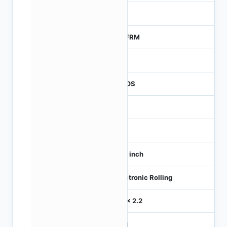
0
MTFRM
1
CMOS
-
360
1/10 inch
Electronic Rolling
2.2 x 2.2
MIPI