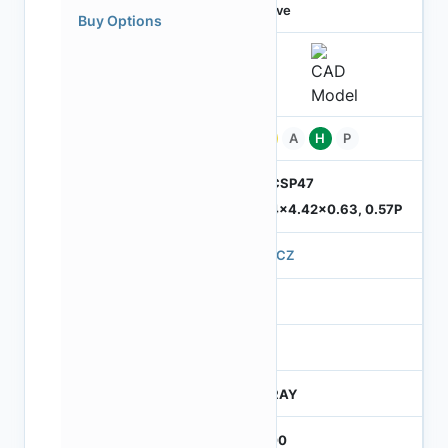
Active
Buy Options
Pb
A
H
P
ODCSP47
5.74x4.42x0.63, 0.57P
570CZ
4
245
CTRAY
3000