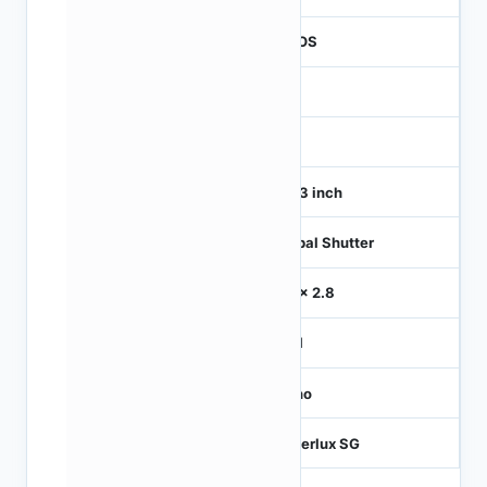
CMOS
1
120
1/4.3 inch
Global Shutter
2.8 x 2.8
MIPI
Mono
Hyperlux SG