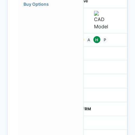
Active
Buy Options
Pb
A
H
P
-
-
NA
0
MTFRM
1