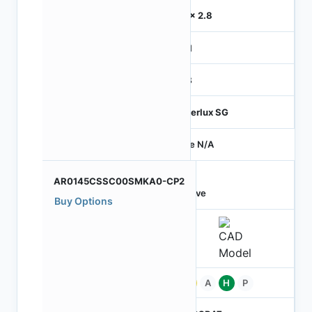
2.8 x 2.8
MIPI
RGB
Hyperlux SG
Price N/A
AR0145CSSC00SMKA0-CP2
Active
Buy Options
Pb
A
H
P