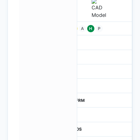
Pb
A
H
P
-
-
NA
0
MTFRM
1
CMOS