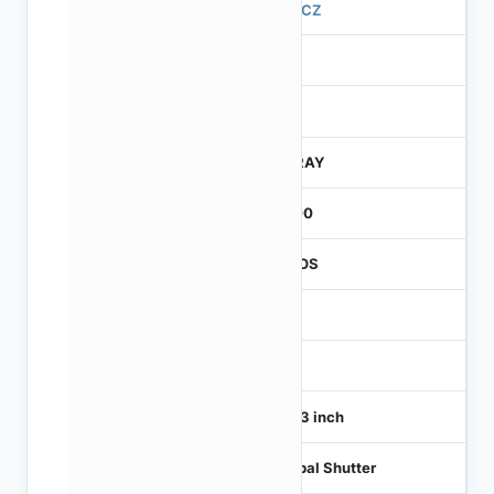
570CZ
4
245
CTRAY
3000
CMOS
1
120
1/4.3 inch
Global Shutter