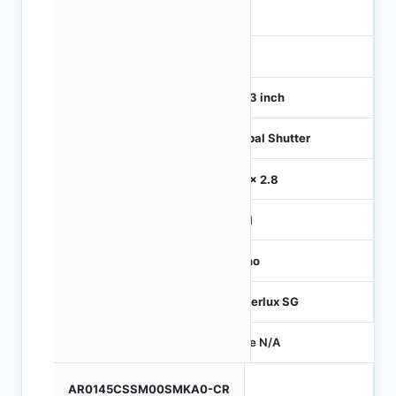
1
120
1/4.3 inch
Global Shutter
2.8 x 2.8
MIPI
Mono
Hyperlux SG
Price N/A
AR0145CSSM00SMKA0-CR