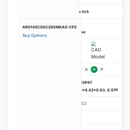
Price N/A
AR0145CSSC28SMKA0-CP2
Active
Buy Options
Pb
A
H
P
ODCSP47
5.74x4.42x0.63, 0.57P
570CZ
4