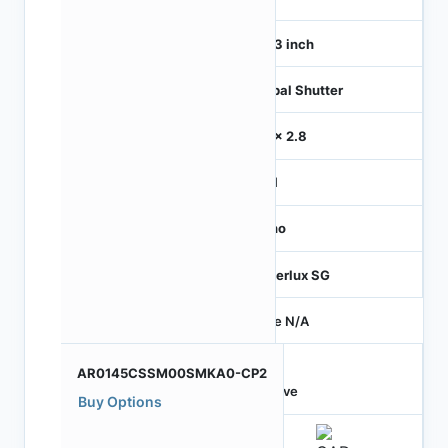
1/4.3 inch
Global Shutter
2.8 x 2.8
MIPI
Mono
Hyperlux SG
Price N/A
AR0145CSSM00SMKA0-CP2
Active
Buy Options