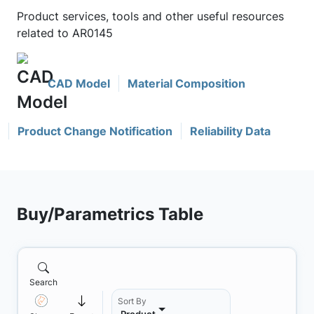
Product services, tools and other useful resources
related to AR0145
CAD Model
Material Composition
Product Change Notification
Reliability Data
Buy/Parametrics Table
Search
Sort By