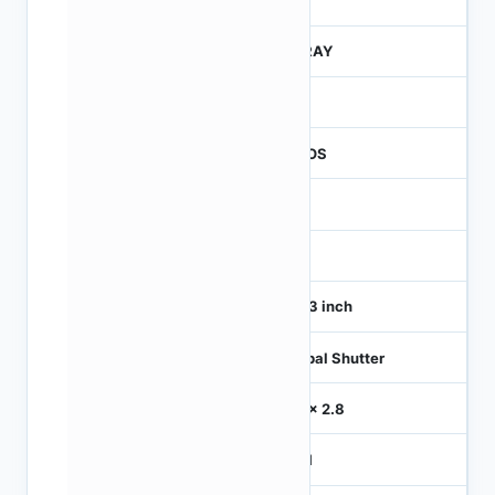
245
CTRAY
50
CMOS
1
120
1/4.3 inch
Global Shutter
2.8 x 2.8
MIPI