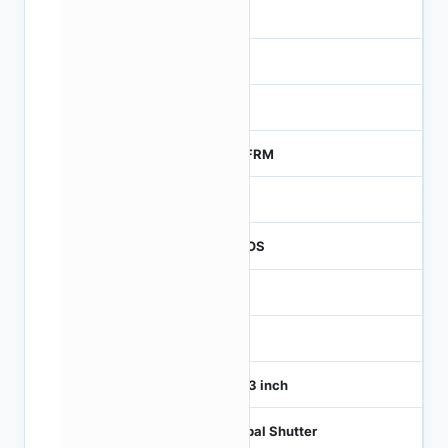
-
NA
0
MTFRM
1
CMOS
1
120
1/4.3 inch
Global Shutter