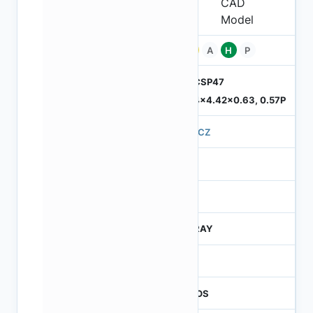
Pb
A
H
P
ODCSP47
5.74x4.42x0.63, 0.57P
570CZ
4
245
CTRAY
50
CMOS