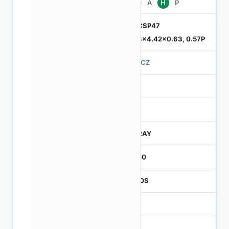
Pb
A
H
P
ODCSP47
5.74x4.42x0.63, 0.57P
570CZ
4
245
CTRAY
3000
CMOS
1
120