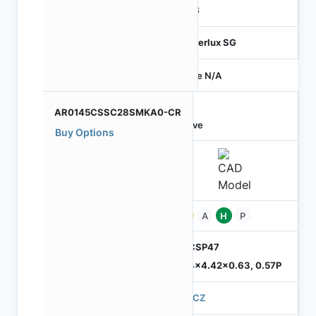
RGB
Hyperlux SG
Price N/A
AR0145CSSC28SMKA0-CR
Active
Buy Options
Pb
A
H
P
ODCSP47
5.74x4.42x0.63, 0.57P
570CZ