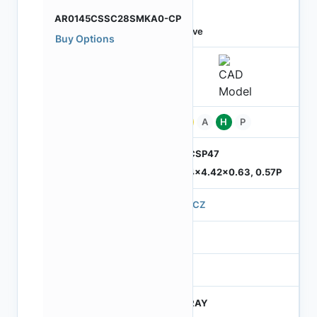
AR0145CSSC28SMKA0-CP
Active
Buy Options
Pb
A
H
P
ODCSP47
5.74x4.42x0.63, 0.57P
570CZ
4
245
CTRAY