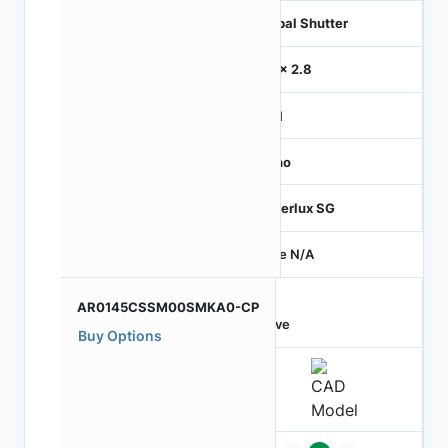
Global Shutter
2.8 x 2.8
MIPI
Mono
Hyperlux SG
Price N/A
AR0145CSSM00SMKA0-CP
Active
Buy Options