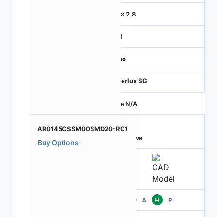
2.8 x 2.8
MIPI
Mono
Hyperlux SG
Price N/A
AR0145CSSM00SMD20-RC1
Active
Buy Options
Pb
A
H
P