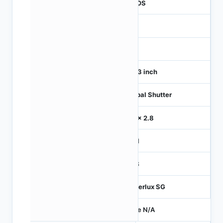
CMOS
1
120
1/4.3 inch
Global Shutter
2.8 x 2.8
MIPI
RGB
Hyperlux SG
Price N/A