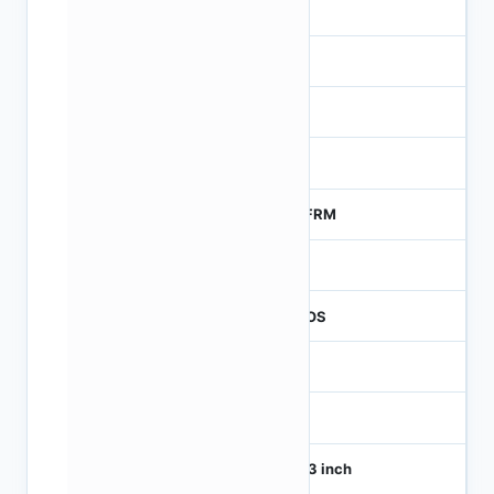
-
-
NA
0
MTFRM
1
CMOS
1
120
1/4.3 inch