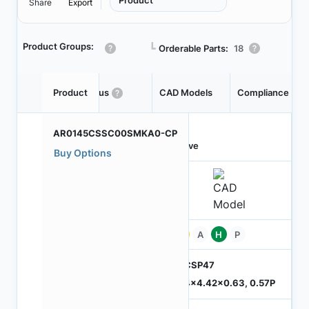
Product
Share
Export
Product Groups:
┗
Orderable Parts:
18
Product
Status
CAD Models
Compliance
AR0145CSSC00SMKA0-CP
Active
Buy Options
Pb
A
H
P
ODCSP47
5.74x4.42x0.63, 0.57P