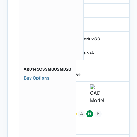
MIPI
RGB
Hyperlux SG
Price N/A
AR0145CSSM00SMD20
Active
Buy Options
Pb
A
H
P
-