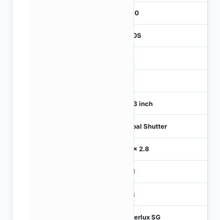
3000
CMOS
1
120
1/4.3 inch
Global Shutter
2.8 x 2.8
MIPI
RGB
Hyperlux SG