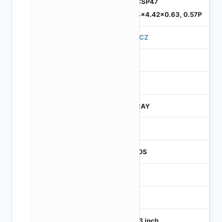
ODCSP47
5.74x4.42x0.63, 0.57P
570CZ
4
245
CTRAY
50
CMOS
1
120
1/4.3 inch