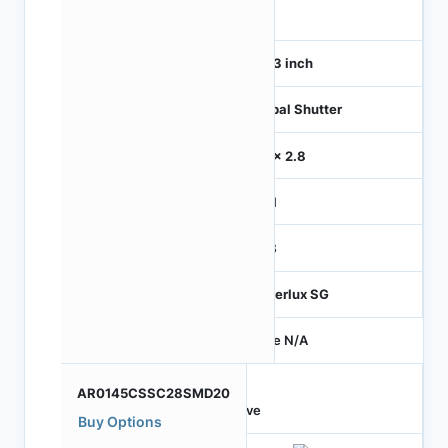
120
1/4.3 inch
Global Shutter
2.8 x 2.8
MIPI
RGB
Hyperlux SG
Price N/A
AR0145CSSC28SMD20
Active
Buy Options