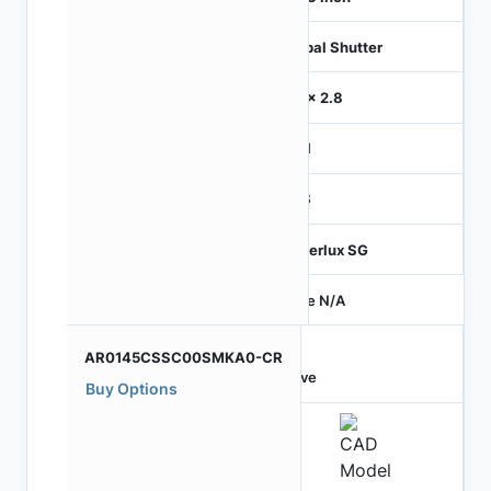
Global Shutter
2.8 x 2.8
MIPI
RGB
Hyperlux SG
Price N/A
AR0145CSSC00SMKA0-CR
Active
Buy Options