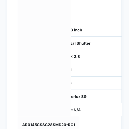
1
120
1/4.3 inch
Global Shutter
2.8 x 2.8
MIPI
RGB
Hyperlux SG
Price N/A
AR0145CSSC28SMD20-RC1