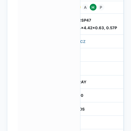
Pb
A
H
P
ODCSP47
5.74x4.42x0.63, 0.57P
570CZ
4
245
CTRAY
3000
CMOS
1