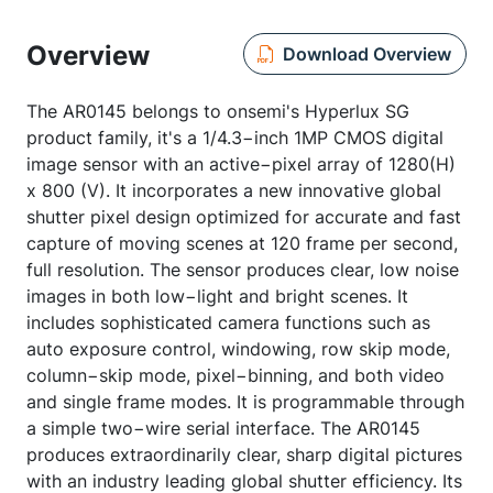
Overview
Download Overview
The AR0145 belongs to onsemi's Hyperlux SG
product family, it's a 1/4.3−inch 1MP CMOS digital
image sensor with an active−pixel array of 1280(H)
x 800 (V). It incorporates a new innovative global
shutter pixel design optimized for accurate and fast
capture of moving scenes at 120 frame per second,
full resolution. The sensor produces clear, low noise
images in both low−light and bright scenes. It
includes sophisticated camera functions such as
auto exposure control, windowing, row skip mode,
column−skip mode, pixel−binning, and both video
and single frame modes. It is programmable through
a simple two−wire serial interface. The AR0145
produces extraordinarily clear, sharp digital pictures
with an industry leading global shutter efficiency. Its