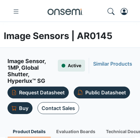
Image Sensors | AR0145
Image Sensor,
Similar Products
Active
1MP, Global
Shutter,
Hyperlux™ SG
Request Datasheet
Public Datasheet
Buy
Contact Sales
Product Details
Evaluation Boards
Technical Docu