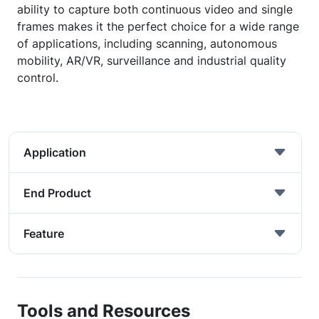
ability to capture both continuous video and single
frames makes it the perfect choice for a wide range
of applications, including scanning, autonomous
mobility, AR/VR, surveillance and industrial quality
control.
Application
End Product
Feature
Tools and Resources