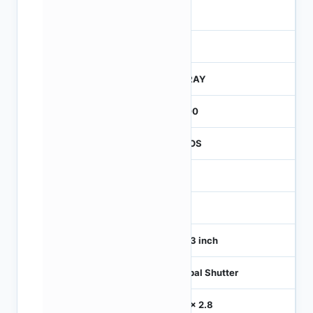
4
245
CTRAY
3000
CMOS
1
120
1/4.3 inch
Global Shutter
2.8 x 2.8