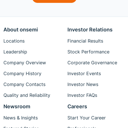
About onsemi
Investor Relations
Locations
Financial Results
Leadership
Stock Performance
Company Overview
Corporate Governance
Company History
Investor Events
Company Contacts
Investor News
Quality and Reliability
Investor FAQs
Newsroom
Careers
News & Insights
Start Your Career