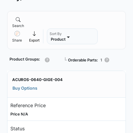
Search
Sort By
Product
Share
Export
Product Groups:
┗
Orderable Parts:
1
ACUROS-0640-GIGE-004
Buy Options
Reference Price
Price N/A
Status