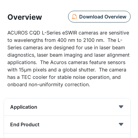
Overview
Download Overview
ACUROS CQD L-Series eSWIR cameras are sensitive
to wavelengths from 400 nm to 2100 nm. The L-
Series cameras are designed for use in laser beam
diagnostics, laser beam imaging and laser alignment
applications. The Acuros cameras feature sensors
with 15μm pixels and a global shutter. The camera
has a TEC cooler for stable noise operation, and
onboard non-uniformity correction.
Application
End Product