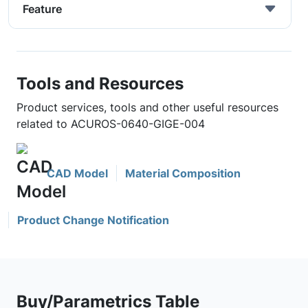
Feature
Tools and Resources
Product services, tools and other useful resources
related to ACUROS-0640-GIGE-004
CAD Model
Material Composition
Product Change Notification
Buy/Parametrics Table