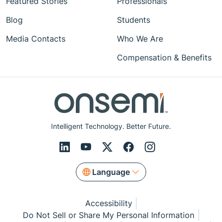
Featured Stories
Professionals
Blog
Students
Media Contacts
Who We Are
Compensation & Benefits
Intelligent Technology. Better Future.
Language
Accessibility
Do Not Sell or Share My Personal Information