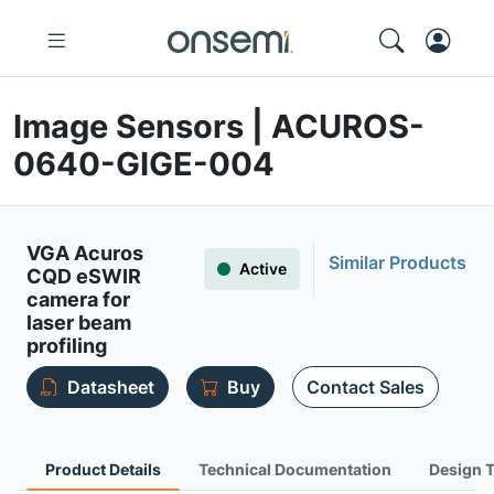
Image Sensors | ACUROS-
0640-GIGE-004
VGA Acuros
Similar Products
Active
CQD eSWIR
camera for
laser beam
profiling
Datasheet
Buy
Contact Sales
Product Details
Technical Documentation
Design 