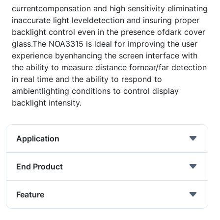
currentcompensation and high sensitivity eliminating
inaccurate light leveldetection and insuring proper
backlight control even in the presence ofdark cover
glass.The NOA3315 is ideal for improving the user
experience byenhancing the screen interface with
the ability to measure distance fornear/far detection
in real time and the ability to respond to
ambientlighting conditions to control display
backlight intensity.
Application
End Product
Feature