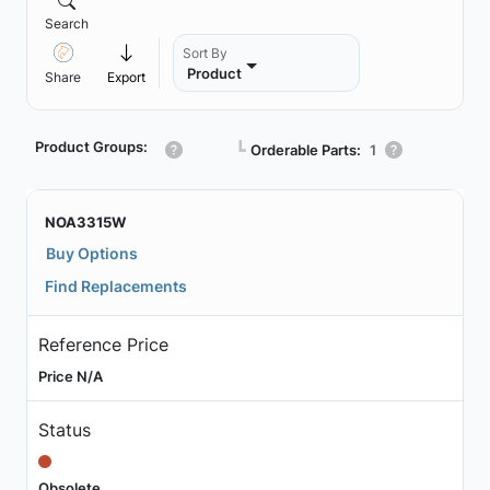
Search
Sort By
Product
Share
Export
Product Groups:
┗
Orderable Parts:
1
NOA3315W
Buy Options
Find Replacements
Reference Price
Price N/A
Status
Obsolete