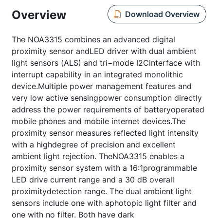
Overview
Download Overview
The NOA3315 combines an advanced digital
proximity sensor andLED driver with dual ambient
light sensors (ALS) and tri−mode I2Cinterface with
interrupt capability in an integrated monolithic
device.Multiple power management features and
very low active sensingpower consumption directly
address the power requirements of batteryoperated
mobile phones and mobile internet devices.The
proximity sensor measures reflected light intensity
with a highdegree of precision and excellent
ambient light rejection. TheNOA3315 enables a
proximity sensor system with a 16:1programmable
LED drive current range and a 30 dB overall
proximitydetection range. The dual ambient light
sensors include one with aphotopic light filter and
one with no filter. Both have dark