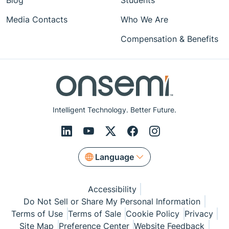
Blog
Students
Media Contacts
Who We Are
Compensation & Benefits
Intelligent Technology. Better Future.
Language
Accessibility
Do Not Sell or Share My Personal Information
Terms of Use
Terms of Sale
Cookie Policy
Privacy
Site Map
Preference Center
Website Feedback