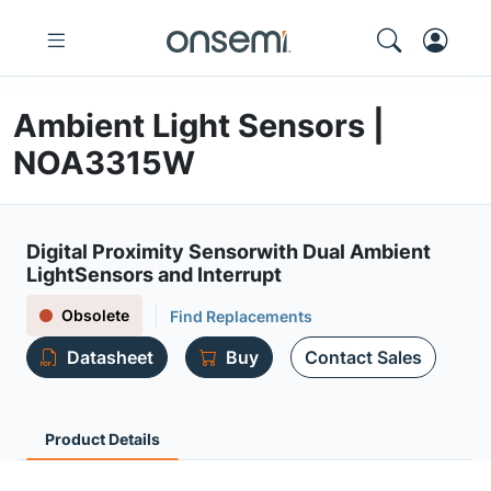
Ambient Light Sensors |
NOA3315W
Digital Proximity Sensorwith Dual Ambient
LightSensors and Interrupt
Obsolete
Find Replacements
Datasheet
Buy
Contact Sales
Product Details