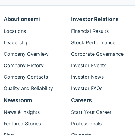
About onsemi
Investor Relations
Locations
Financial Results
Leadership
Stock Performance
Company Overview
Corporate Governance
Company History
Investor Events
Company Contacts
Investor News
Quality and Reliability
Investor FAQs
Newsroom
Careers
News & Insights
Start Your Career
Featured Stories
Professionals