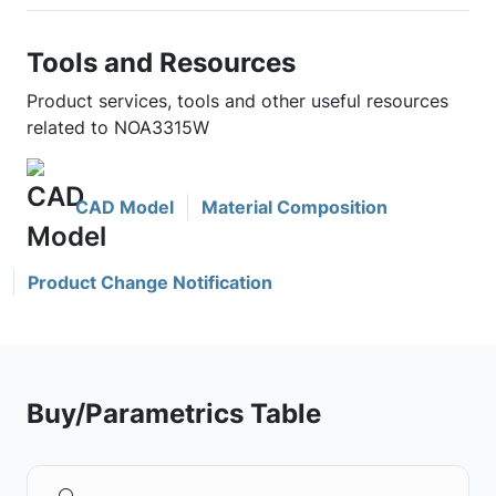
Tools and Resources
Product services, tools and other useful resources
related to NOA3315W
CAD Model
Material Composition
Product Change Notification
Buy/Parametrics Table