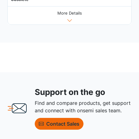
More Details
Support on the go
Find and compare products, get support
and connect with onsemi sales team.
Contact Sales