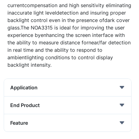
currentcompensation and high sensitivity eliminating
inaccurate light leveldetection and insuring proper
backlight control even in the presence ofdark cover
glass.The NOA3315 is ideal for improving the user
experience byenhancing the screen interface with
the ability to measure distance fornear/far detection
in real time and the ability to respond to
ambientlighting conditions to control display
backlight intensity.
Application
End Product
Feature