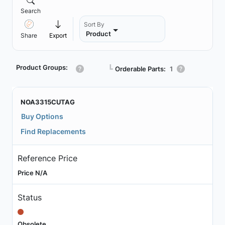
Search
Sort By
Product
Share
Export
Product Groups:
┗
Orderable Parts:
1
NOA3315CUTAG
Buy Options
Find Replacements
Reference Price
Price N/A
Status
Obsolete