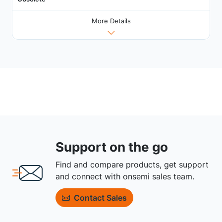
More Details
Support on the go
Find and compare products, get support
and connect with onsemi sales team.
Contact Sales