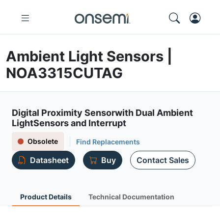
Ambient Light Sensors |
NOA3315CUTAG
Digital Proximity Sensorwith Dual Ambient
LightSensors and Interrupt
Obsolete
Find Replacements
Datasheet
Buy
Contact Sales
Product Details
Technical Documentation