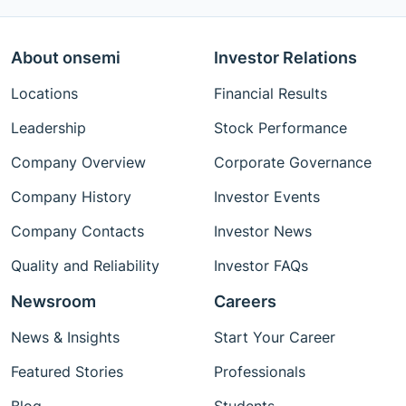
About onsemi
Investor Relations
Locations
Financial Results
Leadership
Stock Performance
Company Overview
Corporate Governance
Company History
Investor Events
Company Contacts
Investor News
Quality and Reliability
Investor FAQs
Newsroom
Careers
News & Insights
Start Your Career
Featured Stories
Professionals