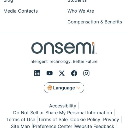
Blog
Students
Media Contacts
Who We Are
Compensation & Benefits
Intelligent Technology. Better Future.
Language
Accessibility
Do Not Sell or Share My Personal Information
Terms of Use
Terms of Sale
Cookie Policy
Privacy
Site Map
Preference Center
Website Feedback