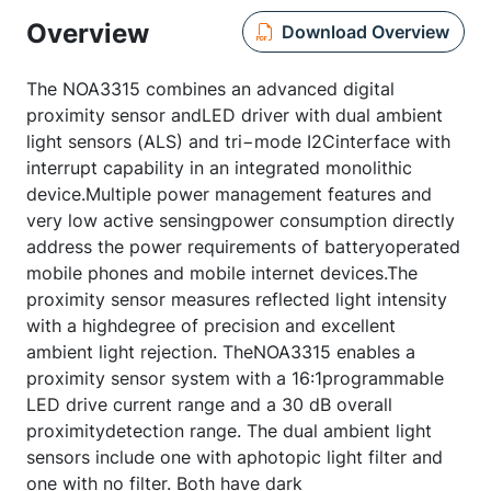
Overview
Download Overview
The NOA3315 combines an advanced digital
proximity sensor andLED driver with dual ambient
light sensors (ALS) and tri−mode I2Cinterface with
interrupt capability in an integrated monolithic
device.Multiple power management features and
very low active sensingpower consumption directly
address the power requirements of batteryoperated
mobile phones and mobile internet devices.The
proximity sensor measures reflected light intensity
with a highdegree of precision and excellent
ambient light rejection. TheNOA3315 enables a
proximity sensor system with a 16:1programmable
LED drive current range and a 30 dB overall
proximitydetection range. The dual ambient light
sensors include one with aphotopic light filter and
one with no filter. Both have dark