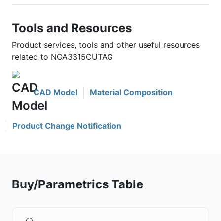
Tools and Resources
Product services, tools and other useful resources
related to NOA3315CUTAG
CAD Model
Material Composition
Product Change Notification
Buy/Parametrics Table