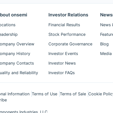
bout onsemi
Investor Relations
News
ocations
Financial Results
News &
eadership
Stock Performance
Featur
ompany Overview
Corporate Governance
Blog
ompany History
Investor Events
Media 
ompany Contacts
Investor News
uality and Reliability
Investor FAQs
nal Information
Terms of Use
Terms of Sale
Cookie Polic
ribe
ponents Industries, LLC