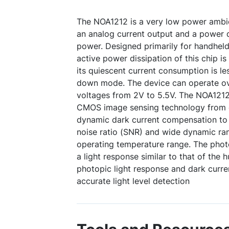
The NOA1212 is a very low power ambie
an analog current output and a power
power. Designed primarily for handheld
active power dissipation of this chip is
its quiescent current consumption is l
down mode. The device can operate ov
voltages from 2V to 5.5V. The NOA1212
CMOS image sensing technology from on
dynamic dark current compensation to 
noise ratio (SNR) and wide dynamic ran
operating temperature range. The photo
a light response similar to that of the
photopic light response and dark curr
accurate light level detection