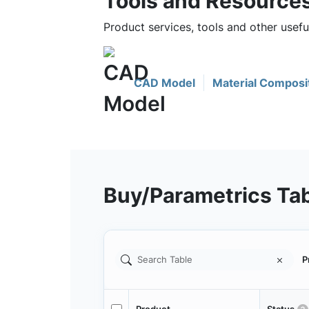
Tools and Resource
Product services, tools and other usef
CAD Model
Material Composi
Buy/Parametrics Ta
P