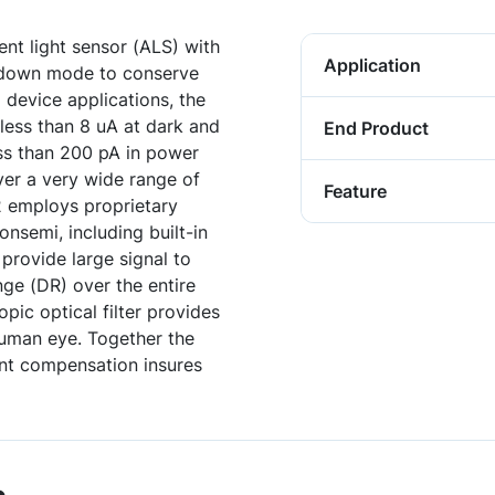
nt light sensor (ALS) with
Application
 down mode to conserve
 device applications, the
 less than 8 uA at dark and
End Product
ess than 200 pA in power
er a very wide range of
Feature
 employs proprietary
semi, including built-in
provide large signal to
ge (DR) over the entire
pic optical filter provides
 human eye. Together the
ent compensation insures