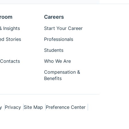
room
Careers
 Insights
Start Your Career
ed Stories
Professionals
Students
Contacts
Who We Are
Compensation &
Benefits
y
Privacy
Site Map
Preference Center