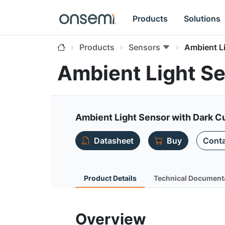
Products
Solutions
Products
Sensors
Ambient L
Ambient Light S
Ambient Light Sensor with Dark 
Datasheet
Buy
Conta
Product Details
Technical Document
Overview