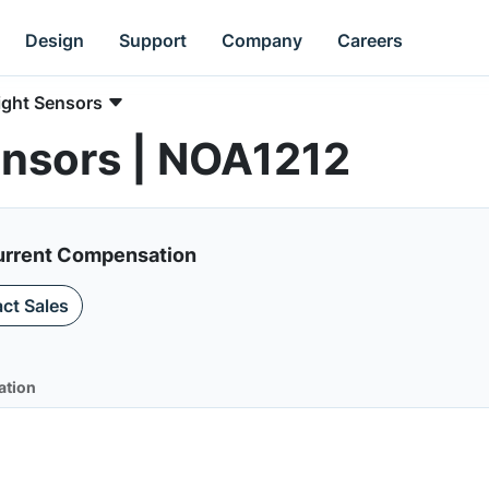
Design
Support
Company
Careers
ight Sensors
ensors | NOA1212
Current Compensation
ct Sales
ation