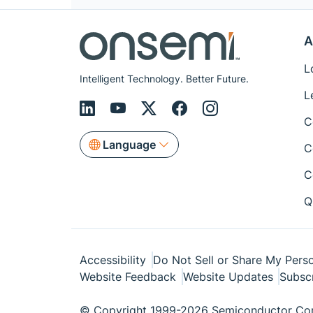
A
L
Intelligent Technology. Better Future.
L
C
Language
C
C
Q
Accessibility
Do Not Sell or Share My Perso
Website Feedback
Website Updates
Subsc
© Copyright 1999-2026 Semiconductor Com