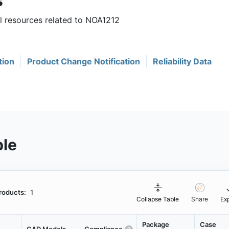
s
ul resources related to NOA1212
tion
Product Change Notification
Reliability Data
ble
roducts:
1
Collapse Table
Share
Ex
Package
Case