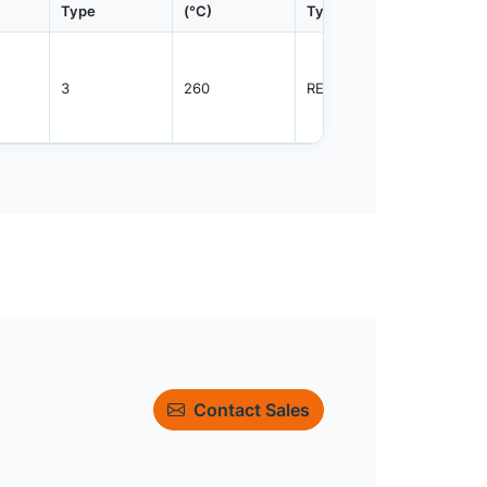
Type
(°C)
Type
Qty.
3
260
REEL
2500
Contact Sales