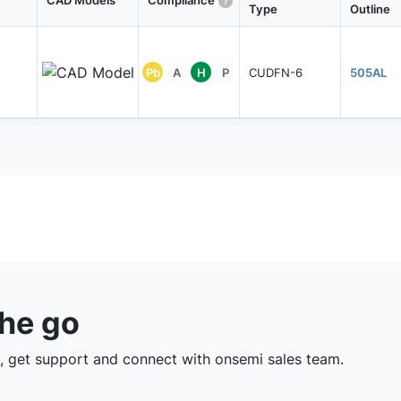
CAD Models
Compliance
Type
Outline
Pb
A
H
P
CUDFN-6
505AL
the go
 get support and connect with onsemi sales team.