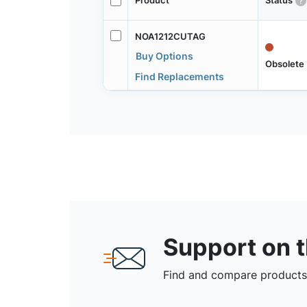
Product
Status
NOA1212CUTAG
Buy Options
Obsolete
Find Replacements
Support on 
Find and compare products,