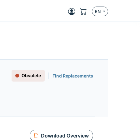
EN
Obsolete
Find Replacements
Download Overview