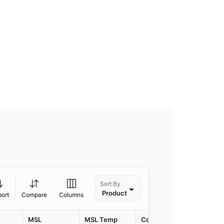
Sort By
Product
port
Compare
Columns
MSL
MSL Temp
Container
Contain