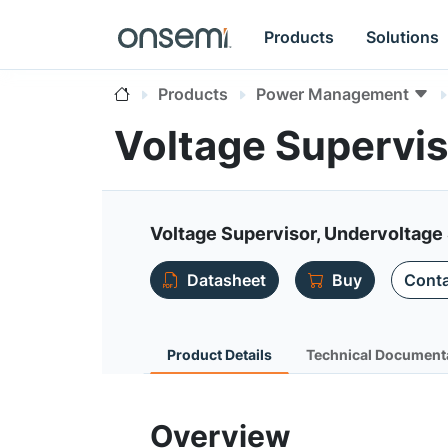
Products
Solutions
Products
Power Management
Voltage Supervi
Voltage Supervisor, Undervoltage 
Datasheet
Buy
Conta
Product Details
Technical Document
Overview