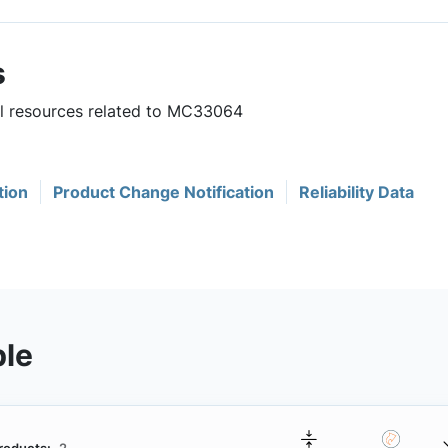
s
ul resources related to MC33064
tion
Product Change Notification
Reliability Data
ble