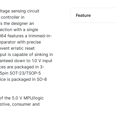
age sensing circuit
Feature
controller in
s the designer an
ection with a single
64 features a trimmed-in-
parator with precise
event erratic reset
put is capable of sinking in
anteed down to 1.0 V input
ces are packaged in 3-
 5pin SOT-23/TSOP-5
ce is packaged in SO-8
 of the 5.0 V MPU/logic
otive, consumer and