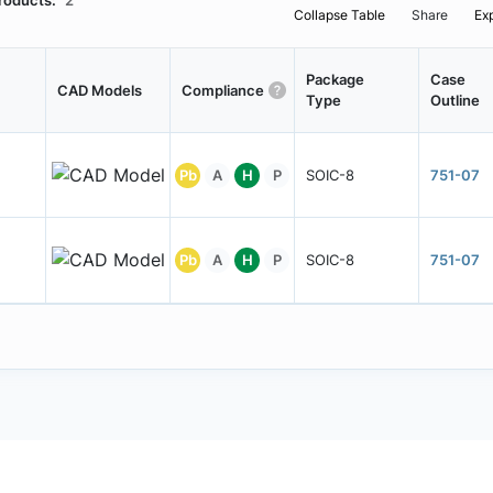
roducts:
2
Collapse Table
Share
Ex
Package
Case
CAD Models
Compliance
Type
Outline
Pb
A
H
P
SOIC-8
751-07
Pb
A
H
P
SOIC-8
751-07