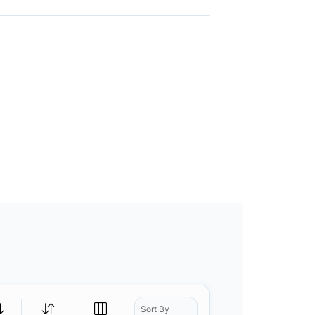
Sort By