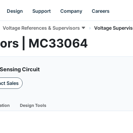
Design
Support
Company
Careers
Voltage References & Supervisors
Voltage Supervis
sors | MC33064
Sensing Circuit
ct Sales
ation
Design Tools