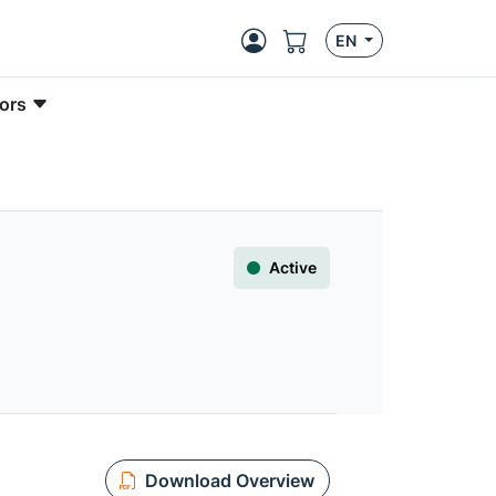
EN
ors
Active
Download Overview