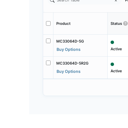
P
Product
Status
MC33064D-5G
Active
Buy Options
MC33064D-5R2G
Active
Buy Options