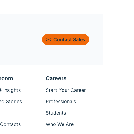
Contact Sales
room
Careers
 Insights
Start Your Career
ed Stories
Professionals
Students
Contacts
Who We Are