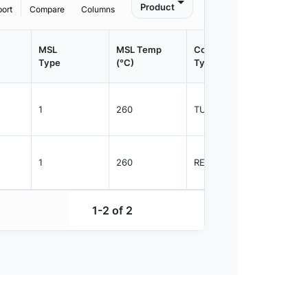
Product
port
Compare
Columns
MSL
MSL Temp
Container
Contain
Type
(°C)
Type
Qty.
1
260
TUBE
98
1
260
REEL
2500
1-2 of 2