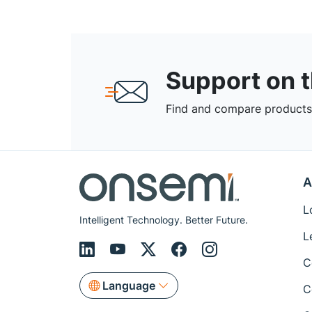
Support on 
Find and compare products,
A
L
Intelligent Technology. Better Future.
L
C
Language
C