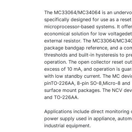
The MC33064/MC34064 is an undervolt
specifically designed for use as a reset 
microprocessor-based systems. It offer
economical solution for low voltagedet
external resistor. The MC33064/MC340
package bandgap reference, and a com
thresholds and built-in hysteresis to pr
operation. The open collector reset out
excess of 10 mA, and operation is guar
with low standby current. The MC devi
pinTO-226AA, 8-pin SO-8,Micro-8 and
surface mount packages. The NCV devi
and TO-226AA.
Applications include direct monitoring
power supply used in appliance, autom
industrial equipment.