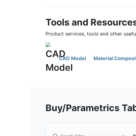
Tools and Resource
Product services, tools and other usef
CAD Model
Material Composi
Buy/Parametrics Ta