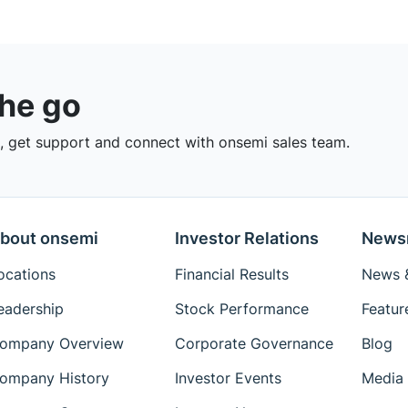
the go
 get support and connect with onsemi sales team.
bout onsemi
Investor Relations
News
ocations
Financial Results
News &
eadership
Stock Performance
Featur
ompany Overview
Corporate Governance
Blog
ompany History
Investor Events
Media 