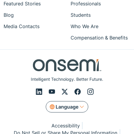
Featured Stories
Professionals
Blog
Students
Media Contacts
Who We Are
Compensation & Benefits
Intelligent Technology. Better Future.
Language
Accessibility
Do Not Sell or Share My Personal Information