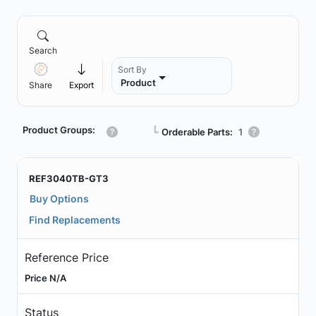
Search
Sort By
Product
Share
Export
Product Groups:
┗
Orderable Parts:
1
REF3040TB-GT3
Buy Options
Find Replacements
Reference Price
Price N/A
Status