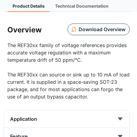
Product Details
Technical Documentation
Overview
Download Overview
The REF30xx family of voltage references provides
accurate voltage regulation with a maximum
temperature drift of 50 ppm/°C.
The REF30xx can source or sink up to 10 mA of load
current. It is supplied in a space-saving SOT-23
package, and for most applications can forgo the
use of an output bypass capacitor.
Application
Feature