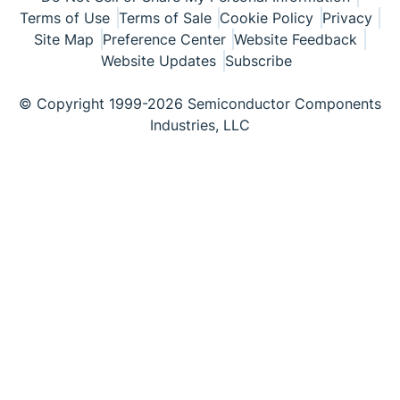
Terms of Use
Terms of Sale
Cookie Policy
Privacy
Site Map
Preference Center
Website Feedback
Website Updates
Subscribe
© Copyright 1999-2026 Semiconductor Components
Industries, LLC