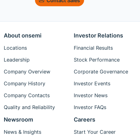
Contact Sales
About onsemi
Investor Relations
Locations
Financial Results
Leadership
Stock Performance
Company Overview
Corporate Governance
Company History
Investor Events
Company Contacts
Investor News
Quality and Reliability
Investor FAQs
Newsroom
Careers
News & Insights
Start Your Career