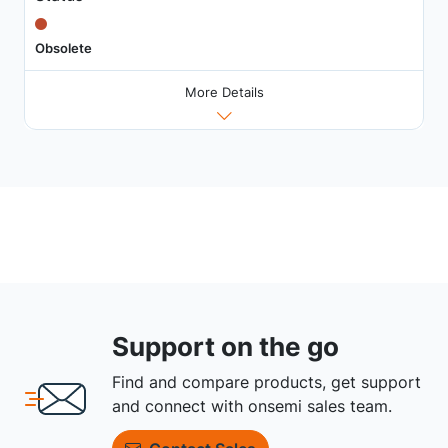
Obsolete
More Details
Support on the go
Find and compare products, get support
and connect with onsemi sales team.