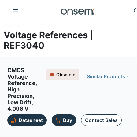
Voltage References |
REF3040
CMOS
Obsolete
Voltage
Similar Products
Reference,
High
Precision,
Low Drift,
4.096 V
Datasheet
Buy
Contact Sales