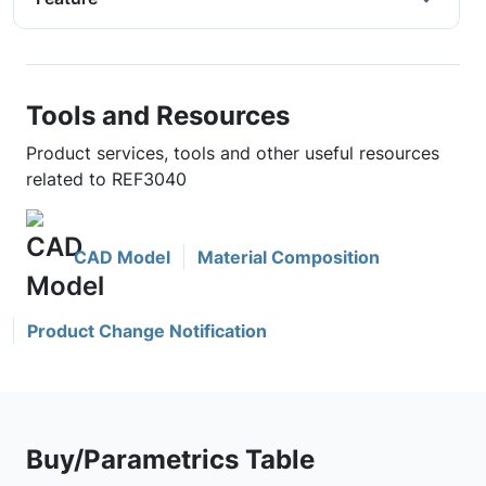
Tools and Resources
Product services, tools and other useful resources
related to REF3040
CAD Model
Material Composition
Product Change Notification
Buy/Parametrics Table