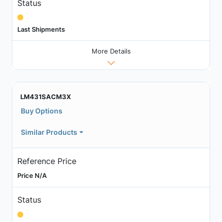
Status
Last Shipments
More Details
LM431SACM3X
Buy Options
Similar Products
Reference Price
Price N/A
Status