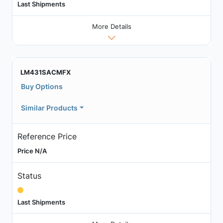
Last Shipments
More Details
LM431SACMFX
Buy Options
Similar Products
Reference Price
Price N/A
Status
Last Shipments