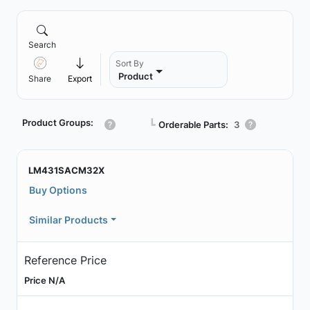
Search
Sort By
Product
Share
Export
Product Groups:
┗
Orderable Parts:
3
LM431SACM32X
Buy Options
Similar Products
Reference Price
Price N/A