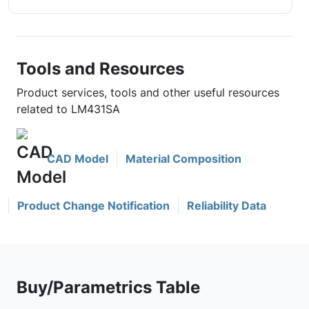
Tools and Resources
Product services, tools and other useful resources
related to LM431SA
CAD Model
Material Composition
Product Change Notification
Reliability Data
Buy/Parametrics Table