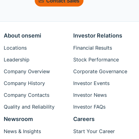
Contact Sales
About onsemi
Investor Relations
Locations
Financial Results
Leadership
Stock Performance
Company Overview
Corporate Governance
Company History
Investor Events
Company Contacts
Investor News
Quality and Reliability
Investor FAQs
Newsroom
Careers
News & Insights
Start Your Career