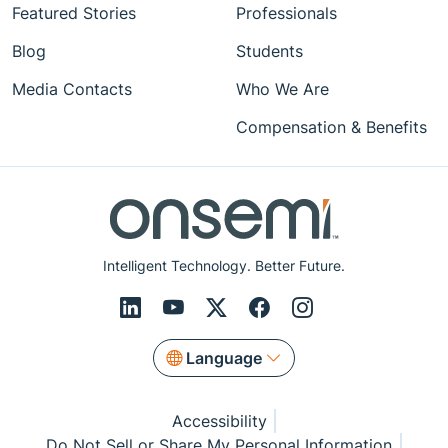
Featured Stories
Professionals
Blog
Students
Media Contacts
Who We Are
Compensation & Benefits
Intelligent Technology. Better Future.
Language
Accessibility
Do Not Sell or Share My Personal Information