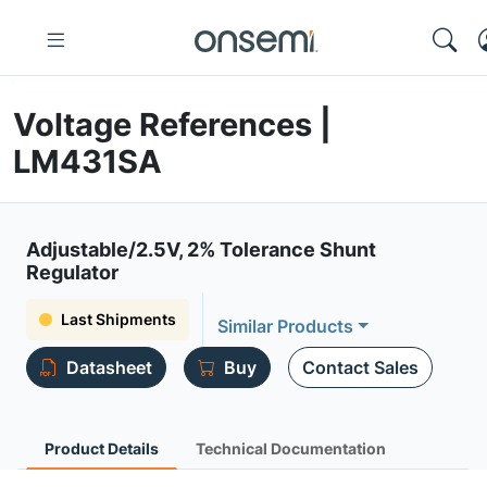
Voltage References |
LM431SA
Adjustable/2.5V, 2% Tolerance Shunt
Regulator
Last Shipments
Similar Products
Datasheet
Buy
Contact Sales
Product Details
Technical Documentation