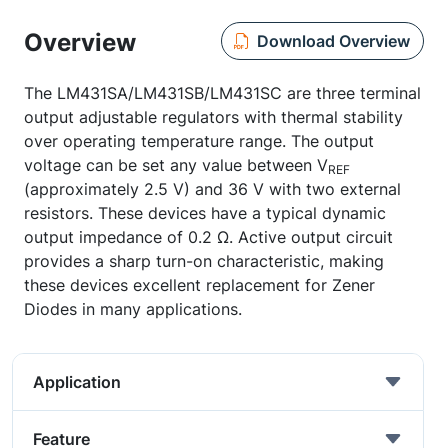
Overview
Download Overview
The LM431SA/LM431SB/LM431SC are three terminal
output adjustable regulators with thermal stability
over operating temperature range. The output
voltage can be set any value between V
REF
(approximately 2.5 V) and 36 V with two external
resistors. These devices have a typical dynamic
output impedance of 0.2 Ω. Active output circuit
provides a sharp turn-on characteristic, making
these devices excellent replacement for Zener
Diodes in many applications.
Application
Feature