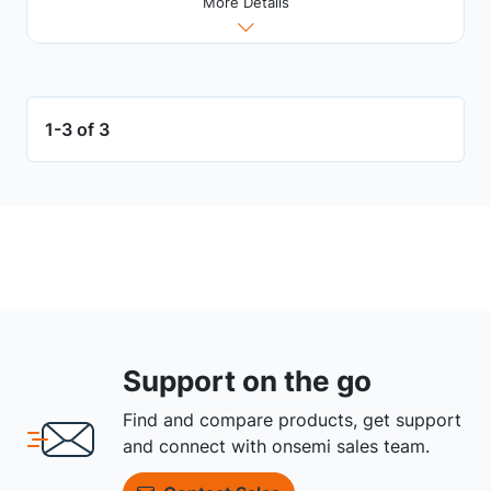
More Details
1-3 of 3
Support on the go
Find and compare products, get support
and connect with onsemi sales team.