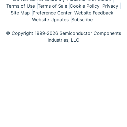
Terms of Use
Terms of Sale
Cookie Policy
Privacy
Site Map
Preference Center
Website Feedback
Website Updates
Subscribe
© Copyright 1999-2026 Semiconductor Components
Industries, LLC