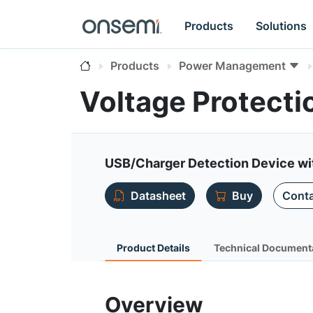
Products
Solutions
Products
Power Management
Voltage Protecti
USB/Charger Detection Device wi
Datasheet
Buy
Conta
Product Details
Technical Document
Overview