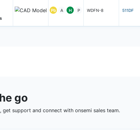
Pb
A
H
P
WDFN-8
511DF
s
the go
 get support and connect with onsemi sales team.