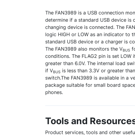
The FAN3989 is a USB connection moni
determine if a standard USB device is 
changing device is connected. The FAN
logic HIGH or LOW as an indicator to t
standard USB device or a charger is c
The FAN3989 also monitors the V
fo
BUS
conditions. The FLAG2 pin is set LOW i
greater than 6.0V. The internal load swi
if V
is less than 3.3V or greater tha
BUS
switch.The FAN3989 is available in a v
package suitable for small board space 
phones.
Tools and Resource
Product services, tools and other usef