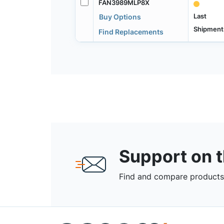
FAN3989MLP8X
Last
Buy Options
Shipment
Find Replacements
Support on 
Find and compare products,