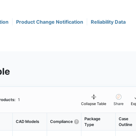
tion
Product Change Notification
Reliability Data
ble
roducts:
1
Collapse Table
Share
Ex
Package
Case
CAD Models
Compliance
Type
Outline