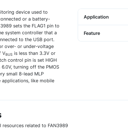
toring device used to
Application
connected or a battery-
3989 sets the FLAG1 pin to
he system controller that a
Feature
onnected to the USB port.
r over- or under-voltage
f V
is less than 3.3V or
BUS
tch control pin is set HIGH
n 6.0V, turning off the PMOS
ery small 8-lead MLP
applications, like mobile
s
ul resources related to FAN3989