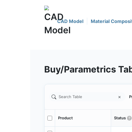
CAD Model
Material Composi
Buy/Parametrics Ta
P
Product
Status