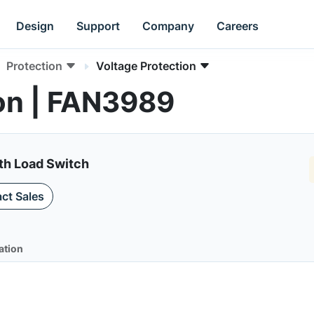
Design
Support
Company
Careers
Protection
Voltage Protection
on | FAN3989
th Load Switch
ct Sales
ation