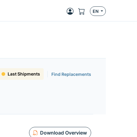
EN
Last Shipments
Find Replacements
Download Overview