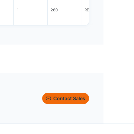
1
260
REEL
3000
Contact Sales