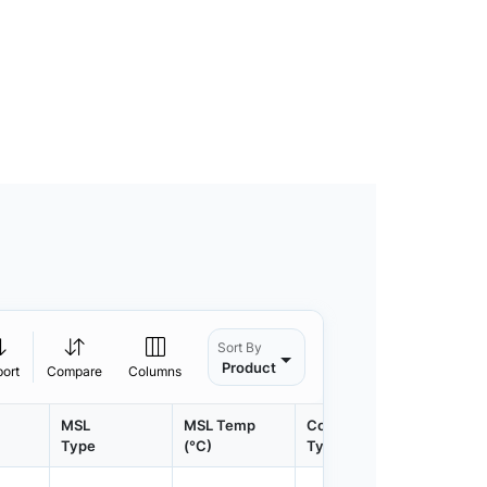
Sort By
Product
port
Compare
Columns
MSL
MSL Temp
Container
Contain
Type
(°C)
Type
Qty.