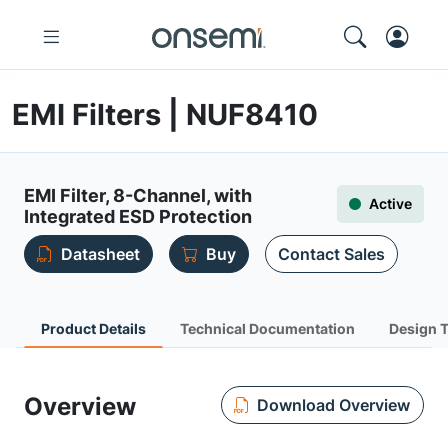
EMI Filters | NUF8410
EMI Filter, 8-Channel, with
Active
Integrated ESD Protection
Datasheet
Buy
Contact Sales
Product Details
Technical Documentation
Design 
Overview
Download Overview