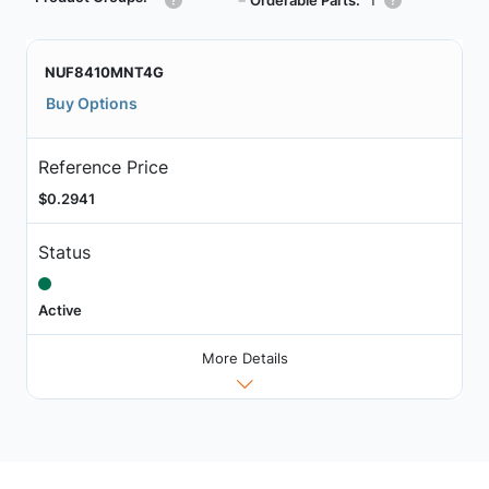
┗
NUF8410MNT4G
Buy Options
Reference Price
$0.2941
Status
Active
More Details