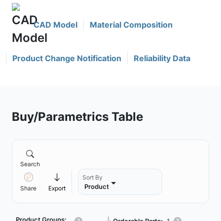
CAD Model
Material Composition
Product Change Notification
Reliability Data
Buy/Parametrics Table
Search
Sort By
Product
Share
Export
Product Groups:
Orderable Parts:
1