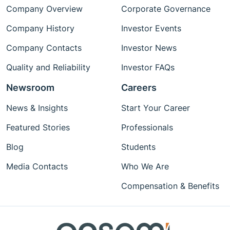
Company Overview
Corporate Governance
Company History
Investor Events
Company Contacts
Investor News
Quality and Reliability
Investor FAQs
Newsroom
Careers
News & Insights
Start Your Career
Featured Stories
Professionals
Blog
Students
Media Contacts
Who We Are
Compensation & Benefits