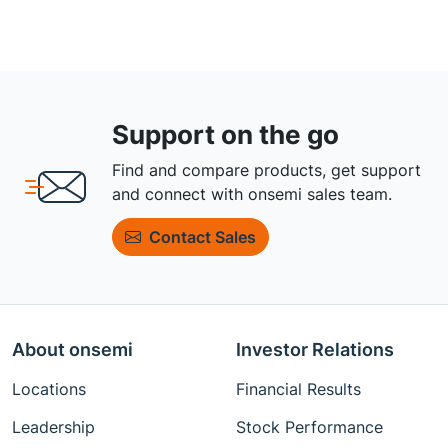
Support on the go
Find and compare products, get support
and connect with onsemi sales team.
Contact Sales
About onsemi
Investor Relations
Locations
Financial Results
Leadership
Stock Performance