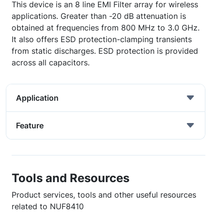
This device is an 8 line EMI Filter array for wireless
applications. Greater than -20 dB attenuation is
obtained at frequencies from 800 MHz to 3.0 GHz.
It also offers ESD protection-clamping transients
from static discharges. ESD protection is provided
across all capacitors.
Application
Feature
Tools and Resources
Product services, tools and other useful resources
related to NUF8410