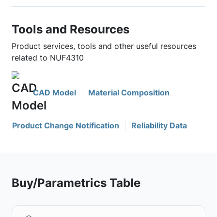
Tools and Resources
Product services, tools and other useful resources
related to NUF4310
CAD Model
Material Composition
Product Change Notification
Reliability Data
Buy/Parametrics Table