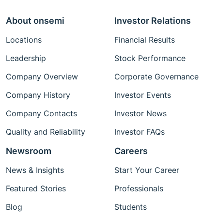
About onsemi
Investor Relations
Locations
Financial Results
Leadership
Stock Performance
Company Overview
Corporate Governance
Company History
Investor Events
Company Contacts
Investor News
Quality and Reliability
Investor FAQs
Newsroom
Careers
News & Insights
Start Your Career
Featured Stories
Professionals
Blog
Students