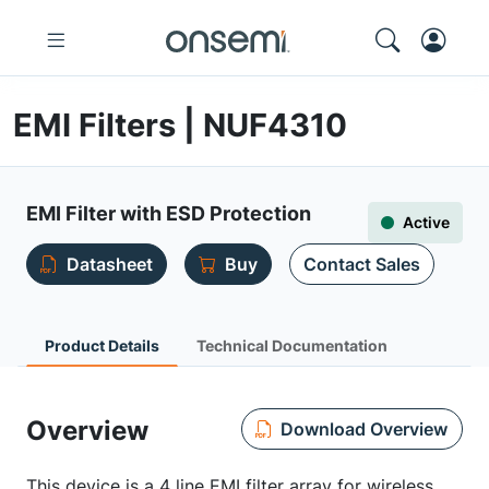
EMI Filters | NUF4310
EMI Filter with ESD Protection
Active
Datasheet
Buy
Contact Sales
Product Details
Technical Documentation
Overview
Download Overview
This device is a 4 line EMI filter array for wireless