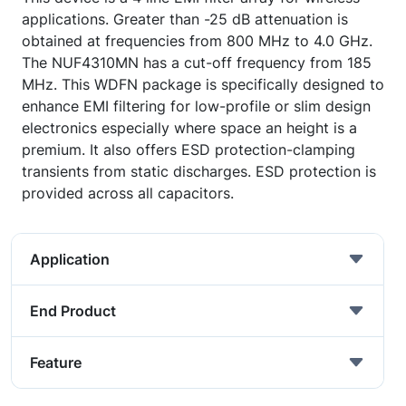
applications. Greater than -25 dB attenuation is
obtained at frequencies from 800 MHz to 4.0 GHz.
The NUF4310MN has a cut-off frequency from 185
MHz. This WDFN package is specifically designed to
enhance EMI filtering for low-profile or slim design
electronics especially where space an height is a
premium. It also offers ESD protection-clamping
transients from static discharges. ESD protection is
provided across all capacitors.
Application
End Product
Feature