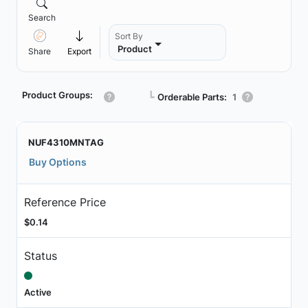
Search
Sort By
Product
Share
Export
Product Groups:
┗
Orderable Parts:
1
NUF4310MNTAG
Buy Options
Reference Price
$0.14
Status
Active