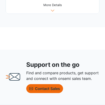
More Details
Support on the go
Find and compare products, get support
and connect with onsemi sales team.
Contact Sales