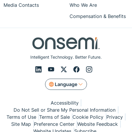
Media Contacts
Who We Are
Compensation & Benefits
Intelligent Technology. Better Future.
Language
Accessibility
Do Not Sell or Share My Personal Information
Terms of Use
Terms of Sale
Cookie Policy
Privacy
Site Map
Preference Center
Website Feedback
Website Updates
Subscribe