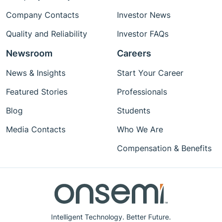
Company Contacts
Investor News
Quality and Reliability
Investor FAQs
Newsroom
Careers
News & Insights
Start Your Career
Featured Stories
Professionals
Blog
Students
Media Contacts
Who We Are
Compensation & Benefits
Intelligent Technology. Better Future.