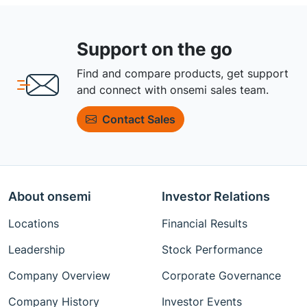
Support on the go
Find and compare products, get support
and connect with onsemi sales team.
Contact Sales
About onsemi
Investor Relations
Locations
Financial Results
Leadership
Stock Performance
Company Overview
Corporate Governance
Company History
Investor Events