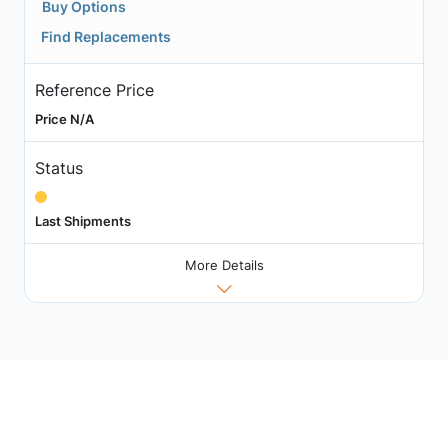
Buy Options
Find Replacements
Reference Price
Price N/A
Status
Last Shipments
More Details