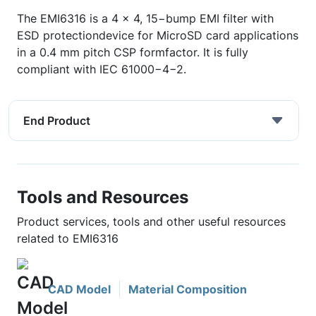
The EMI6316 is a 4 x 4, 15−bump EMI filter with
ESD protectiondevice for MicroSD card applications
in a 0.4 mm pitch CSP formfactor. It is fully
compliant with IEC 61000−4−2.
End Product
Tools and Resources
Product services, tools and other useful resources
related to EMI6316
CAD Model
Material Composition