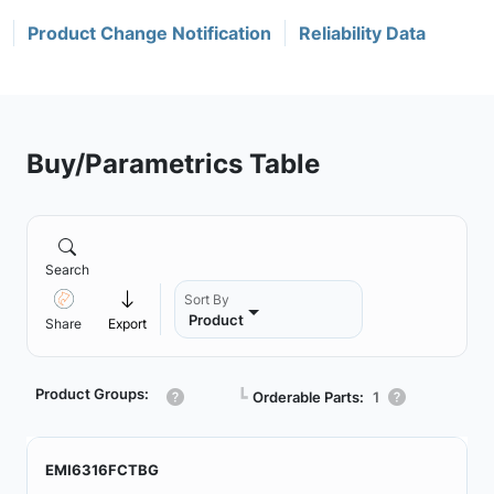
Product Change Notification
Reliability Data
Buy/Parametrics Table
Search
Sort By
Product
Share
Export
Product Groups:
┗
Orderable Parts:
1
EMI6316FCTBG