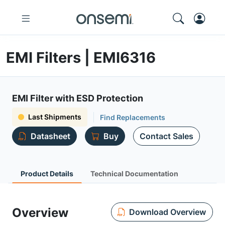
EMI Filters | EMI6316
EMI Filter with ESD Protection
Last Shipments
Find Replacements
Datasheet
Buy
Contact Sales
Product Details
Technical Documentation
Overview
Download Overview