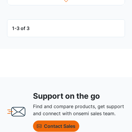
1-3 of 3
Support on the go
Find and compare products, get support
and connect with onsemi sales team.
Contact Sales