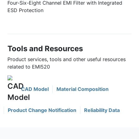
Four-Six-Eight Channel EMI Filter with Integrated
ESD Protection
Tools and Resources
Product services, tools and other useful resources
related to EMI520
CAD Model
Material Composition
Product Change Notification
Reliability Data