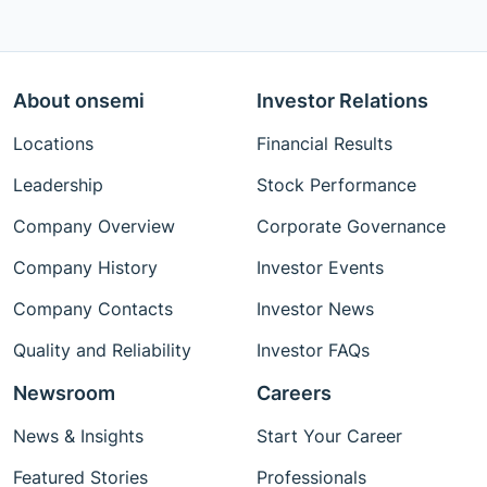
About onsemi
Investor Relations
Locations
Financial Results
Leadership
Stock Performance
Company Overview
Corporate Governance
Company History
Investor Events
Company Contacts
Investor News
Quality and Reliability
Investor FAQs
Newsroom
Careers
News & Insights
Start Your Career
Featured Stories
Professionals