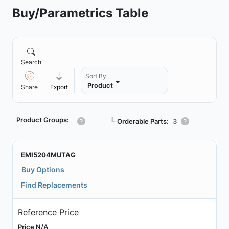
Buy/Parametrics Table
Search
Sort By
Product
Share
Export
Product Groups:
┗
Orderable Parts:
3
EMI5204MUTAG
Buy Options
Find Replacements
Reference Price
Price N/A