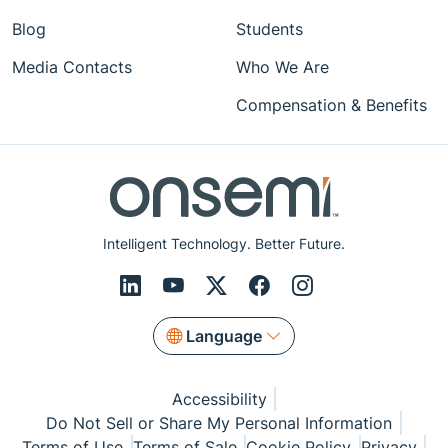
Blog
Students
Media Contacts
Who We Are
Compensation & Benefits
Intelligent Technology. Better Future.
Language
Accessibility
Do Not Sell or Share My Personal Information
Terms of Use
Terms of Sale
Cookie Policy
Privacy