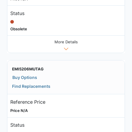
Status
Obsolete
More Details
EMI5206MUTAG
Buy Options
Find Replacements
Reference Price
Price N/A
Status