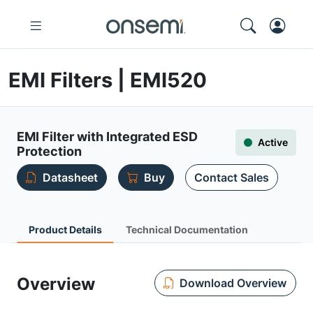
EMI Filters | EMI520
EMI Filter with Integrated ESD
Active
Protection
Datasheet
Buy
Contact Sales
Product Details
Technical Documentation
Overview
Download Overview