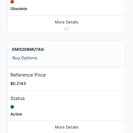
Obsolete
More Details
EMI5208MUTAG
Buy Options
Reference Price
$0.2143
Status
Active
More Details