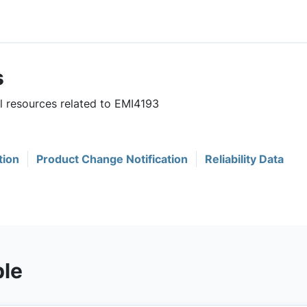
s
ul resources related to EMI4193
tion
Product Change Notification
Reliability Data
ble