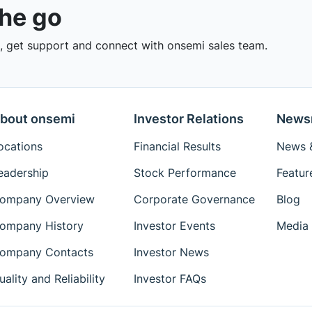
the go
 get support and connect with onsemi sales team.
bout onsemi
Investor Relations
News
ocations
Financial Results
News &
eadership
Stock Performance
Featur
ompany Overview
Corporate Governance
Blog
ompany History
Investor Events
Media 
ompany Contacts
Investor News
uality and Reliability
Investor FAQs