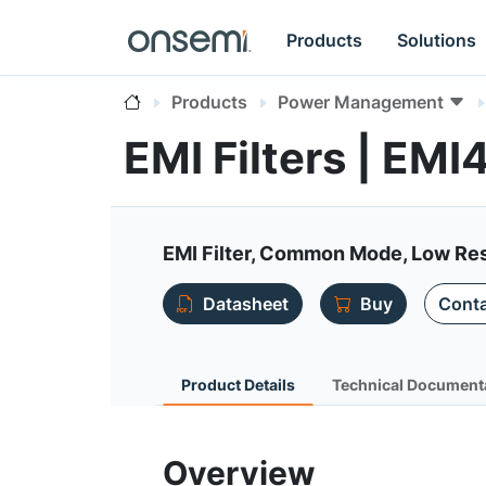
Products
Solutions
Products
Power Management
EMI Filters | EMI
EMI Filter, Common Mode, Low Res
Datasheet
Buy
Conta
Product Details
Technical Document
Overview