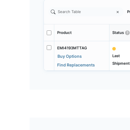
P
Product
Status
EMI4193MTTAG
Last
Buy Options
Shipment
Find Replacements