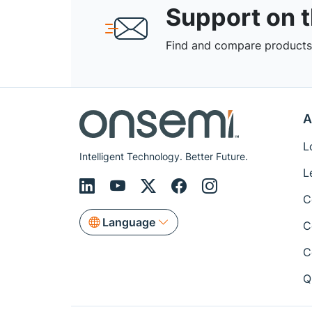
Support on 
Find and compare products,
A
L
Intelligent Technology. Better Future.
L
C
Language
C
C
Q