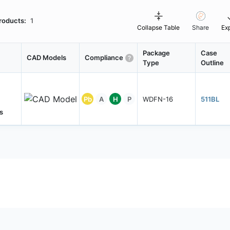
roducts:
1
Collapse Table
Share
Ex
Package
Case
CAD Models
Compliance
Type
Outline
Pb
A
H
P
WDFN-16
511BL
s