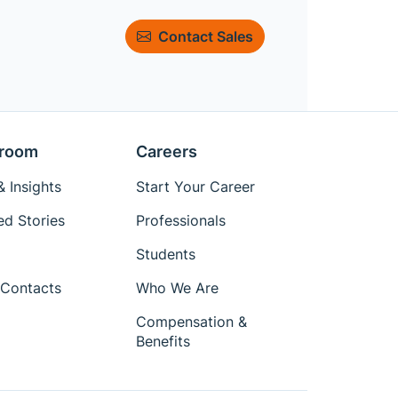
Contact Sales
room
Careers
 Insights
Start Your Career
ed Stories
Professionals
Students
Contacts
Who We Are
Compensation &
Benefits