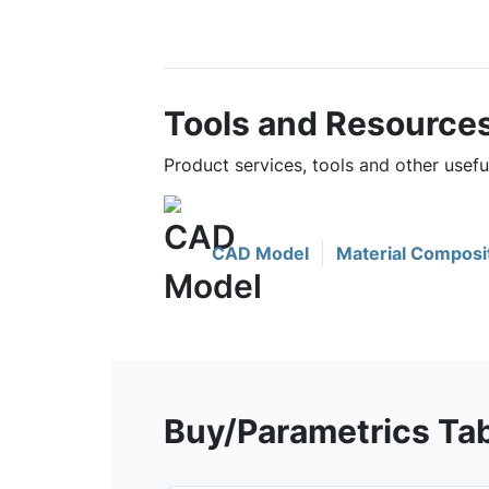
Tools and Resource
Product services, tools and other usef
CAD Model
Material Composi
Buy/Parametrics Ta