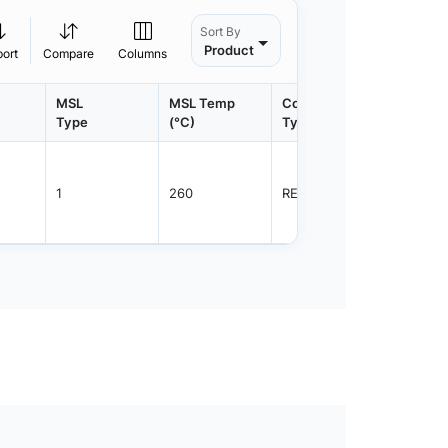
Sort By
Product
port
Compare
Columns
MSL
MSL Temp
Container
Contain
Type
(°C)
Type
Qty.
1
260
REEL
3000