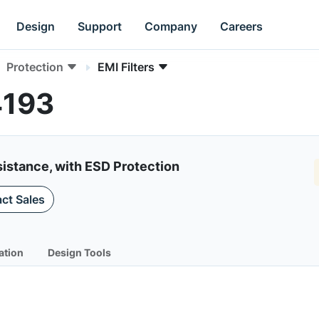
Design
Support
Company
Careers
Protection
EMI Filters
4193
istance, with ESD Protection
ct Sales
ation
Design Tools