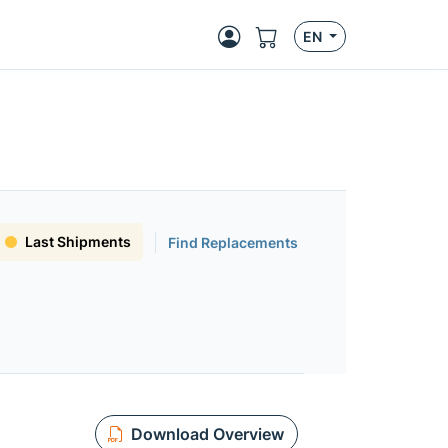
EN
Last Shipments
Find Replacements
Download Overview