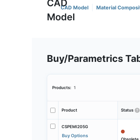
CAD Model
Material Composi
Buy/Parametrics Ta
Products:
1
Product
Status
CSPEMI205G
Buy Options
Obsolete