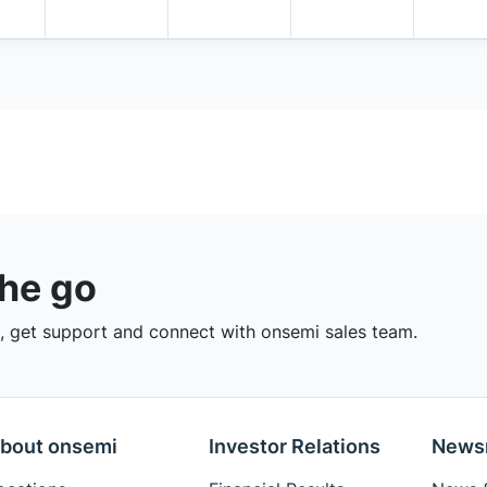
the go
 get support and connect with onsemi sales team.
bout onsemi
Investor Relations
News