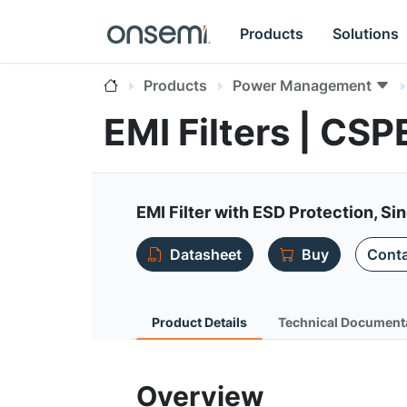
Products
Solutions
Products
Power Management
EMI Filters | CS
EMI Filter with ESD Protection, Si
Datasheet
Buy
Conta
Product Details
Technical Document
Overview