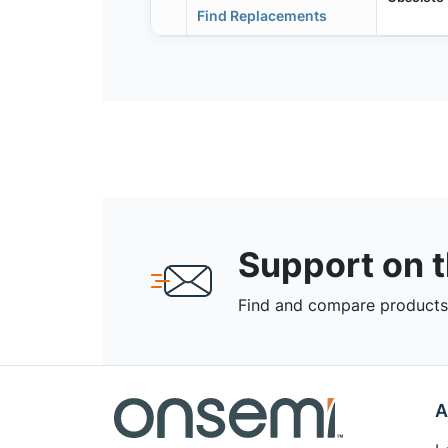
Find Replacements
Support on 
Find and compare products,
A