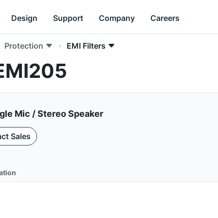
Design
Support
Company
Careers
Protection
EMI Filters
PEMI205
ngle Mic / Stereo Speaker
ct Sales
ation