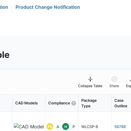
tion
Product Change Notification
ble
Collapse Table
Share
Ex
Package
Case
CAD Models
Compliance
Type
Outline
Pb
A
H
P
WLCSP-8
567BE