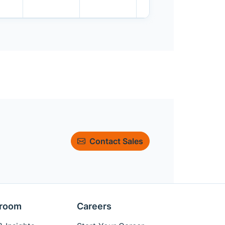
Contact Sales
room
Careers