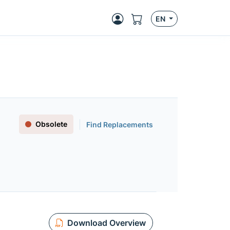
EN
Obsolete
Find Replacements
Download Overview