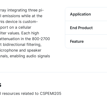
ay integrating three pi-
Application
I emissions while at the
his device is custom-
port on a cellular
End Product
lter values. Each high
 attenuation in the 800-2700
Feature
bidirectional filtering,
microphone and speaker
nals, enabling audio signals
s
ul resources related to CSPEMI205