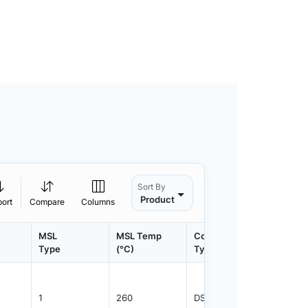
Sort By
Product
port
Compare
Columns
MSL
MSL Temp
Container
Contain
Type
(°C)
Type
Qty.
1
260
DSFTP
3500