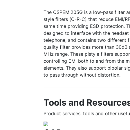
The CSPEMI205G is a low-pass filter arr
style filters (C-R-C) that reduce EMI/RF
same time providing ESD protection. T
designed to interface with the headset 
telephone, and contains two different fi
quality filter provides more than 30dB
MHz range. These pistyle filters support 
controlling EMI both to and from the 
elements. They also support bipolar sig
to pass through without distortion.
Tools and Resource
Product services, tools and other usef