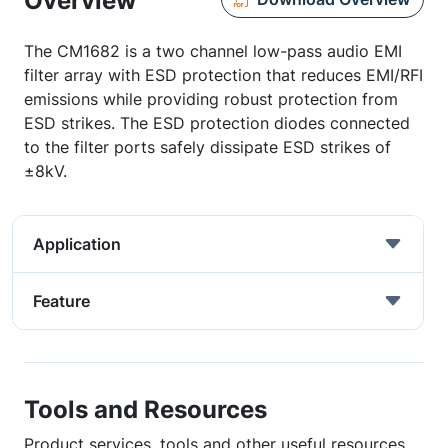
Overview
The CM1682 is a two channel low-pass audio EMI
filter array with ESD protection that reduces EMI/RFI
emissions while providing robust protection from
ESD strikes. The ESD protection diodes connected
to the filter ports safely dissipate ESD strikes of
±8kV.
Application
Feature
Tools and Resources
Product services, tools and other useful resources