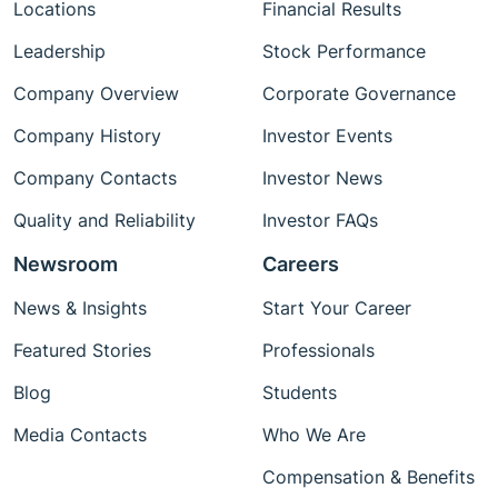
Locations
Financial Results
Leadership
Stock Performance
Company Overview
Corporate Governance
Company History
Investor Events
Company Contacts
Investor News
Quality and Reliability
Investor FAQs
Newsroom
Careers
News & Insights
Start Your Career
Featured Stories
Professionals
Blog
Students
Media Contacts
Who We Are
Compensation & Benefits