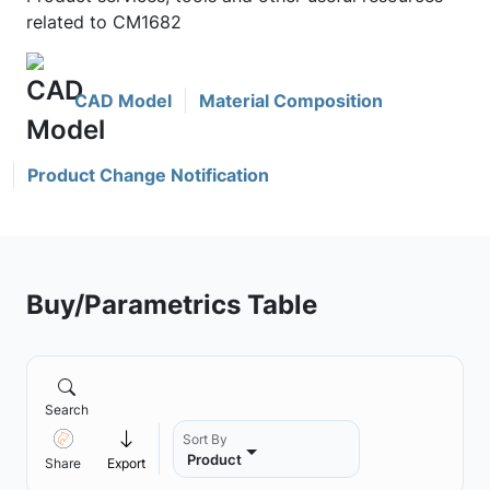
related to CM1682
CAD Model
Material Composition
Product Change Notification
Buy/Parametrics Table
Search
Sort By
Product
Share
Export