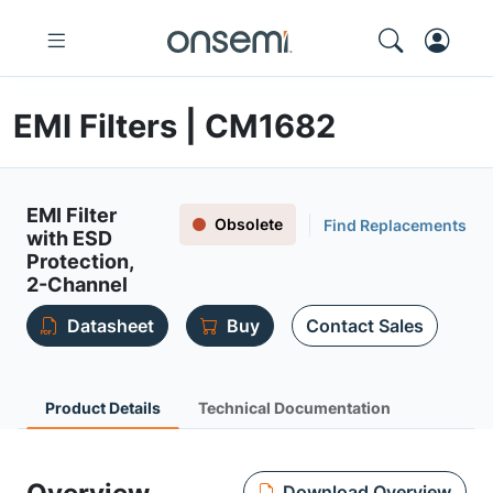
EMI Filters | CM1682
EMI Filter
Obsolete
Find Replacements
with ESD
Protection,
2-Channel
Datasheet
Buy
Contact Sales
Product Details
Technical Documentation
Download Overview