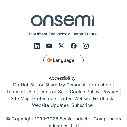
Intelligent Technology. Better Future.
Language
Accessibility
Do Not Sell or Share My Personal Information
Terms of Use
Terms of Sale
Cookie Policy
Privacy
Site Map
Preference Center
Website Feedback
Website Updates
Subscribe
© Copyright 1999-2026 Semiconductor Components
Industries, LLC