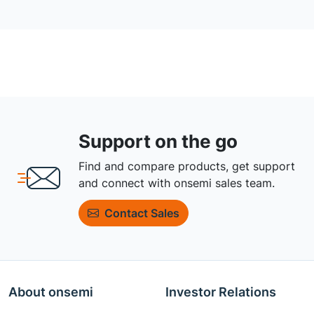
Support on the go
Find and compare products, get support
and connect with onsemi sales team.
Contact Sales
About onsemi
Investor Relations