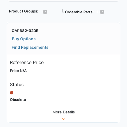
Product Groups:
┗
Orderable Parts:
1
CM1682-02DE
Buy Options
Find Replacements
Reference Price
Price N/A
Status
Obsolete
More Details