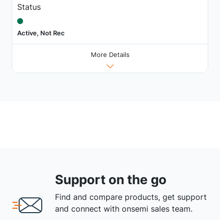
Status
Active, Not Rec
More Details
Support on the go
Find and compare products, get support
and connect with onsemi sales team.