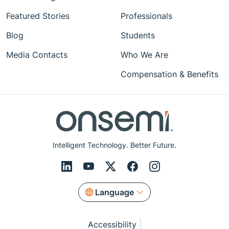
Featured Stories
Professionals
Blog
Students
Media Contacts
Who We Are
Compensation & Benefits
Intelligent Technology. Better Future.
Language
Accessibility