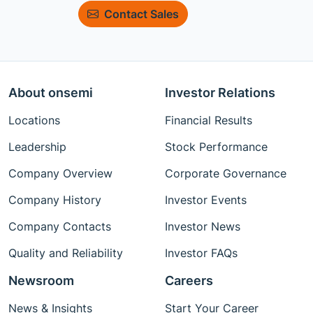
Contact Sales
About onsemi
Investor Relations
Locations
Financial Results
Leadership
Stock Performance
Company Overview
Corporate Governance
Company History
Investor Events
Company Contacts
Investor News
Quality and Reliability
Investor FAQs
Newsroom
Careers
News & Insights
Start Your Career