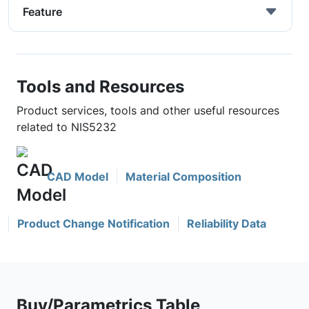
Feature
Tools and Resources
Product services, tools and other useful resources
related to NIS5232
CAD Model
Material Composition
Product Change Notification
Reliability Data
Buy/Parametrics Table