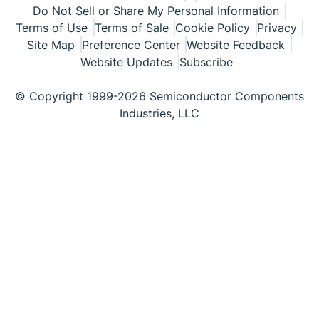
Do Not Sell or Share My Personal Information
Terms of Use
Terms of Sale
Cookie Policy
Privacy
Site Map
Preference Center
Website Feedback
Website Updates
Subscribe
© Copyright 1999-2026 Semiconductor Components
Industries, LLC