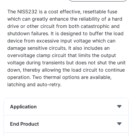
The NIS5232 is a cost effective, resettable fuse
which can greatly enhance the reliability of a hard
drive or other circuit from both catastrophic and
shutdown failures. It is designed to buffer the load
device from excessive input voltage which can
damage sensitive circuits. It also includes an
overvoltage clamp circuit that limits the output
voltage during transients but does not shut the unit
down, thereby allowing the load circuit to continue
operation. Two thermal options are available,
latching and auto-retry.
Application
End Product