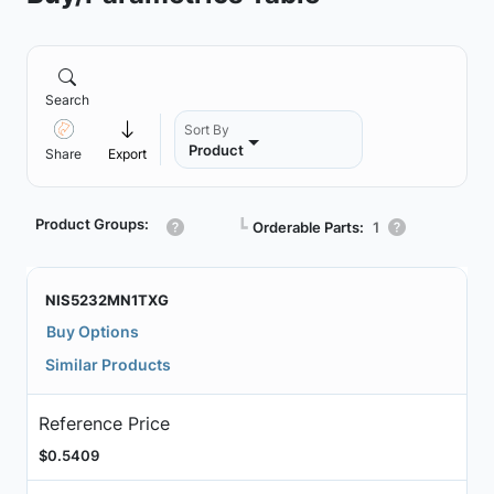
Search
Sort By
Product
Share
Export
Product Groups:
┗
Orderable Parts:
1
NIS5232MN1TXG
Buy Options
Similar Products
Reference Price
$0.5409