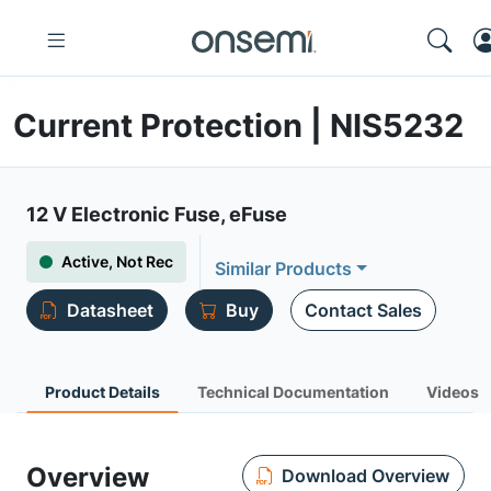
Current Protection | NIS5232
12 V Electronic Fuse, eFuse
Active, Not Rec
Similar Products
Datasheet
Buy
Contact Sales
Product Details
Technical Documentation
Videos
Overview
Download Overview